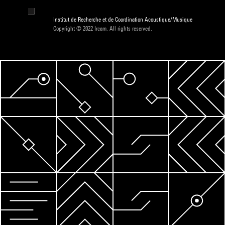
Institut de Recherche et de Coordination Acoustique/Musique
Copyright © 2022 Ircam. All rights reserved.