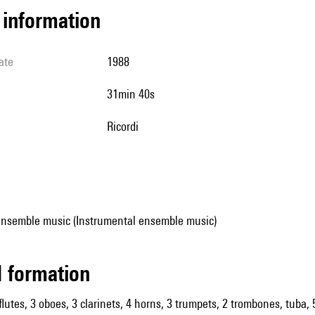
l information
ate
1988
31min 40s
Ricordi
ensemble music (Instrumental ensemble music)
ed formation
flutes, 3 oboes, 3 clarinets, 4 horns, 3 trumpets, 2 trombones, tuba, 