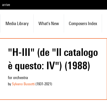
arrive
Media Library
What's New
Composers Index
"H-III" (de "Il catalogo
è questo: IV") (1988)
for orchestra
by
Sylvano Bussotti
(1931
-2021
)