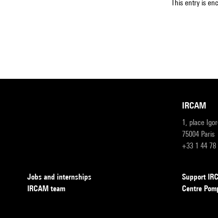
This entry is en
IRCAM
1, place Igo
75004 Paris
+33 1 44 78
Jobs and internships
Support I
IRCAM team
Centre Pom