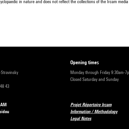
cyclopaedic in nature and does not reflect the collections of the Ircam media l
opening times
r-Stravinsky
Monday through Friday 9:30am-7
Closed Saturday and Sunday
 48 43
RCAM
Projet Répertoire Ircam
pidou
Information / Methodology
Legal Notes