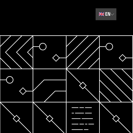
🇬🇧
EN