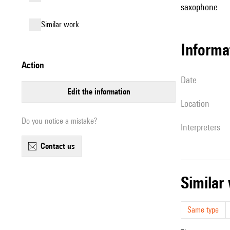
saxophone
similar work
informa
action
date
edit the information
location
Do you notice a mistake?
interpreters
contact us
simila
Same type