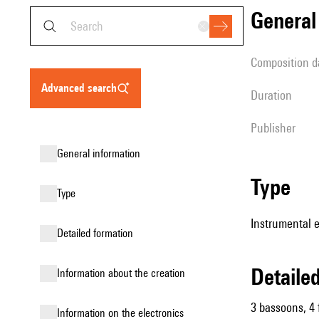
genera
composition d
advanced search
duration
publisher
general information
type
type
Instrumental 
detailed formation
detail
information about the creation
3 bassoons, 4 
Information on the electronics