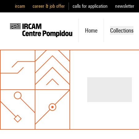
ircam
career & job offer
calls for application
newsletter
Home
Collections