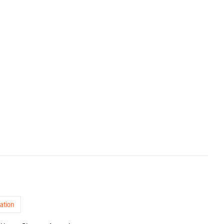
ation