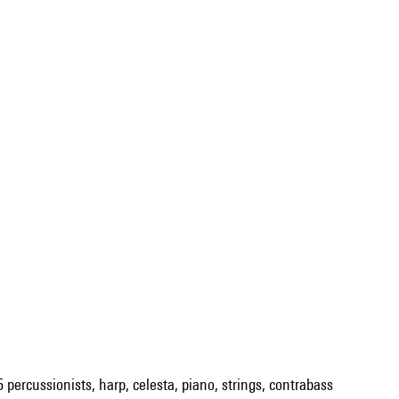
5 percussionists, harp, celesta, piano, strings, contrabass