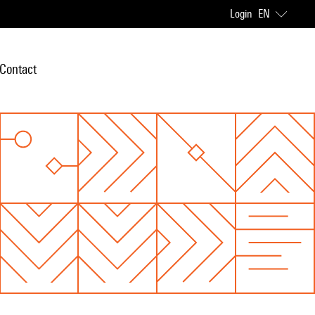
Login
EN
Contact