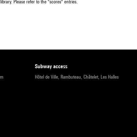
ibrary. Please refer to the "scores" entries.
subway access
pm
Hôtel de Ville, Rambuteau, Châtelet, Les Halles