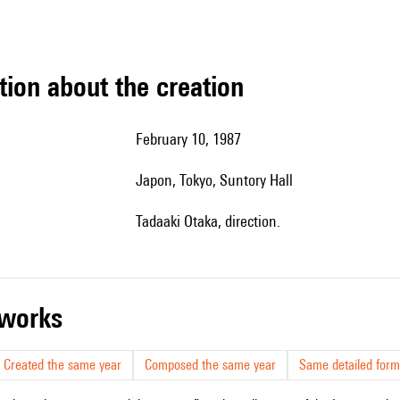
tion about the creation
February 10, 1987
Japon, Tokyo, Suntory Hall
Tadaaki Otaka, direction.
r works
Created the same year
Composed the same year
Same detailed form