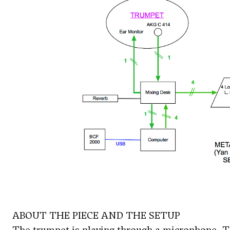
ABOUT THE PIECE AND THE SETUP
The trumpet is playing through a microphone. Th