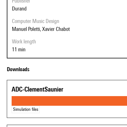
Publisher
Durand
Computer Music Design
Manuel Poletti, Xavier Chabot
Work length
11 min
Downloads
ADC-ClementSaunier
Simulation files