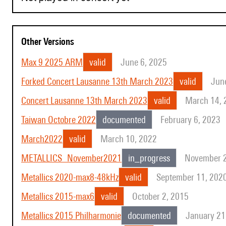
Other Versions
Max 9 2025 ARM
valid
June 6, 2025
Forked Concert Lausanne 13th March 2023
valid
Jun
Concert Lausanne 13th March 2023
valid
March 14, 
Taiwan Octobre 2022
documented
February 6, 2023
March2022
valid
March 10, 2022
METALLICS_November2021
in_progress
November 2
Metallics 2020-max8-48kHz
valid
September 11, 202
Metallics 2015-max6
valid
October 2, 2015
Metallics 2015 Philharmonie
documented
January 21