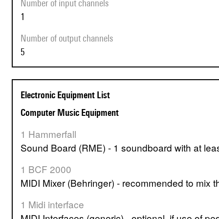
Number of input channels
1
Number of output channels
5
Electronic Equipment List
Computer Music Equipment
1 Hammerfall
Sound Board (RME) - 1 soundboard with at leas
1 BCF 2000
MIDI Mixer (Behringer) - recommended to mix th
1 Midi interface
MIDI Interfaces (generic) - optional, if use of pe