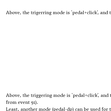
Above, the trigerring mode is 'pedal+click', and 
Above, the triggering mode is 'pedal+click', and 
from event 91).
Least, another mode (pedal-dp) can be used for t