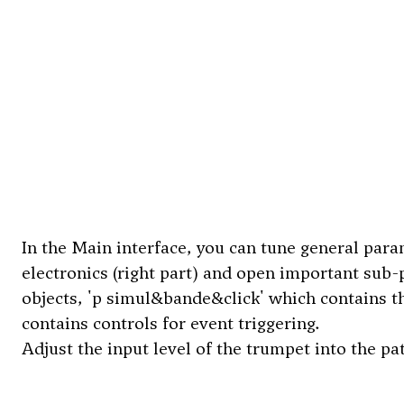
In the Main interface, you can tune general param
electronics (right part) and open important sub-p
objects, 'p simul&bande&click' which contains th
contains controls for event triggering.
Adjust the input level of the trumpet into the p