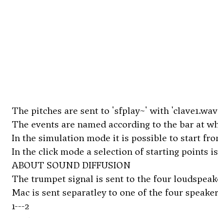
The pitches are sent to 'sfplay~' with 'clave1.wav'
The events are named according to the bar at whi
In the simulation mode it is possible to start fro
In the click mode a selection of starting points i
ABOUT SOUND DIFFUSION
The trumpet signal is sent to the four loudspeak
Mac is sent separatley to one of the four speakers (
1---2