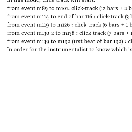
from event m89 to m101: click-track (12 bars + 2 b
from event m114 to end of bar 116 : click-track (3 
from event m119 to m126 : click-track (6 bars + 1 
from event m130-2 to m138 : click-track (7 bars + 
from event m139 to m190 (1rst beat of bar 190) : cl
In order for the instrumentalist to know which is