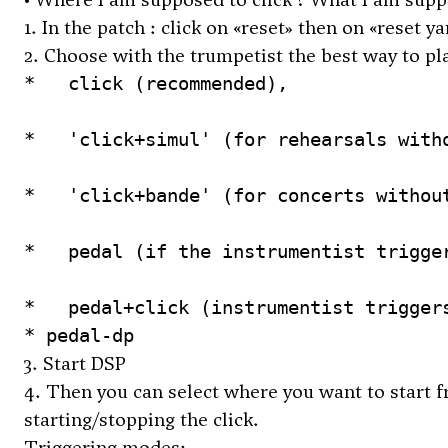
1. In the patch : click on «reset» then on «reset 
2. Choose with the trumpetist the best way to pla
*   click (recommended), 

*   'click+simul' (for rehearsals witho
*   'click+bande' (for concerts without
*   pedal (if the instrumentist trigger
* pedal-dp
3. Start DSP
4. Then you can select where you want to start fro
starting/stopping the click.
Triggering modes: