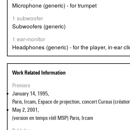
Microphone (generic) - for trumpet
1 subwoofer
Subwoofers (generic)
1 ear-monitor
Headphones (generic) - for the player, in-ear cli
Work Related Information
Premiere
January 14, 1995,
Paris, Ircam, Espace de projection, concert Cursus (création
May 2, 2001,
(version en temps réél MSP) Paris, Ircam