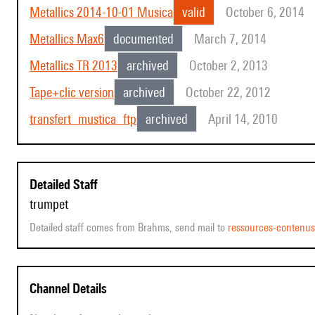
Metallics 2014-10-01 Musica
valid
October 6, 2014
Metallics Max6
documented
March 7, 2014
Metallics TR 2013
archived
October 2, 2013
Tape+clic version
archived
October 22, 2012
transfert_mustica_ftp
archived
April 14, 2010
Detailed Staff
trumpet
Detailed staff comes from Brahms, send mail to
ressources-contenu
Channel Details