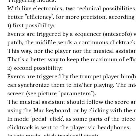
With live electronics, two technical possibilitie
better "efficiency", for more precision, according
1) first possibility:
Events are triggered by a sequencer (antescofo) 
patch, the midifile sends a continuous clicktrack
This way, nor the player nor the musical assistan
That's a better way to keep the maximum of effi
2) second possibility:
Events are triggered by the trumpet player him(he
can synchronize them to his/her playing. The mid
screen (see picture "parameters").
The musical assistant should follow the score and
using the Mac keyboard, or by clicking with the
In mode 'pedal+click', as some parts of the piec
clicktrack is sent to the player via headphones.
In this mode, click-track will start: