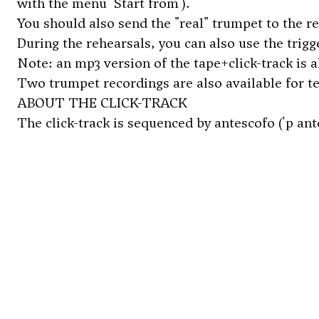
with the menu 'Start from').
You should also send the "real" trumpet to the r
During the rehearsals, you can also use the trig
Note: an mp3 version of the tape+click-track is 
Two trumpet recordings are also available for 
ABOUT THE CLICK-TRACK
The click-track is sequenced by antescofo ('p an