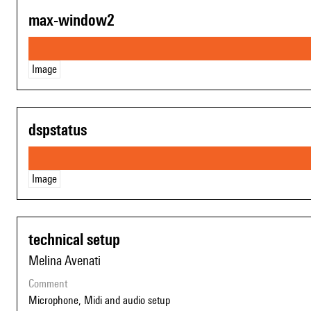
max-window2
Image
dspstatus
Image
technical setup
Melina Avenati
comment
Microphone, Midi and audio setup