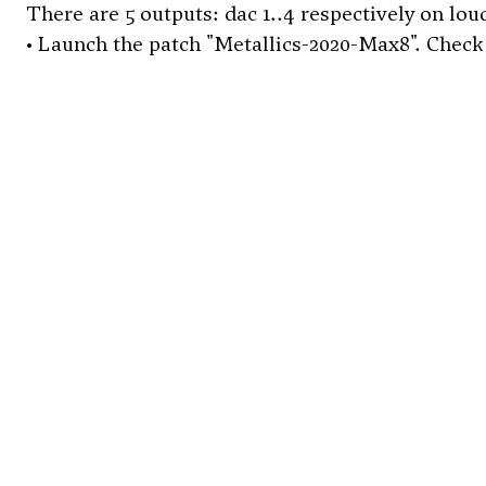
There are 5 outputs: dac 1..4 respectively on loud
• Launch the patch "Metallics-2020-Max8". Check