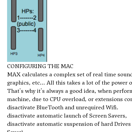
CONFIGURING THE MAC
MAX calculates a complex set of real time sound 
graphics, etc... All this takes a lot of the powe
That's why it's always a good idea, when performi
machine, due to CPU overload, or extensions co
disactivate BlueTooth and unrequired Wifi.
disactivate automatic launch of Screen Savers,
disactivate automatic suspension of hard Drives 