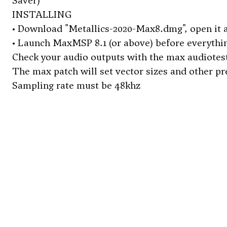
Saver)
INSTALLING
• Download "Metallics-2020-Max8.dmg", open it a
• Launch MaxMSP 8.1 (or above) before everything.
Check your audio outputs with the max audiotest
The max patch will set vector sizes and other p
Sampling rate must be 48khz