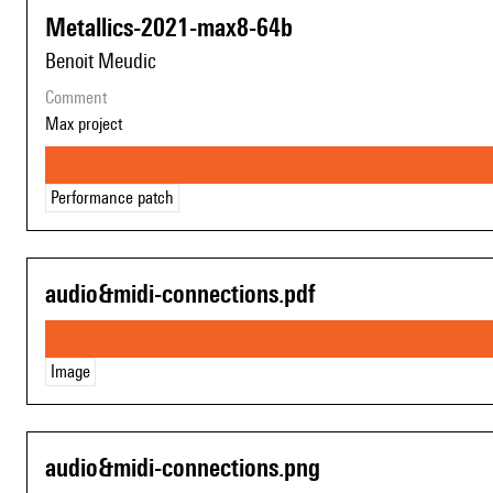
Metallics-2021-max8-64b
Benoit Meudic
comment
Max project
Performance patch
audio&midi-connections.pdf
Image
audio&midi-connections.png