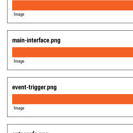
Image
main-interface.png
Image
event-trigger.png
Image