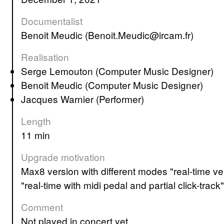
Documentalist
Benoit Meudic (Benoit.Meudic@ircam.fr)
Realisation
Serge Lemouton (Computer Music Designer)
Benoit Meudic (Computer Music Designer)
Jacques Warnier (Performer)
Length
11 min
Upgrade motivation
Max8 version with different modes "real-time version with click track", "real-time with click-track and simul", "tape version with click-track" and
"real-time with midi pedal and partial click-track"
Comment
not played in concert yet