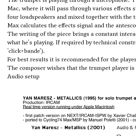
Mac, where it will pass through various effects su
four loudspeakers and mixed together with the tr
Max calculates the effects signal and the antesco
The writing of the piece brings a constant intera
what he's playing. If required by technical constr
'click+bande').
For best results it is recommended for the player
The composer wishes that the trumpet player is l
Audio setup