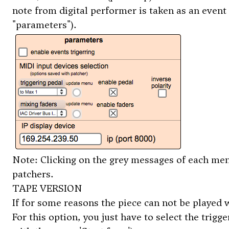
note from digital performer is taken as an event 
"parameters").
Note: Clicking on the grey messages of each menu
patchers.
TAPE VERSION
If for some reasons the piece can not be played wi
For this option, you just have to select the trig