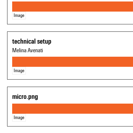
Image
technical setup
Melina Avenati
Image
micro.png
Image