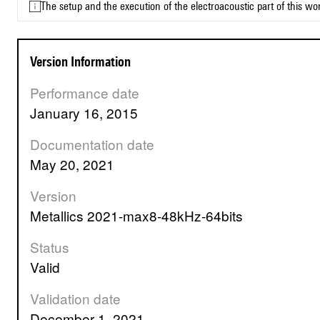
The setup and the execution of the electroacoustic part of this w
Version Information
Performance date
January 16, 2015
Documentation date
May 20, 2021
Version
Metallics 2021-max8-48kHz-64bits
Status
valid
Validation date
December 1, 2021