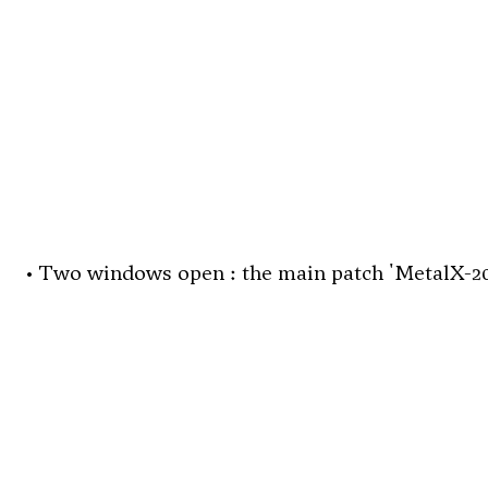
• Two windows open : the main patch 'MetalX-202