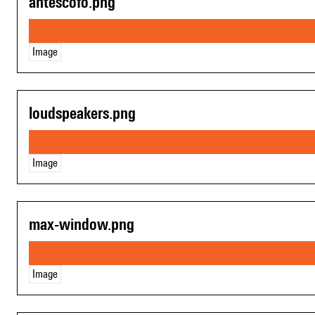
antescofo.png
Image
loudspeakers.png
Image
max-window.png
Image