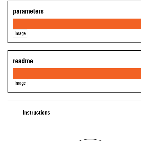
parameters
Image
readme
Image
Instructions