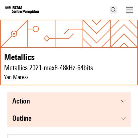
Metallics
Metallics 2021-max8-48kHz-64bits
Yan Maresz
action
Outline