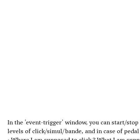
In the 'event-trigger' window, you can start/stop
levels of click/simul/bande, and in case of pedal 
• Where I am supposed to click ? What I am supp