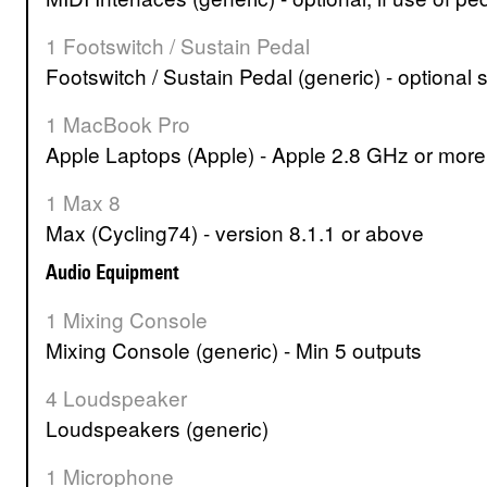
1 Footswitch / Sustain Pedal
Footswitch / Sustain Pedal (generic) - optional 
1 MacBook Pro
Apple Laptops (Apple) - Apple 2.8 GHz or mor
1 Max 8
Max (Cycling74) - version 8.1.1 or above
Audio Equipment
1 Mixing Console
Mixing Console (generic) - Min 5 outputs
4 Loudspeaker
Loudspeakers (generic)
1 Microphone