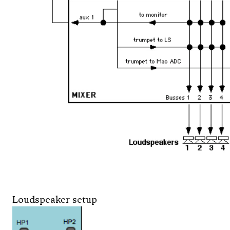
Loudspeaker setup