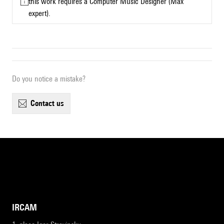
this work requires a Computer Music Designer (Max
expert).
Do you notice a mistake?
contact us
IRCAM