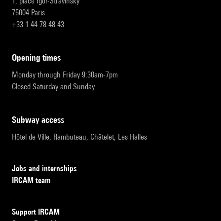
1, place Igor-Stravinsky
75004 Paris
+33 1 44 78 48 43
opening times
Monday through Friday 9:30am-7pm
Closed Saturday and Sunday
subway access
Hôtel de Ville, Rambuteau, Châtelet, Les Halles
Jobs and internships
IRCAM team
Support IRCAM