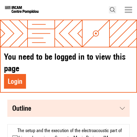
You need to be logged in to view this
page
Login
Outline
The setup and the execution of the electroacoustic part of