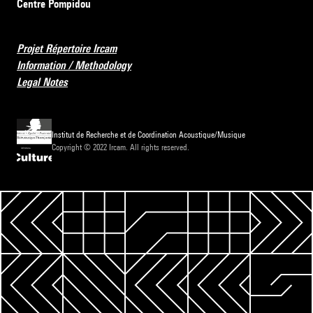
Centre Pompidou
Projet Répertoire Ircam
Information / Methodology
Legal Notes
Institut de Recherche et de Coordination Acoustique/Musique
Copyright © 2022 Ircam. All rights reserved.