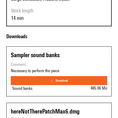
Work length
14 min
Downloads
Sampler sound banks
comment
Necessary to perform the piece.
download
485.06 Mo
Sound banks
hereNotTherePatchMax6.dmg