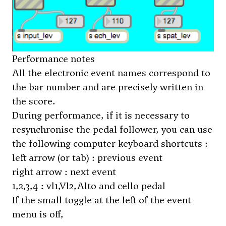
Performance notes
All the electronic event names correspond to
the bar number and are precisely written in
the score.
During performance, if it is necessary to
resynchronise the pedal follower, you can use
the following computer keyboard shortcuts :
left arrow (or tab) : previous event
right arrow : next event
1,2,3,4 : vl1,Vl2,Alto and cello pedal
If the small toggle at the left of the event
menu is off,