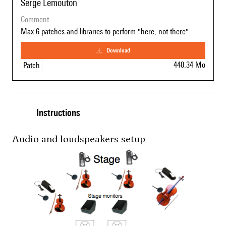
Serge Lemouton
comment
Max 6 patches and libraries to perform "here, not there"
download
440.34 Mo
Patch
Instructions
Audio and loudspeakers setup