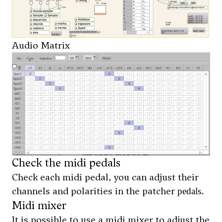
Audio Matrix
Check the midi pedals
Check each midi pedal, you can adjust their
channels and polarities in the patcher
.
pedals
Midi mixer
It is possible to use a midi mixer to adjust the