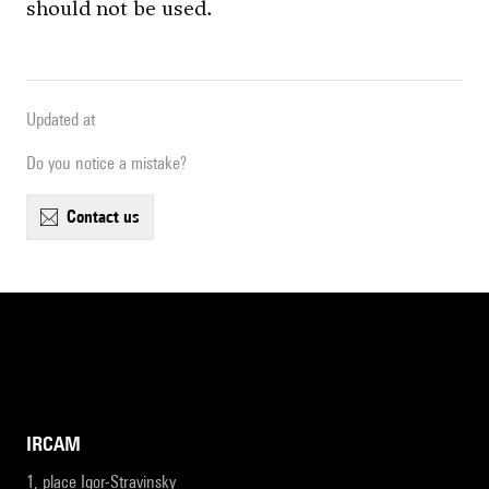
should not be used.
Updated at
Do you notice a mistake?
contact us
IRCAM
1, place Igor-Stravinsky