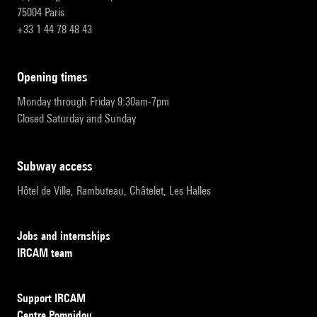
75004 Paris
+33 1 44 78 48 43
opening times
Monday through Friday 9:30am-7pm
Closed Saturday and Sunday
subway access
Hôtel de Ville, Rambuteau, Châtelet, Les Halles
Jobs and internships
IRCAM team
Support IRCAM
Centre Pompidou