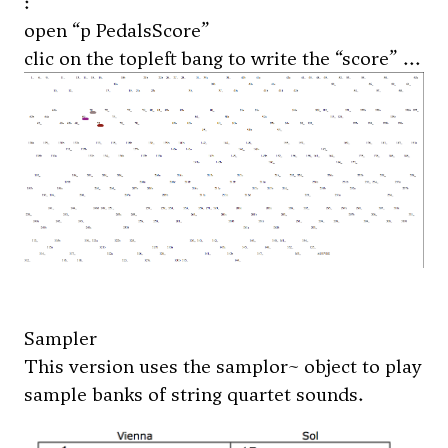
:
open “p PedalsScore”
clic on the topleft bang to write the “score” ...
Sampler
This version uses the samplor~ object to play
sample banks of string quartet sounds.