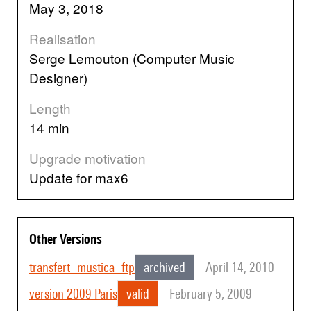
May 3, 2018
Realisation
Serge Lemouton (Computer Music
Designer)
Length
14 min
Upgrade motivation
update for max6
Other Versions
transfert_mustica_ftp
archived
April 14, 2010
version 2009 Paris
valid
February 5, 2009