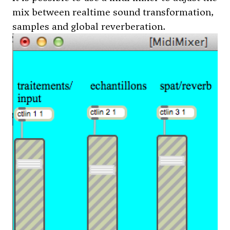
mix between realtime sound transformation,
samples and global reverberation.