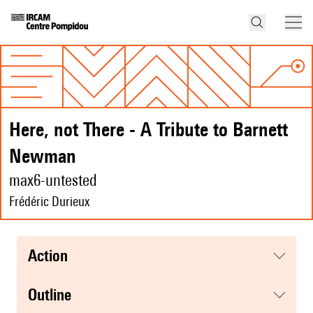
Here, not There - A Tribute to Barnett
Newman
max6-untested
Frédéric Durieux
action
Outline