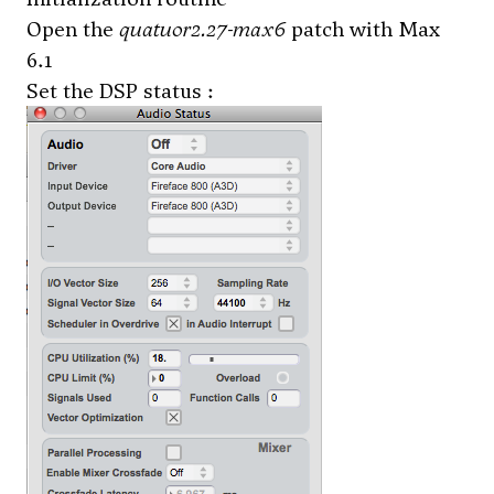
Open the
quatuor2.27-max6
patch with Max
6.1
Set the DSP status :