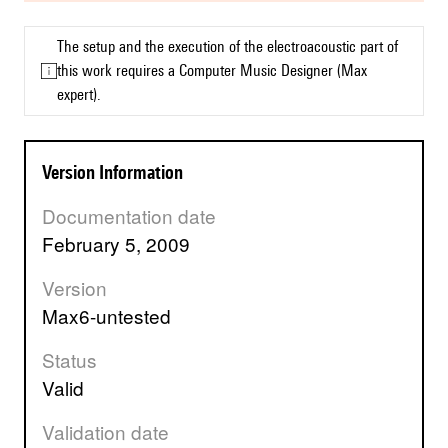
The setup and the execution of the electroacoustic part of
this work requires a Computer Music Designer (Max
expert).
Version Information
Documentation date
February 5, 2009
Version
max6-untested
Status
valid
Validation date