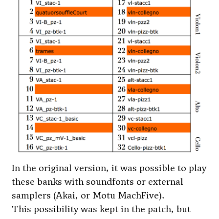
In the original version, it was possible to play
these banks with soundfonts or external
samplers (Akai, or Motu MachFive).
This possibility was kept in the patch, but