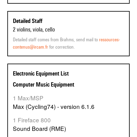
Detailed Staff
2 violins, viola, cello
Detailed staff comes from Brahms, send mail to
ressources-
contenus@ircam.fr
for correction.
Electronic Equipment List
Computer Music Equipment
1 Max/MSP
Max (Cycling74) - version 6.1.6
1 Fireface 800
Sound Board (RME)