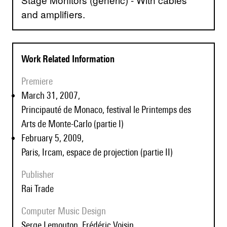
and amplifiers.
Work Related Information
Premiere
March 31, 2007,
Principauté de Monaco, festival le Printemps des
Arts de Monte-Carlo (partie I)
February 5, 2009,
Paris, Ircam, espace de projection (partie II)
Publisher
Rai Trade
Computer Music Design
Serge Lemouton, Frédéric Voisin