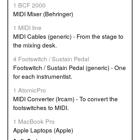
1 BCF 2000
MIDI Mixer (Behringer)
1 MIDI line
MIDI Cables (generic) - From the stage to
the mixing desk.
4 Footswitch / Sustain Pedal
Footswitch / Sustain Pedal (generic) - One
for each instrumentist.
1 AtomicPro
MIDI Converter (Ircam) - To convert the
footswitches to MIDI.
1 MacBook Pro
Apple Laptops (Apple)