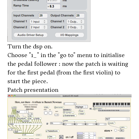
Turn the dsp on.
Choose "1_" in the "go to" menu to initialise
the pedal follower : now the patch is waiting
for the first pedal (from the first violin) to
start the piece.
Patch presentation