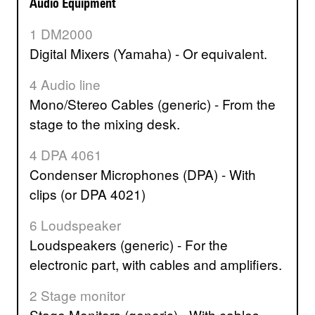
Audio Equipment
1 DM2000
Digital Mixers (Yamaha) - Or equivalent.
4 Audio line
Mono/Stereo Cables (generic) - From the
stage to the mixing desk.
4 DPA 4061
Condenser Microphones (DPA) - With
clips (or DPA 4021)
6 Loudspeaker
Loudspeakers (generic) - For the
electronic part, with cables and amplifiers.
2 Stage monitor
Stage Monitors (generic) - With cables