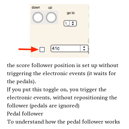
the score follower position is set up without
triggering the electronic events (it waits for
the pedals).
If you put this toggle on, you trigger the
electronic events, without repositioning the
follower (pedals are ignored)
Pedal follower
To understand how the pedal follower works