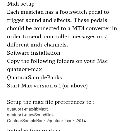
Midi setup
Each musician has a footswitch pedal to
trigger sound and effects. These pedals
should be connected to a MIDI converter in
order to send controller messages on 4
different midi-channels.
Software installation
Copy the following folders on your Mac
quatuor1-max
QuatuorSampleBanks
Start Max version 6.1 (or above)
Setup the max file preferences to :
quatuor1-max/libMax5
quatuor1-max/Soundfiles
QuatuorSampleBanks/quatuor_banks2014
Initialization routine