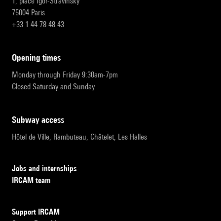
1, place Igor-Stravinsky
75004 Paris
+33 1 44 78 48 43
opening times
Monday through Friday 9:30am-7pm
Closed Saturday and Sunday
subway access
Hôtel de Ville, Rambuteau, Châtelet, Les Halles
Jobs and internships
IRCAM team
Support IRCAM