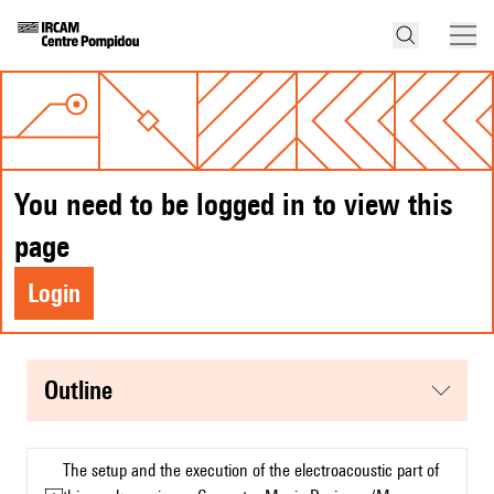
You need to be logged in to view this
page
Login
Outline
The setup and the execution of the electroacoustic part of