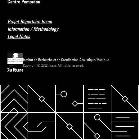
Centre Pompidou
Projet Répertoire Ircam
Information / Methodology
Legal Notes
Institut de Recherche et de Coordination Acoustique/Musique
Copyright © 2022 Ircam. All rights reserved.