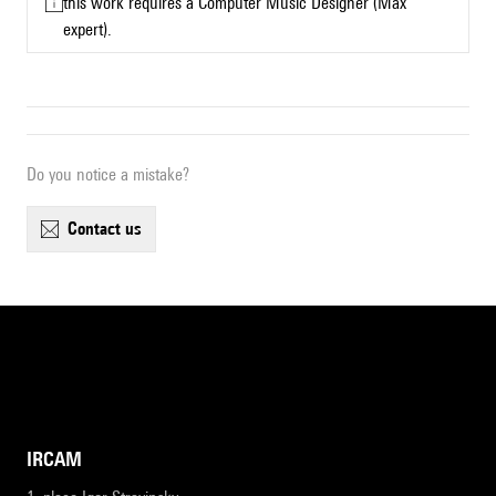
this work requires a Computer Music Designer (Max
expert).
Do you notice a mistake?
contact us
IRCAM