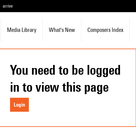
arrive
Media Library
What's New
Composers Index
You need to be logged
in to view this page
Login