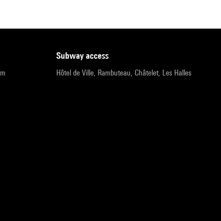
subway access
pm
Hôtel de Ville, Rambuteau, Châtelet, Les Halles