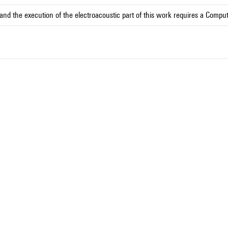
and the execution of the electroacoustic part of this work requires a Compu