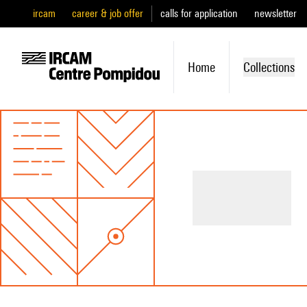
ircam
career & job offer
calls for application
newsletter
Home
Collections