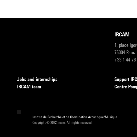
IRCAM
1, place Igo
75004 Paris
+33 1 44 78
Jobs and internships
Support I
IRCAM team
Centre Pom
Institut de Recherche et de Coordination Acoustique/Musique
Copyright © 2022 Ircam. All rights reserved.