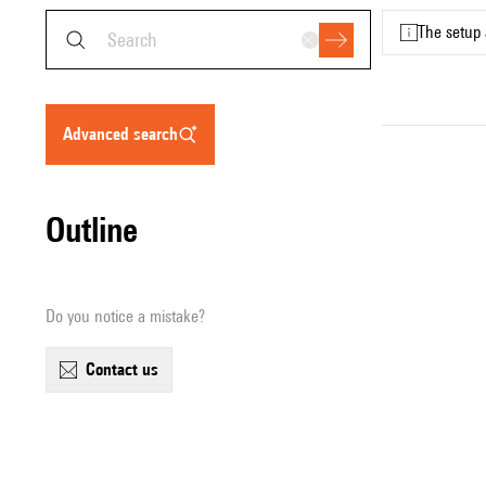
The setup 
advanced search
Outline
Do you notice a mistake?
contact us