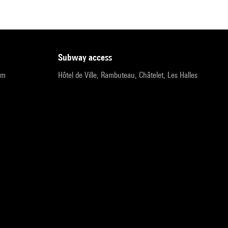
subway access
pm
Hôtel de Ville, Rambuteau, Châtelet, Les Halles