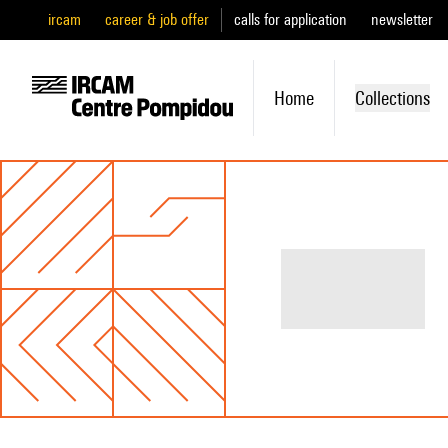
ircam
career & job offer
calls for application
newsletter
Home
Collections