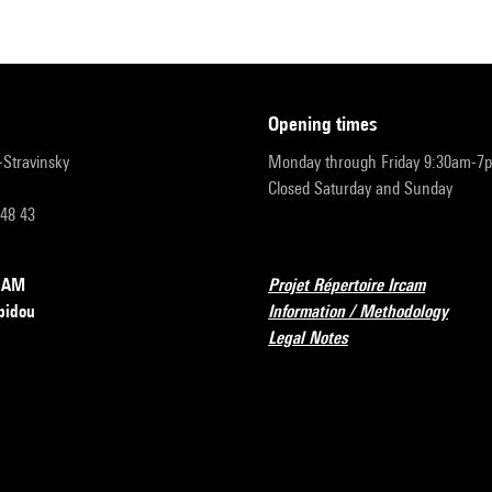
opening times
r-Stravinsky
Monday through Friday 9:30am-7
Closed Saturday and Sunday
 48 43
RCAM
Projet Répertoire Ircam
pidou
Information / Methodology
Legal Notes