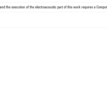
and the execution of the electroacoustic part of this work requires a Compu