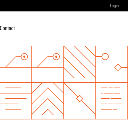
Login
Contact