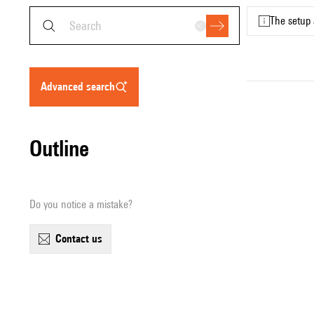
The setup 
advanced search
Outline
Do you notice a mistake?
contact us