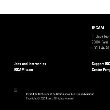
IRCAM
1, place Igo
75004 Paris
+33 1 44 78
Jobs and internships
Support I
IRCAM team
Centre Pom
Institut de Recherche et de Coordination Acoustique/Musique
Copyright © 2022 Ircam. All rights reserved.