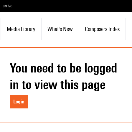
arrive
Media Library
What's New
Composers Index
You need to be logged
in to view this page
Login