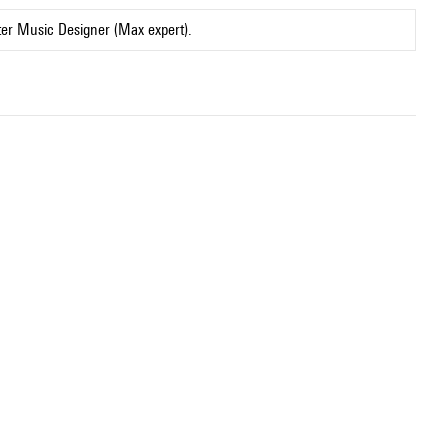
ter Music Designer (Max expert).