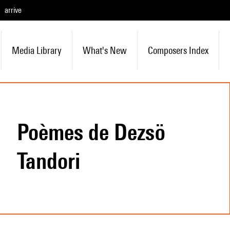
arrive
Media Library
What's New
Composers Index
Poèmes de Dezsö
Tandori