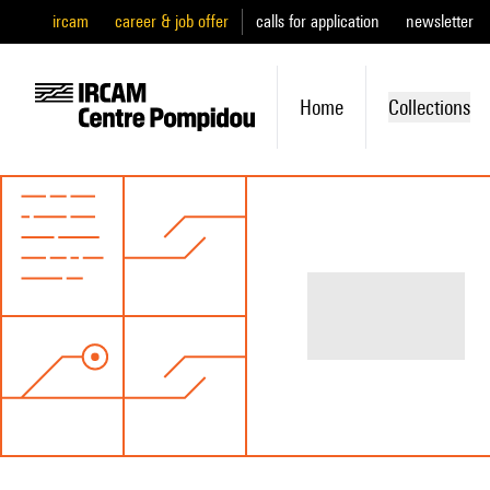
ircam
career & job offer
calls for application
newsletter
Home
Collections