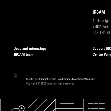
IRCAM
1, place Igo
75004 Paris
+33 1 44 78
Jobs and internships
Support I
IRCAM team
Centre Pom
Institut de Recherche et de Coordination Acoustique/Musique
Copyright © 2022 Ircam. All rights reserved.