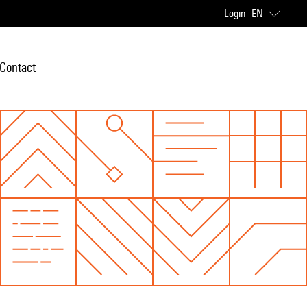
Login
EN
Contact