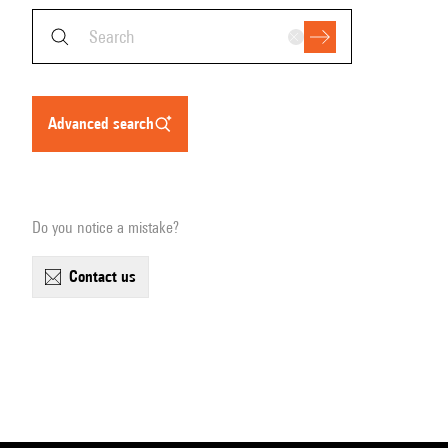
advanced search
Do you notice a mistake?
contact us