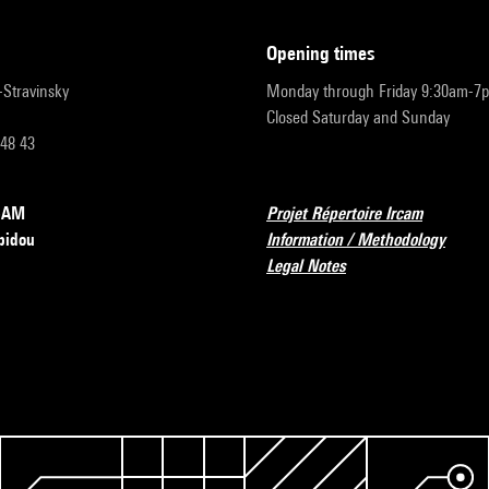
opening times
r-Stravinsky
Monday through Friday 9:30am-7
Closed Saturday and Sunday
 48 43
RCAM
Projet Répertoire Ircam
pidou
Information / Methodology
Legal Notes