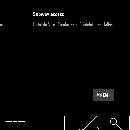
subway access
pm
Hôtel de Ville, Rambuteau, Châtelet, Les Halles
🇬🇧
EN