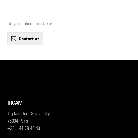
Do you notice a mistake?
contact us
IRCAM
1, place Igor-Stravinsky
75004 Paris
+33 1 44 78 48 43