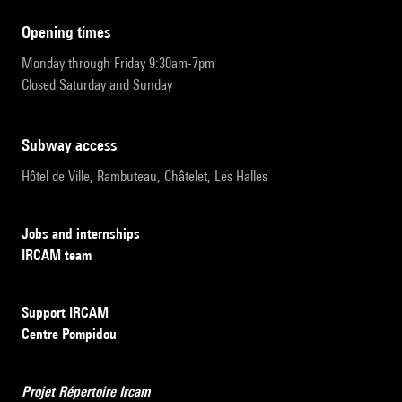
opening times
Monday through Friday 9:30am-7pm
Closed Saturday and Sunday
subway access
Hôtel de Ville, Rambuteau, Châtelet, Les Halles
Jobs and internships
IRCAM team
Support IRCAM
Centre Pompidou
Projet Répertoire Ircam