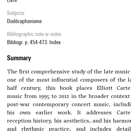
livre
Subjects
Dodécaphonisme
Bibliographic note or index
Bibliogr. p. 454-473. Index
summary
The first comprehensive study of the late music
one of the most influential composers of the l
half century, this book places Elliott Carte
music from 1995 to 2012 in the broader context
post-war contemporary concert music, includ
his own earlier work. It addresses Carte
reception history, his aesthetics, and his harmo
and rhythmic practice, and includes detai