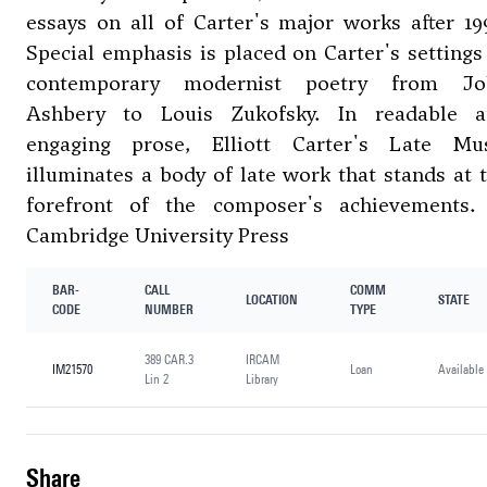
essays on all of Carter's major works after 19
Special emphasis is placed on Carter's settings
contemporary modernist poetry from Jo
Ashbery to Louis Zukofsky. In readable a
engaging prose, Elliott Carter's Late Mu
illuminates a body of late work that stands at 
forefront of the composer's achievements
Cambridge University Press
BAR-
CALL
COMM
LOCATION
STATE
CODE
NUMBER
TYPE
389 CAR.3
IRCAM
IM21570
Loan
Available
Lin 2
Library
share