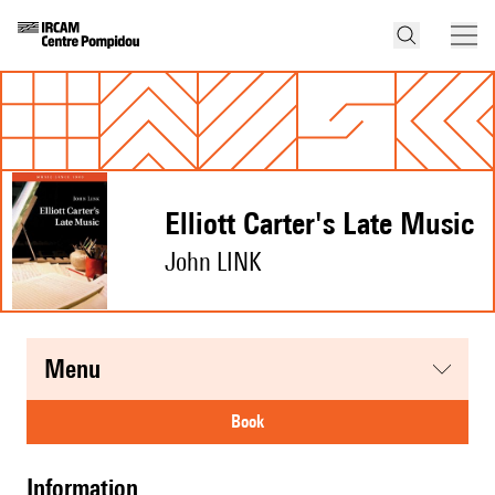
Elliott Carter's Late Music
John LINK
menu
book
information