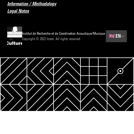
Information / Methodology
Legal Notes
Institut de Recherche et de Coordination Acoustique/Musique
🇬🇧
EN
Copyright © 2022 Ircam. All rights reserved.