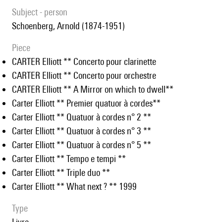
subject - person
Schoenberg, Arnold (1874-1951)
piece
CARTER Elliott ** Concerto pour clarinette
CARTER Elliott ** Concerto pour orchestre
CARTER Elliott ** A Mirror on which to dwell**
Carter Elliott ** Premier quatuor à cordes**
Carter Elliott ** Quatuor à cordes n° 2 **
Carter Elliott ** Quatuor à cordes n° 3 **
Carter Elliott ** Quatuor à cordes n° 5 **
Carter Elliott ** Tempo e tempi **
Carter Elliott ** Triple duo **
Carter Elliott ** What next ? ** 1999
type