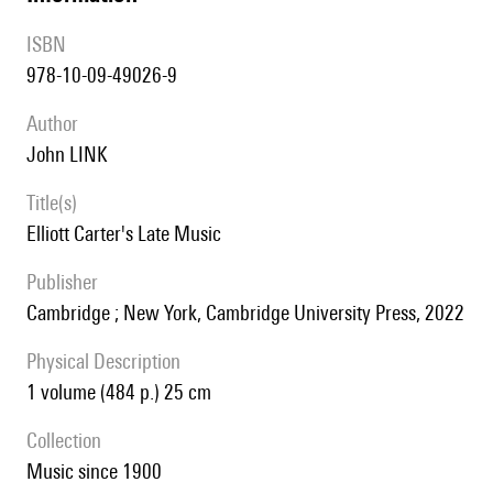
ISBN
978-10-09-49026-9
author
John LINK
title(s)
Elliott Carter's Late Music
publisher
Cambridge ; New York, Cambridge University Press, 2022
Physical Description
1 volume (484 p.) 25 cm
collection
Music since 1900