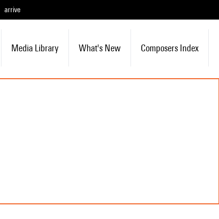
arrive
Media Library
What's New
Composers Index