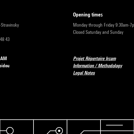
opening times
r-Stravinsky
Monday through Friday 9:30am-7
Closed Saturday and Sunday
 48 43
RCAM
Projet Répertoire Ircam
pidou
Information / Methodology
Legal Notes