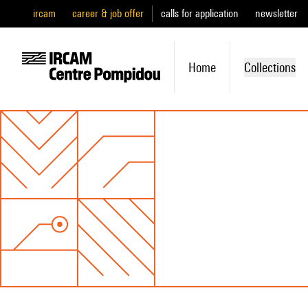
ircam
career & job offer
calls for application
newsletter
Home
Collections