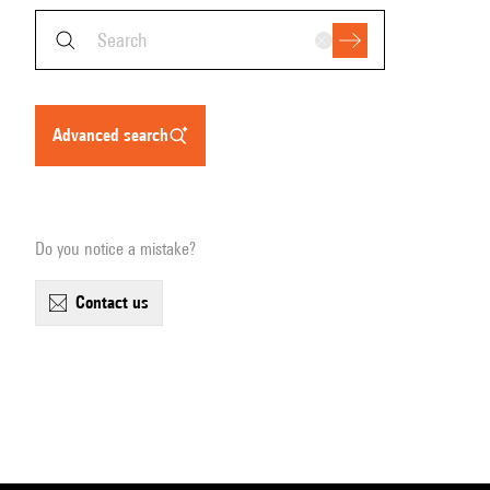
advanced search
Do you notice a mistake?
contact us