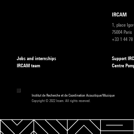
IRCAM
1, place Igo
75004 Paris
+33 1 44 78
Jobs and internships
Support I
IRCAM team
Centre Pom
Institut de Recherche et de Coordination Acoustique/Musique
Copyright © 2022 Ircam. All rights reserved.