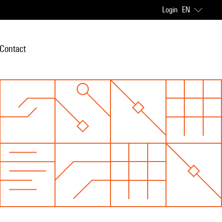
Login
EN
Contact