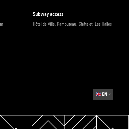
subway access
pm
Hôtel de Ville, Rambuteau, Châtelet, Les Halles
🇬🇧
EN