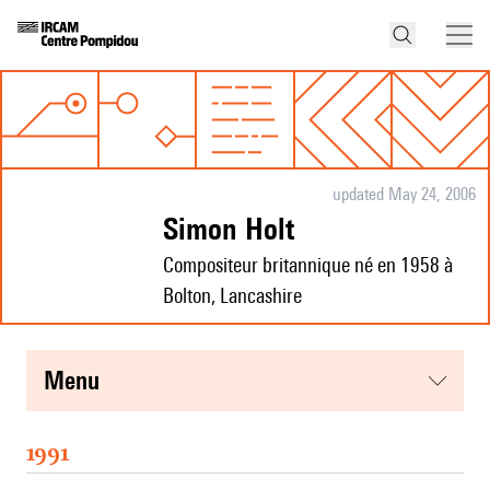
updated May 24, 2006
Simon Holt
Compositeur britannique né en 1958 à
Bolton, Lancashire
menu
1991