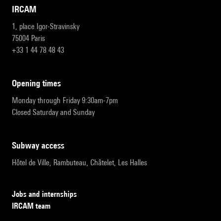
IRCAM
1, place Igor-Stravinsky
75004 Paris
+33 1 44 78 48 43
opening times
Monday through Friday 9:30am-7pm
Closed Saturday and Sunday
subway access
Hôtel de Ville, Rambuteau, Châtelet, Les Halles
Jobs and internships
IRCAM team