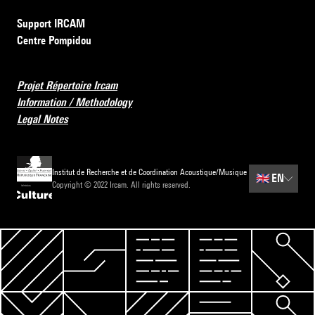
Support IRCAM
Centre Pompidou
Projet Répertoire Ircam
Information / Methodology
Legal Notes
Institut de Recherche et de Coordination Acoustique/Musique
🇬🇧
EN
Copyright © 2022 Ircam. All rights reserved.