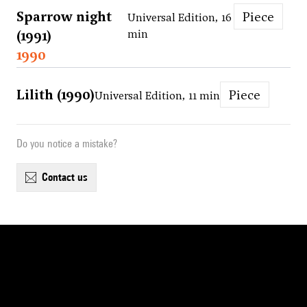
Sparrow night
Piece
Universal Edition, 16
(1991)
min
1990
Lilith (1990)
Piece
Universal Edition, 11 min
Do you notice a mistake?
contact us