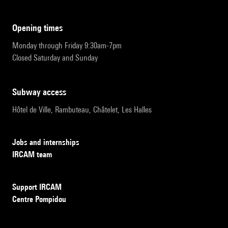
opening times
Monday through Friday 9:30am-7pm
Closed Saturday and Sunday
subway access
Hôtel de Ville, Rambuteau, Châtelet, Les Halles
Jobs and internships
IRCAM team
Support IRCAM
Centre Pompidou