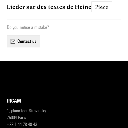
Lieder sur des textes de Heine
Piece
Do you notice a mistake?
contact us
IRCAM
1, place Igor-Stravinsky
75004 Paris
+33 1 44 78 48 43