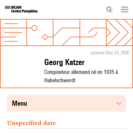
updated May 24, 2006
Georg Katzer
Compositeur allemand né en 1935 à
Habelschwerdt
menu
Unspecified date