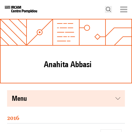
Anahita Abbasi
menu
2016