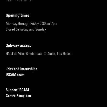
opening times
Monday through Friday 9:30am-7pm
Closed Saturday and Sunday
subway access
Hôtel de Ville, Rambuteau, Châtelet, Les Halles
Jobs and internships
IRCAM team
Support IRCAM
Centre Pompidou