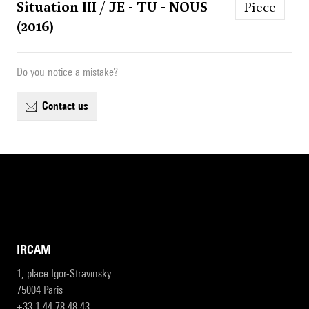
Situation III / JE - TU - NOUS
Piece
(2016)
Do you notice a mistake?
contact us
IRCAM
1, place Igor-Stravinsky
75004 Paris
+33 1 44 78 48 43