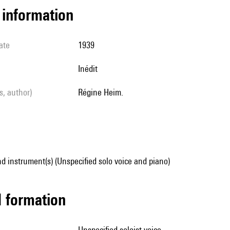
l information
ate
1939
Inédit
ls, author)
Régine Heim.
d instrument(s) (Unspecified solo voice and piano)
ed formation
unspecified soloist voice