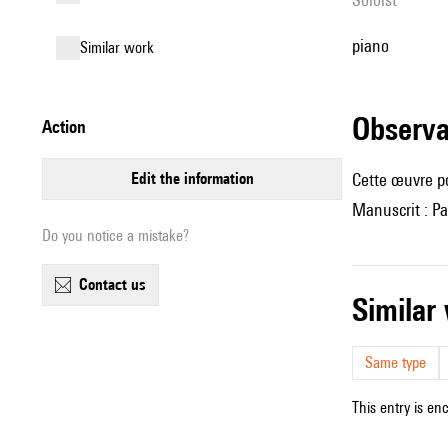
piano
similar work
observ
action
edit the information
Cette œuvre p
Manuscrit : Pa
Do you notice a mistake?
contact us
simila
Same type
This entry is en