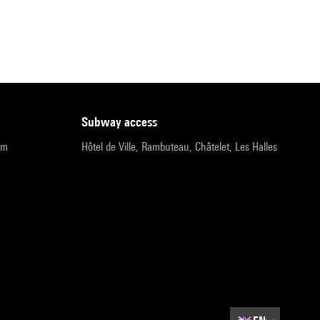
subway access
pm
Hôtel de Ville, Rambuteau, Châtelet, Les Halles