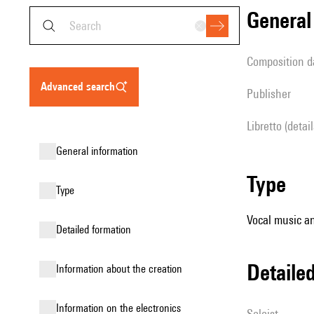
genera
composition d
advanced search
publisher
Libretto (detai
general information
type
type
Vocal music an
detailed formation
detail
information about the creation
Information on the electronics
Soloist