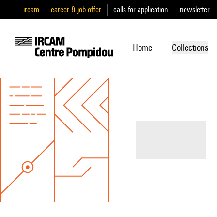
ircam
career & job offer
calls for application
newsletter
Home
Collections