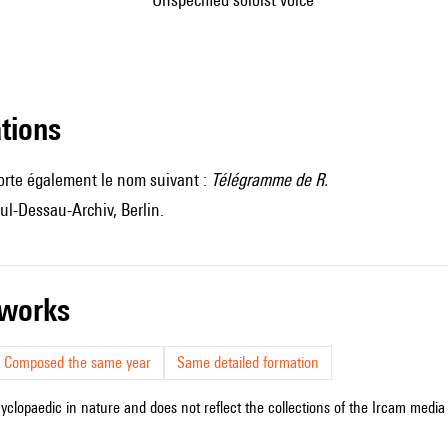
ations
orte également le nom suivant :
Télégramme de R.
ul-Dessau-Archiv, Berlin.
r works
Composed the same year
Same detailed formation
cyclopaedic in nature and does not reflect the collections of the Ircam media l