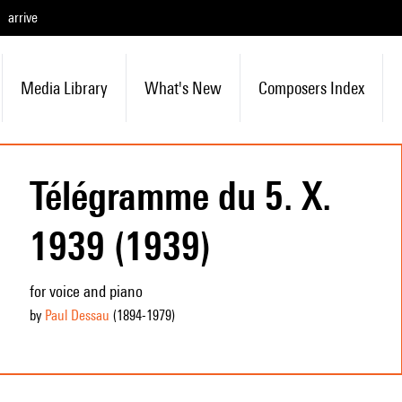
arrive
Media Library
What's New
Composers Index
Télégramme du 5. X.
1939 (1939)
for voice and piano
by
Paul Dessau
(1894
-1979
)