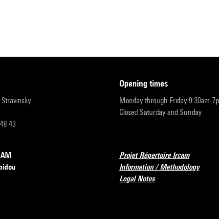
opening times
r-Stravinsky
Monday through Friday 9:30am-7
Closed Saturday and Sunday
 48 43
RCAM
Projet Répertoire Ircam
pidou
Information / Methodology
Legal Notes