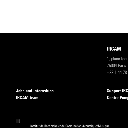
IRCAM
1, place Igo
75004 Paris
+33 1 44 78
Jobs and internships
Support I
IRCAM team
Centre Pom
Institut de Recherche et de Coordination Acoustique/Musique