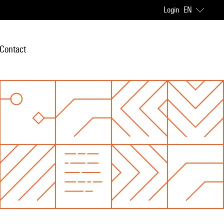
Login
EN
Contact