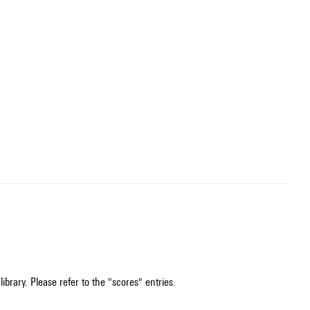
ibrary. Please refer to the "scores" entries.