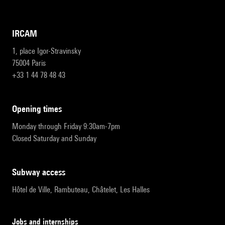
IRCAM
1, place Igor-Stravinsky
75004 Paris
+33 1 44 78 48 43
opening times
Monday through Friday 9:30am-7pm
Closed Saturday and Sunday
subway access
Hôtel de Ville, Rambuteau, Châtelet, Les Halles
Jobs and internships