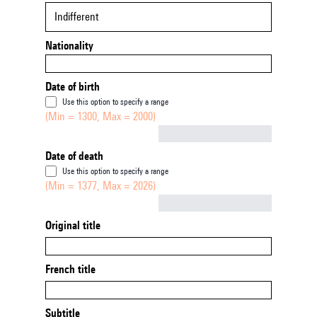
Indifferent
Nationality
Date of birth
Use this option to specify a range
(Min = 1300, Max = 2000)
Not empty
Date of death
Use this option to specify a range
(Min = 1377, Max = 2026)
Not empty
Original title
French title
Subtitle