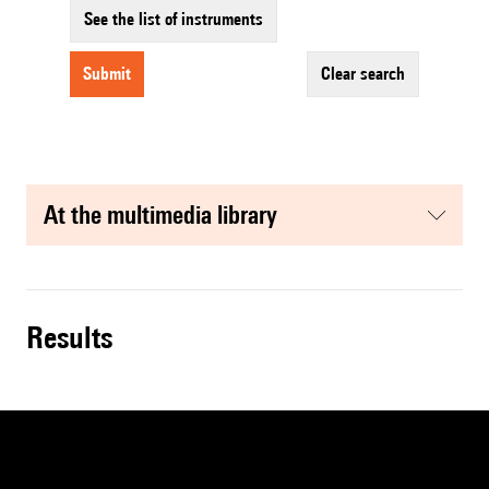
See the list of instruments
submit
clear search
at the multimedia library
results