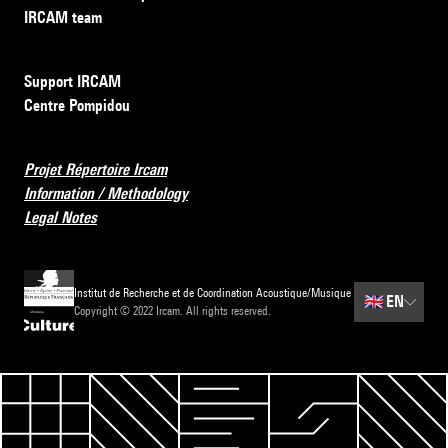
IRCAM team
Support IRCAM
Centre Pompidou
Projet Répertoire Ircam
Information / Methodology
Legal Notes
Institut de Recherche et de Coordination Acoustique/Musique
🇬🇧
EN
Copyright © 2022 Ircam. All rights reserved.