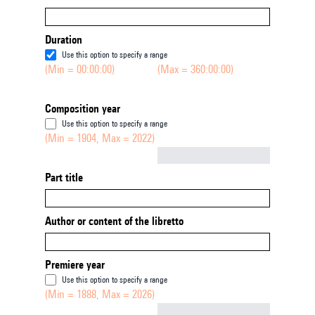
Duration
Use this option to specify a range
(Min = 00:00:00)
(Max = 360:00:00)
Composition year
Use this option to specify a range
(Min = 1904, Max = 2022)
Not empty
Part title
Author or content of the libretto
Premiere year
Use this option to specify a range
(Min = 1888, Max = 2026)
Not empty