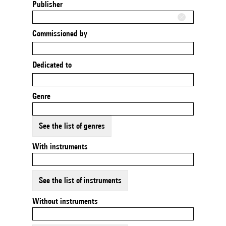
Publisher
Commissioned by
Dedicated to
Genre
See the list of genres
With instruments
See the list of instruments
Without instruments