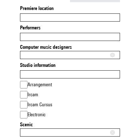
Premiere location
Performers
Computer music designers
Studio information
Arrangement
Ircam
Ircam Cursus
Electronic
Scenic