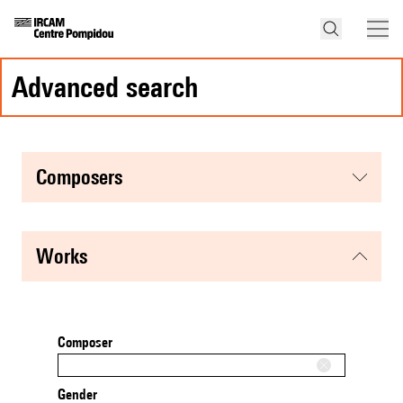
advanced search
composers
works
Composer
Gender