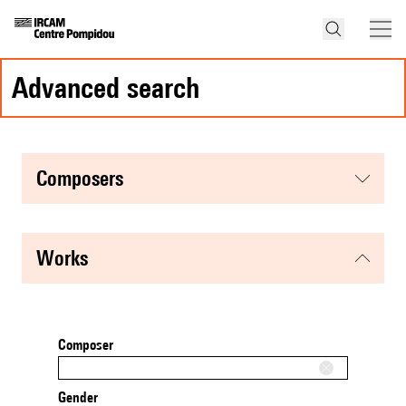
advanced search
composers
works
Composer
Gender