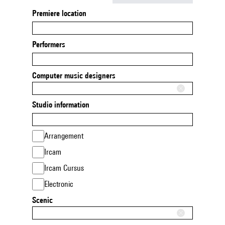
Premiere location
Performers
Computer music designers
Studio information
Arrangement
Ircam
Ircam Cursus
Electronic
Scenic