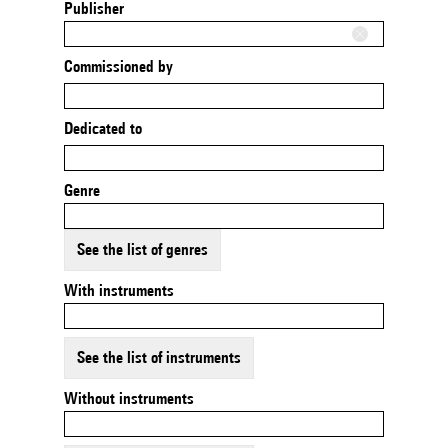
Publisher
Commissioned by
Dedicated to
Genre
See the list of genres
With instruments
See the list of instruments
Without instruments