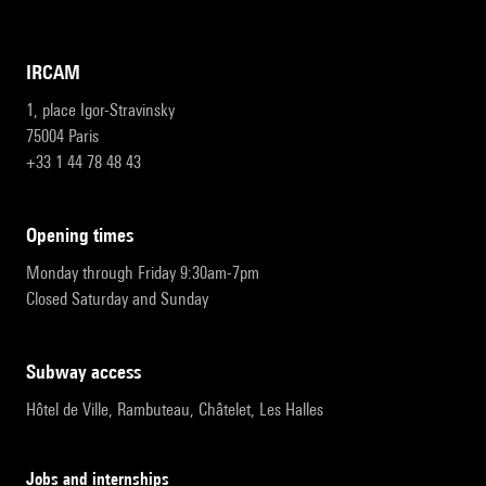
IRCAM
1, place Igor-Stravinsky
75004 Paris
+33 1 44 78 48 43
opening times
Monday through Friday 9:30am-7pm
Closed Saturday and Sunday
subway access
Hôtel de Ville, Rambuteau, Châtelet, Les Halles
Jobs and internships