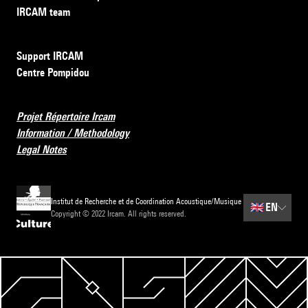
IRCAM team
Support IRCAM
Centre Pompidou
Projet Répertoire Ircam
Information / Methodology
Legal Notes
Institut de Recherche et de Coordination Acoustique/Musique
🇬🇧
EN
Copyright © 2022 Ircam. All rights reserved.