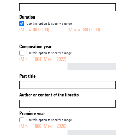
Duration
Use this option to specify a range
(Min = 00:00:00)
(Max = 360:00:00)
Composition year
Use this option to specify a range
(Min = 1904, Max = 2022)
Not empty
Part title
Author or content of the libretto
Premiere year
Use this option to specify a range
(Min = 1888, Max = 2026)
Not empty