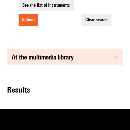
See the list of instruments
submit
clear search
at the multimedia library
results