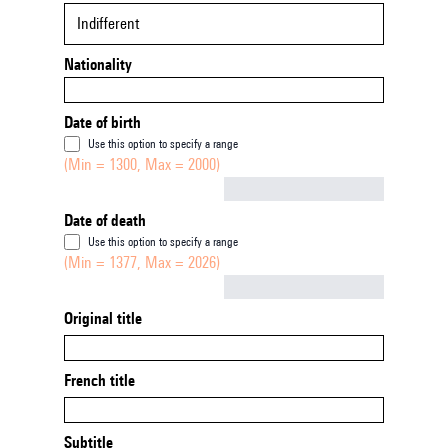
Indifferent
Nationality
Date of birth
Use this option to specify a range
(Min = 1300, Max = 2000)
Not empty
Date of death
Use this option to specify a range
(Min = 1377, Max = 2026)
Not empty
Original title
French title
Subtitle