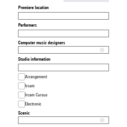
Premiere location
Performers
Computer music designers
Studio information
Arrangement
Ircam
Ircam Cursus
Electronic
Scenic