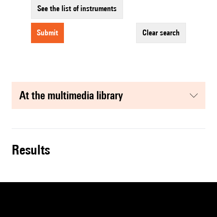
See the list of instruments
submit
clear search
at the multimedia library
results