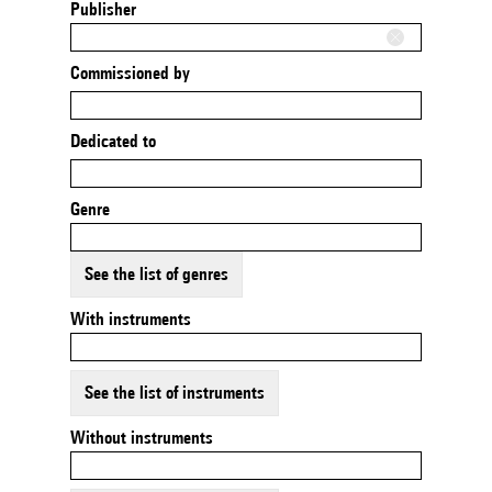
Publisher
Commissioned by
Dedicated to
Genre
See the list of genres
With instruments
See the list of instruments
Without instruments