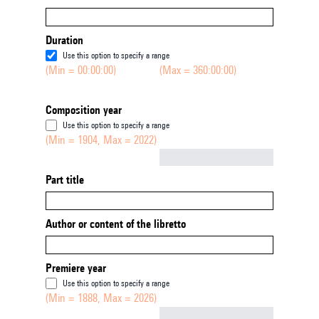
Duration
Use this option to specify a range
(Min = 00:00:00)
(Max = 360:00:00)
Composition year
Use this option to specify a range
(Min = 1904, Max = 2022)
Not empty
Part title
Author or content of the libretto
Premiere year
Use this option to specify a range
(Min = 1888, Max = 2026)
Not empty