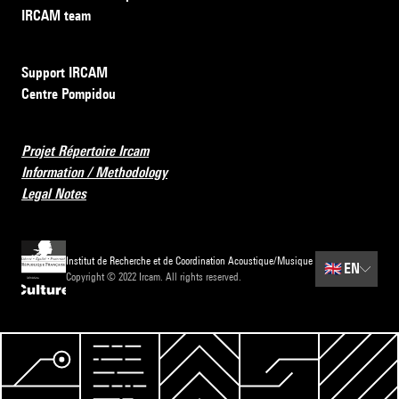
IRCAM team
Support IRCAM
Centre Pompidou
Projet Répertoire Ircam
Information / Methodology
Legal Notes
Institut de Recherche et de Coordination Acoustique/Musique
🇬🇧
EN
Copyright © 2022 Ircam. All rights reserved.