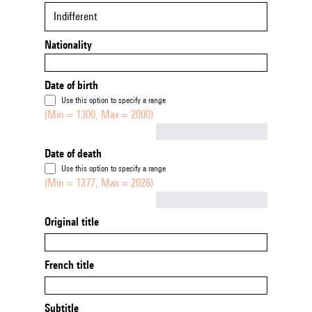
Indifferent
Nationality
Date of birth
Use this option to specify a range
(Min = 1300, Max = 2000)
Not empty
Date of death
Use this option to specify a range
(Min = 1377, Max = 2026)
Not empty
Original title
French title
Subtitle