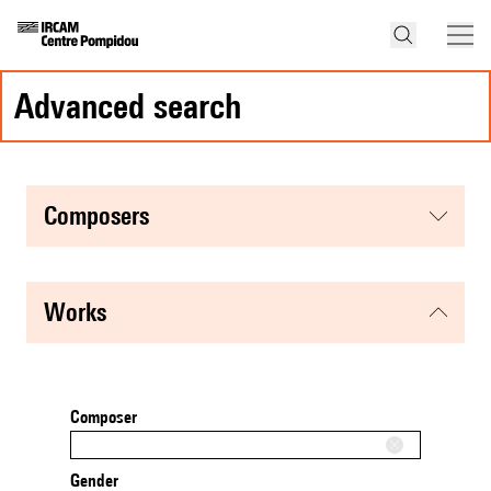
advanced search
composers
works
Composer
Gender