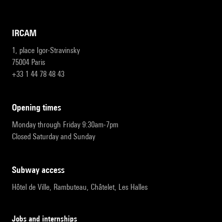
IRCAM
1, place Igor-Stravinsky
75004 Paris
+33 1 44 78 48 43
opening times
Monday through Friday 9:30am-7pm
Closed Saturday and Sunday
subway access
Hôtel de Ville, Rambuteau, Châtelet, Les Halles
Jobs and internships