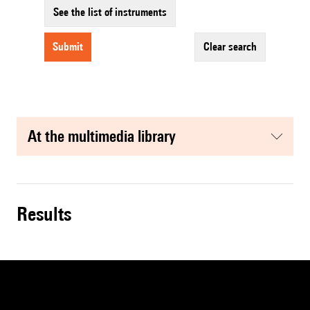
See the list of instruments
submit
clear search
at the multimedia library
results