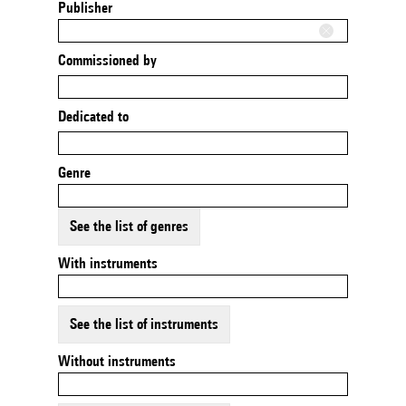
Publisher
Commissioned by
Dedicated to
Genre
See the list of genres
With instruments
See the list of instruments
Without instruments