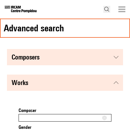
advanced search
composers
works
Composer
Gender