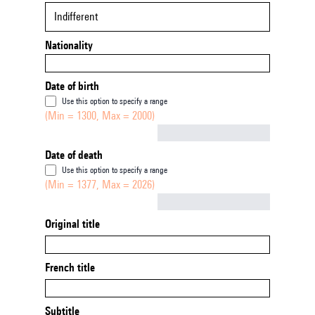
Indifferent
Nationality
Date of birth
Use this option to specify a range
(Min = 1300, Max = 2000)
Not empty
Date of death
Use this option to specify a range
(Min = 1377, Max = 2026)
Not empty
Original title
French title
Subtitle