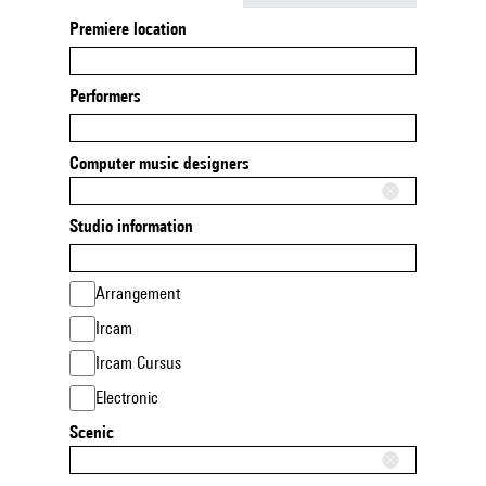
Premiere location
Performers
Computer music designers
Studio information
Arrangement
Ircam
Ircam Cursus
Electronic
Scenic