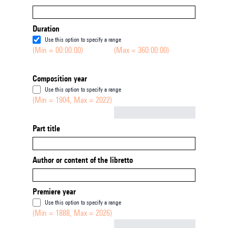
Duration
Use this option to specify a range
(Min = 00:00:00)
(Max = 360:00:00)
Composition year
Use this option to specify a range
(Min = 1904, Max = 2022)
Not empty
Part title
Author or content of the libretto
Premiere year
Use this option to specify a range
(Min = 1888, Max = 2026)
Not empty