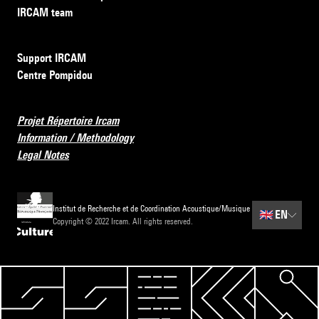
IRCAM team
Support IRCAM
Centre Pompidou
Projet Répertoire Ircam
Information / Methodology
Legal Notes
Institut de Recherche et de Coordination Acoustique/Musique
🇬🇧
EN
Copyright © 2022 Ircam. All rights reserved.