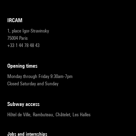
IRCAM
1, place Igor-Stravinsky
75004 Paris
+33 1 44 78 48 43
opening times
Monday through Friday 9:30am-7pm
Closed Saturday and Sunday
subway access
Hôtel de Ville, Rambuteau, Châtelet, Les Halles
Jobs and internships