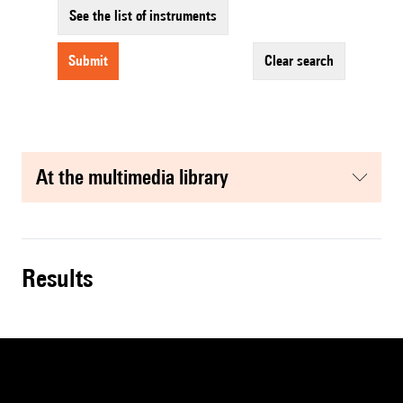
See the list of instruments
submit
clear search
at the multimedia library
results