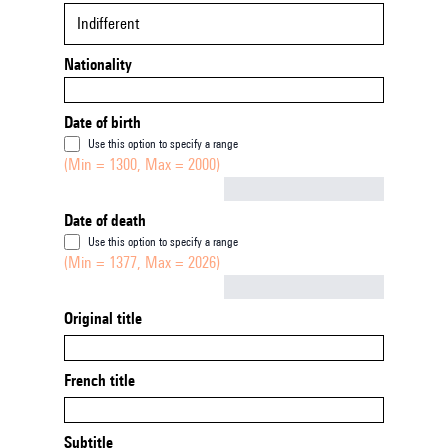
Indifferent
Nationality
Date of birth
Use this option to specify a range
(Min = 1300, Max = 2000)
Not empty
Date of death
Use this option to specify a range
(Min = 1377, Max = 2026)
Not empty
Original title
French title
Subtitle