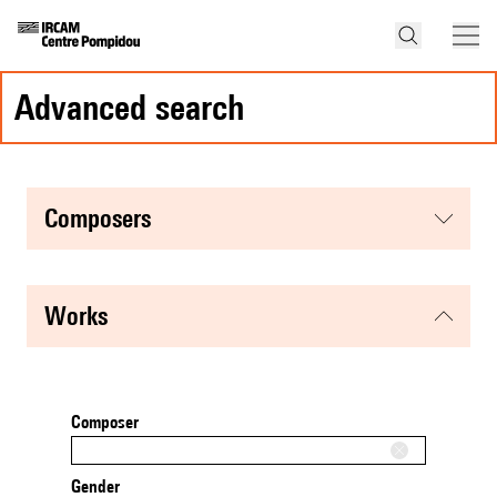
advanced search
composers
works
Composer
Gender