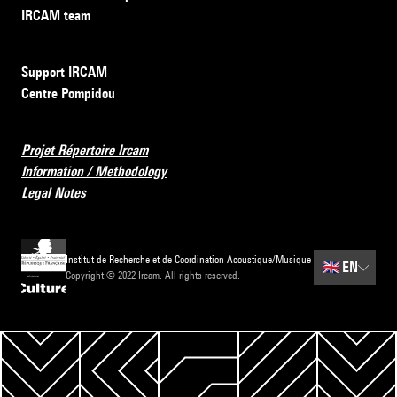
IRCAM team
Support IRCAM
Centre Pompidou
Projet Répertoire Ircam
Information / Methodology
Legal Notes
Institut de Recherche et de Coordination Acoustique/Musique
🇬🇧
EN
Copyright © 2022 Ircam. All rights reserved.