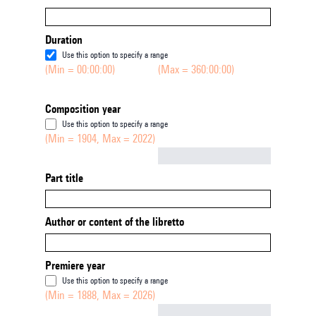
Duration
Use this option to specify a range
(Min = 00:00:00)
(Max = 360:00:00)
Composition year
Use this option to specify a range
(Min = 1904, Max = 2022)
Not empty
Part title
Author or content of the libretto
Premiere year
Use this option to specify a range
(Min = 1888, Max = 2026)
Not empty