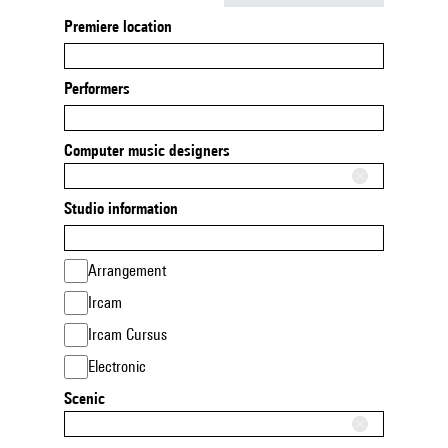
Premiere location
Performers
Computer music designers
Studio information
Arrangement
Ircam
Ircam Cursus
Electronic
Scenic