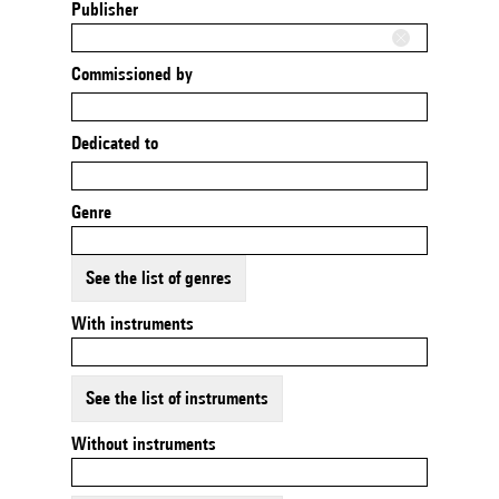
Publisher
Commissioned by
Dedicated to
Genre
See the list of genres
With instruments
See the list of instruments
Without instruments