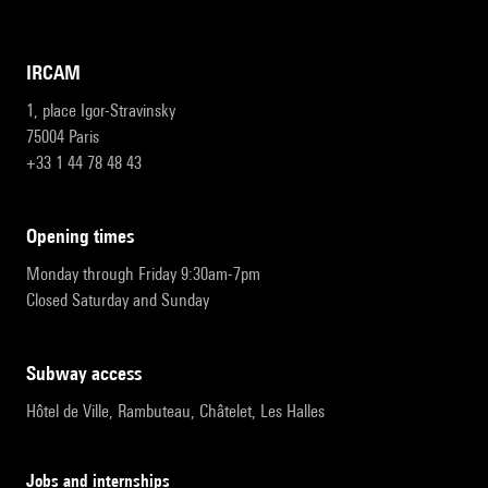
IRCAM
1, place Igor-Stravinsky
75004 Paris
+33 1 44 78 48 43
opening times
Monday through Friday 9:30am-7pm
Closed Saturday and Sunday
subway access
Hôtel de Ville, Rambuteau, Châtelet, Les Halles
Jobs and internships