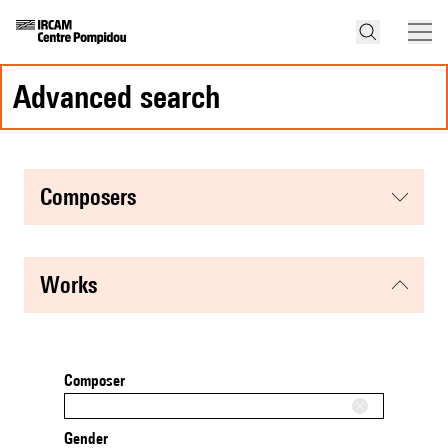
advanced search
composers
works
Composer
Gender