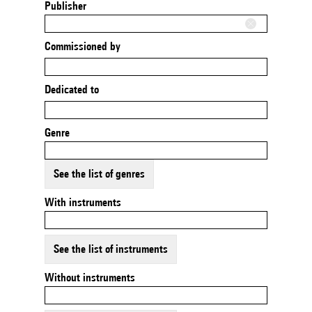
Publisher
Commissioned by
Dedicated to
Genre
See the list of genres
With instruments
See the list of instruments
Without instruments