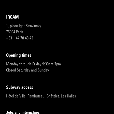
IRCAM
1, place Igor-Stravinsky
75004 Paris
+33 1 44 78 48 43
opening times
Monday through Friday 9:30am-7pm
Closed Saturday and Sunday
subway access
Hôtel de Ville, Rambuteau, Châtelet, Les Halles
Jobs and internships