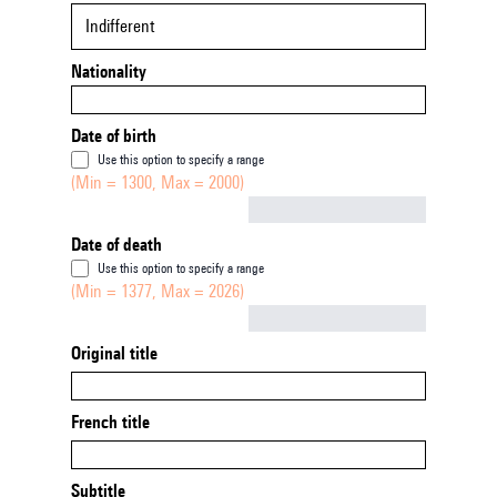
Indifferent
Nationality
Date of birth
Use this option to specify a range
(Min = 1300, Max = 2000)
Not empty
Date of death
Use this option to specify a range
(Min = 1377, Max = 2026)
Not empty
Original title
French title
Subtitle