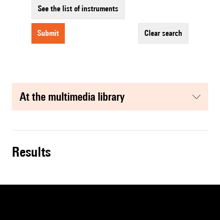
See the list of instruments
submit
clear search
at the multimedia library
results