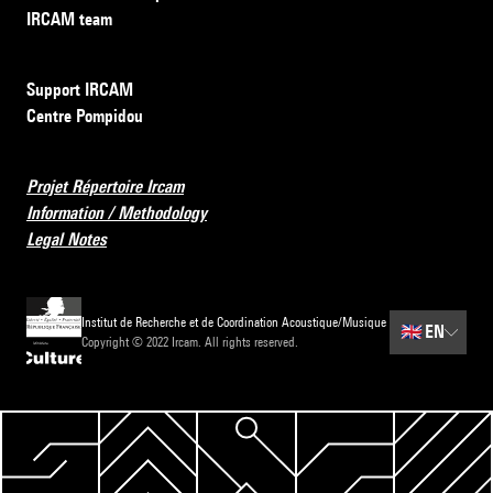
IRCAM team
Support IRCAM
Centre Pompidou
Projet Répertoire Ircam
Information / Methodology
Legal Notes
Institut de Recherche et de Coordination Acoustique/Musique
🇬🇧
EN
Copyright © 2022 Ircam. All rights reserved.