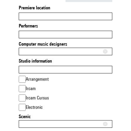
Premiere location
Performers
Computer music designers
Studio information
Arrangement
Ircam
Ircam Cursus
Electronic
Scenic