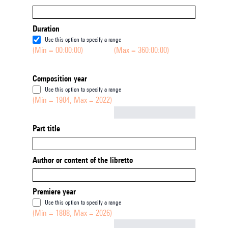
Duration
Use this option to specify a range
(Min = 00:00:00)
(Max = 360:00:00)
Composition year
Use this option to specify a range
(Min = 1904, Max = 2022)
Not empty
Part title
Author or content of the libretto
Premiere year
Use this option to specify a range
(Min = 1888, Max = 2026)
Not empty