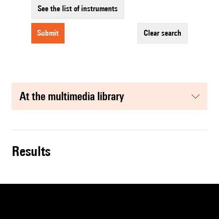
See the list of instruments
submit
clear search
at the multimedia library
results