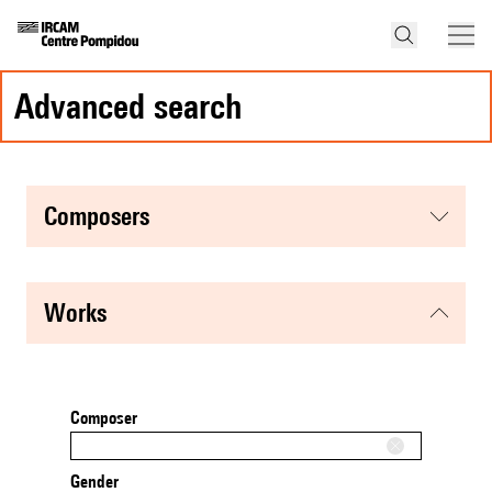
advanced search
composers
works
Composer
Gender