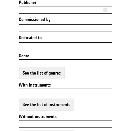
Publisher
Commissioned by
Dedicated to
Genre
See the list of genres
With instruments
See the list of instruments
Without instruments