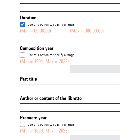
Duration
Use this option to specify a range
(Min = 00:00:00)
(Max = 360:00:00)
Composition year
Use this option to specify a range
(Min = 1904, Max = 2022)
Not empty
Part title
Author or content of the libretto
Premiere year
Use this option to specify a range
(Min = 1888, Max = 2026)
Not empty