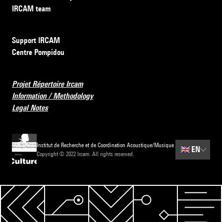
IRCAM team
Support IRCAM
Centre Pompidou
Projet Répertoire Ircam
Information / Methodology
Legal Notes
Institut de Recherche et de Coordination Acoustique/Musique
🇬🇧
EN
Copyright © 2022 Ircam. All rights reserved.