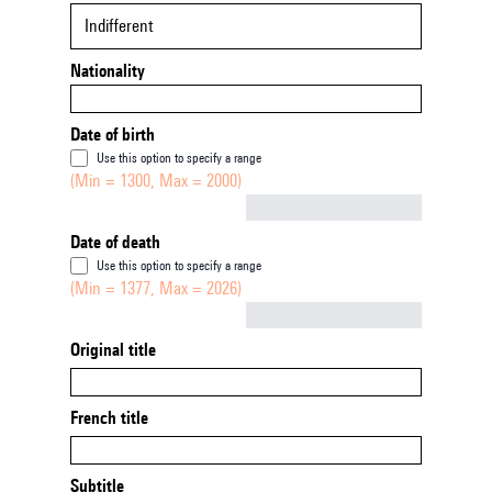
Indifferent
Nationality
Date of birth
Use this option to specify a range
(Min = 1300, Max = 2000)
Not empty
Date of death
Use this option to specify a range
(Min = 1377, Max = 2026)
Not empty
Original title
French title
Subtitle