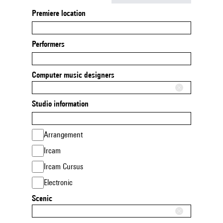
Premiere location
Performers
Computer music designers
Studio information
Arrangement
Ircam
Ircam Cursus
Electronic
Scenic