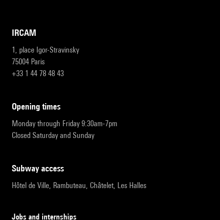
IRCAM
1, place Igor-Stravinsky
75004 Paris
+33 1 44 78 48 43
opening times
Monday through Friday 9:30am-7pm
Closed Saturday and Sunday
subway access
Hôtel de Ville, Rambuteau, Châtelet, Les Halles
Jobs and internships