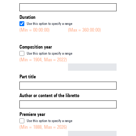
Duration
Use this option to specify a range
(Min = 00:00:00)
(Max = 360:00:00)
Composition year
Use this option to specify a range
(Min = 1904, Max = 2022)
Not empty
Part title
Author or content of the libretto
Premiere year
Use this option to specify a range
(Min = 1888, Max = 2026)
Not empty