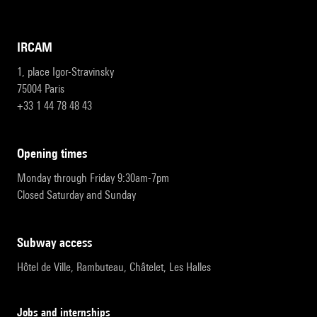
IRCAM
1, place Igor-Stravinsky
75004 Paris
+33 1 44 78 48 43
opening times
Monday through Friday 9:30am-7pm
Closed Saturday and Sunday
subway access
Hôtel de Ville, Rambuteau, Châtelet, Les Halles
Jobs and internships