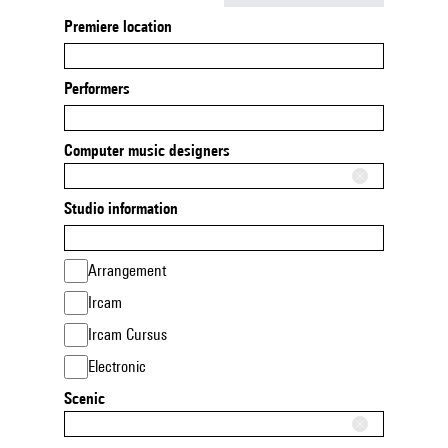
Premiere location
Performers
Computer music designers
Studio information
Arrangement
Ircam
Ircam Cursus
Electronic
Scenic