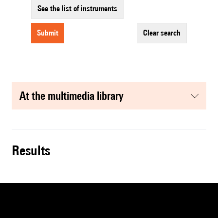
See the list of instruments
submit
clear search
at the multimedia library
results