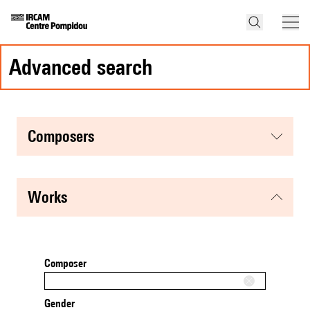
advanced search
composers
works
Composer
Gender