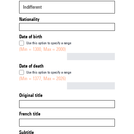
Indifferent
Nationality
Date of birth
Use this option to specify a range
(Min = 1300, Max = 2000)
Not empty
Date of death
Use this option to specify a range
(Min = 1377, Max = 2026)
Not empty
Original title
French title
Subtitle