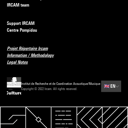
IRCAM team
Support IRCAM
Centre Pompidou
Projet Répertoire Ircam
Information / Methodology
Legal Notes
Institut de Recherche et de Coordination Acoustique/Musique
🇬🇧
EN
Copyright © 2022 Ircam. All rights reserved.