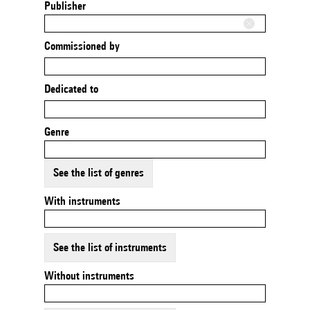
Publisher
Commissioned by
Dedicated to
Genre
See the list of genres
With instruments
See the list of instruments
Without instruments