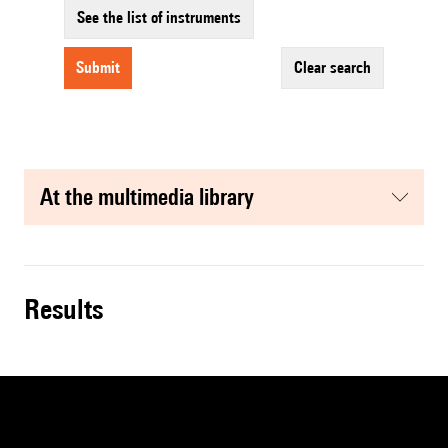
See the list of instruments
submit
clear search
at the multimedia library
results