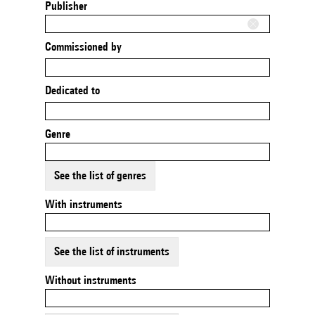
Publisher
Commissioned by
Dedicated to
Genre
See the list of genres
With instruments
See the list of instruments
Without instruments