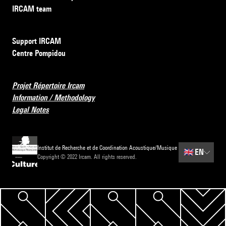
IRCAM team
Support IRCAM
Centre Pompidou
Projet Répertoire Ircam
Information / Methodology
Legal Notes
Institut de Recherche et de Coordination Acoustique/Musique
🇬🇧
EN
Copyright © 2022 Ircam. All rights reserved.