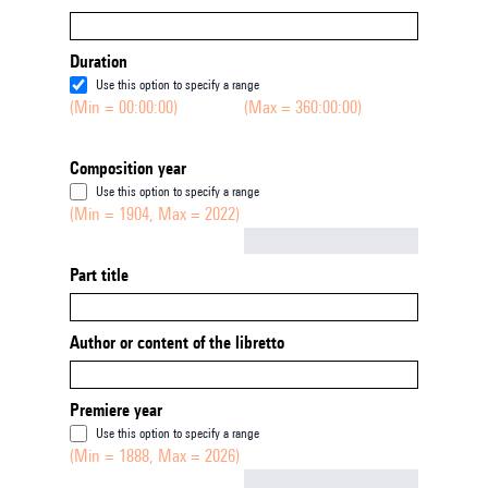
Duration
Use this option to specify a range
(Min = 00:00:00)
(Max = 360:00:00)
Composition year
Use this option to specify a range
(Min = 1904, Max = 2022)
Not empty
Part title
Author or content of the libretto
Premiere year
Use this option to specify a range
(Min = 1888, Max = 2026)
Not empty