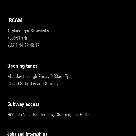
IRCAM
1, place Igor-Stravinsky
75004 Paris
+33 1 44 78 48 43
opening times
Monday through Friday 9:30am-7pm
Closed Saturday and Sunday
subway access
Hôtel de Ville, Rambuteau, Châtelet, Les Halles
Jobs and internships