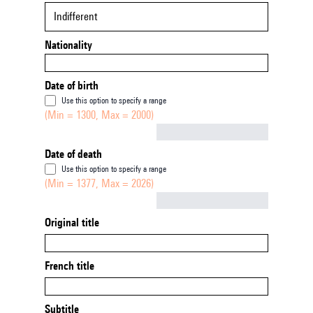
Indifferent
Nationality
Date of birth
Use this option to specify a range
(Min = 1300, Max = 2000)
Not empty
Date of death
Use this option to specify a range
(Min = 1377, Max = 2026)
Not empty
Original title
French title
Subtitle