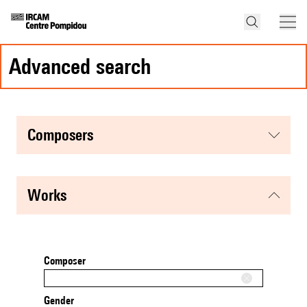
advanced search
composers
works
Composer
Gender