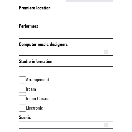
Premiere location
Performers
Computer music designers
Studio information
Arrangement
Ircam
Ircam Cursus
Electronic
Scenic