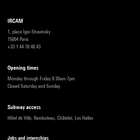
IRCAM
1, place Igor-Stravinsky
75004 Paris
+33 1 44 78 48 43
opening times
Monday through Friday 9:30am-7pm
Closed Saturday and Sunday
subway access
Hôtel de Ville, Rambuteau, Châtelet, Les Halles
Jobs and internships