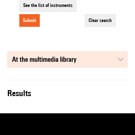
See the list of instruments
submit
clear search
at the multimedia library
results