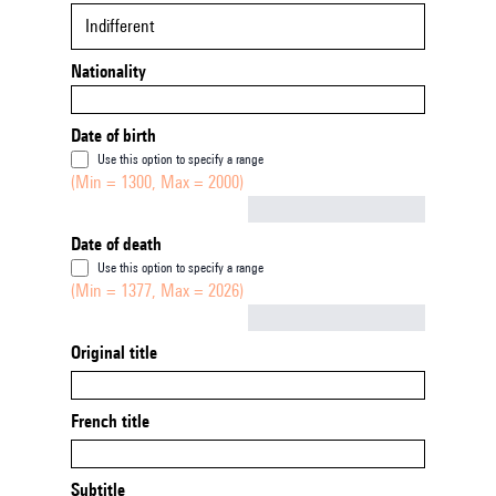
Indifferent
Nationality
Date of birth
Use this option to specify a range
(Min = 1300, Max = 2000)
Not empty
Date of death
Use this option to specify a range
(Min = 1377, Max = 2026)
Not empty
Original title
French title
Subtitle