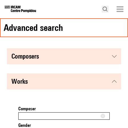
advanced search
composers
works
Composer
Gender