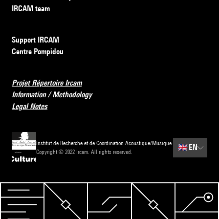
IRCAM team
Support IRCAM
Centre Pompidou
Projet Répertoire Ircam
Information / Methodology
Legal Notes
Institut de Recherche et de Coordination Acoustique/Musique
🇬🇧
EN
Copyright © 2022 Ircam. All rights reserved.