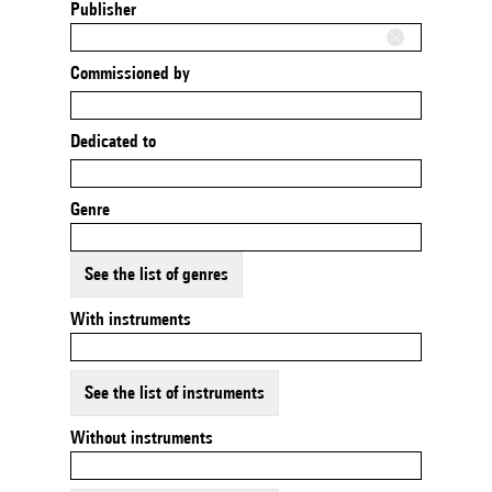
Publisher
Commissioned by
Dedicated to
Genre
See the list of genres
With instruments
See the list of instruments
Without instruments