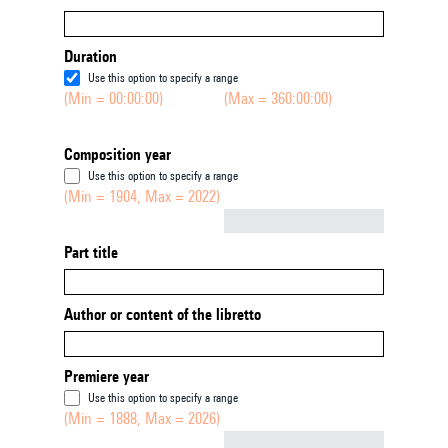
Duration
Use this option to specify a range
(Min = 00:00:00)
(Max = 360:00:00)
Composition year
Use this option to specify a range
(Min = 1904, Max = 2022)
Not empty
Part title
Author or content of the libretto
Premiere year
Use this option to specify a range
(Min = 1888, Max = 2026)
Not empty