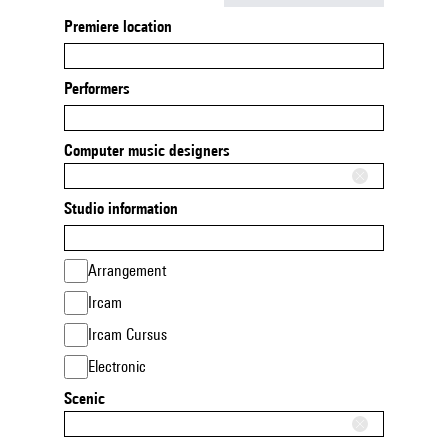
Premiere location
Performers
Computer music designers
Studio information
Arrangement
Ircam
Ircam Cursus
Electronic
Scenic