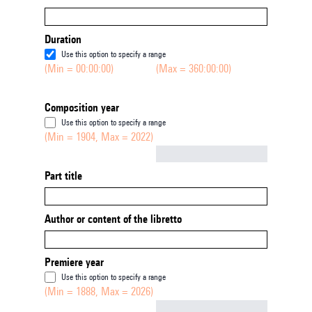
Duration
Use this option to specify a range
(Min = 00:00:00)
(Max = 360:00:00)
Composition year
Use this option to specify a range
(Min = 1904, Max = 2022)
Not empty
Part title
Author or content of the libretto
Premiere year
Use this option to specify a range
(Min = 1888, Max = 2026)
Not empty