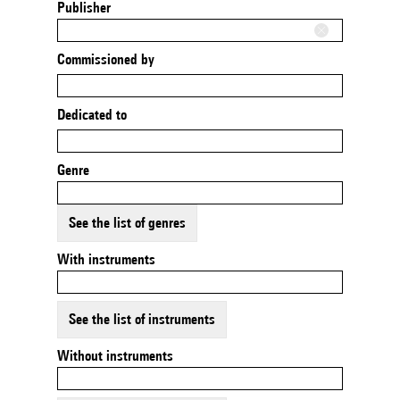
Publisher
Commissioned by
Dedicated to
Genre
See the list of genres
With instruments
See the list of instruments
Without instruments