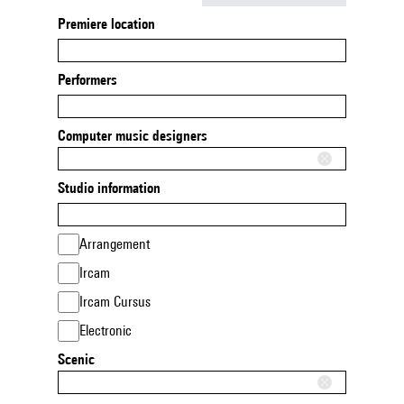
Premiere location
Performers
Computer music designers
Studio information
Arrangement
Ircam
Ircam Cursus
Electronic
Scenic