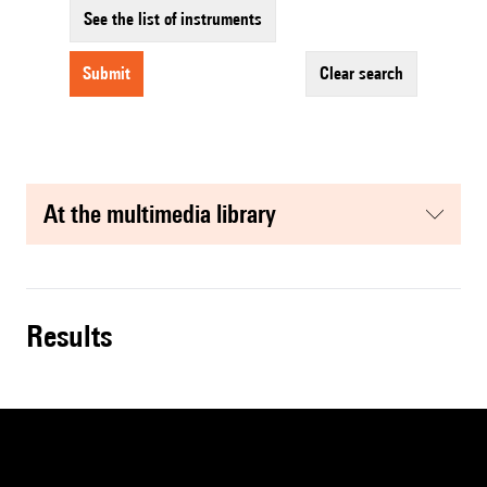
See the list of instruments
submit
clear search
at the multimedia library
results