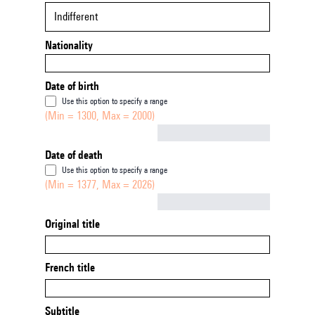
Indifferent
Nationality
Date of birth
Use this option to specify a range
(Min = 1300, Max = 2000)
Not empty
Date of death
Use this option to specify a range
(Min = 1377, Max = 2026)
Not empty
Original title
French title
Subtitle