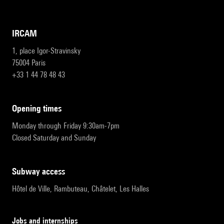
IRCAM
1, place Igor-Stravinsky
75004 Paris
+33 1 44 78 48 43
opening times
Monday through Friday 9:30am-7pm
Closed Saturday and Sunday
subway access
Hôtel de Ville, Rambuteau, Châtelet, Les Halles
Jobs and internships