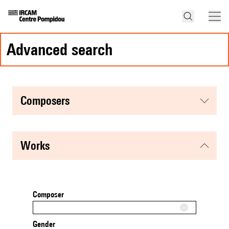
advanced search
composers
works
Composer
Gender