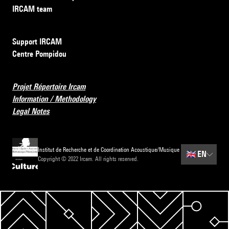
IRCAM team
Support IRCAM
Centre Pompidou
Projet Répertoire Ircam
Information / Methodology
Legal Notes
Institut de Recherche et de Coordination Acoustique/Musique
🇬🇧
EN
Copyright © 2022 Ircam. All rights reserved.