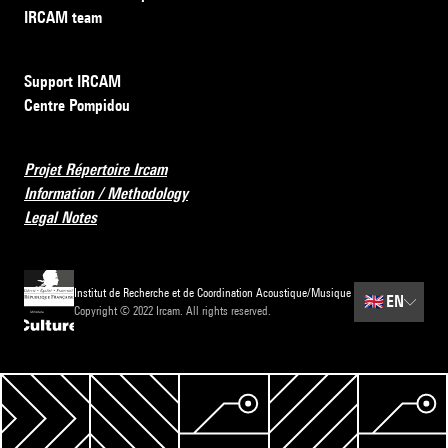
IRCAM team
Support IRCAM
Centre Pompidou
Projet Répertoire Ircam
Information / Methodology
Legal Notes
Institut de Recherche et de Coordination Acoustique/Musique
🇬🇧
EN
Copyright © 2022 Ircam. All rights reserved.