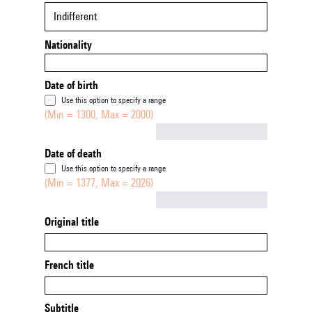
Indifferent
Nationality
Date of birth
Use this option to specify a range
(Min = 1300, Max = 2000)
Not empty
Date of death
Use this option to specify a range
(Min = 1377, Max = 2026)
Not empty
Original title
French title
Subtitle