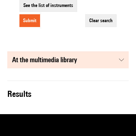
See the list of instruments
submit
clear search
at the multimedia library
results