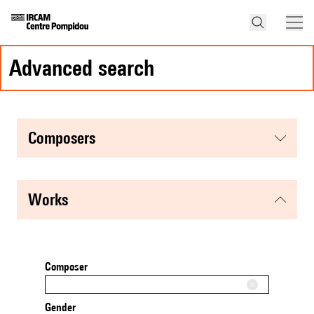
advanced search
composers
works
Composer
Gender