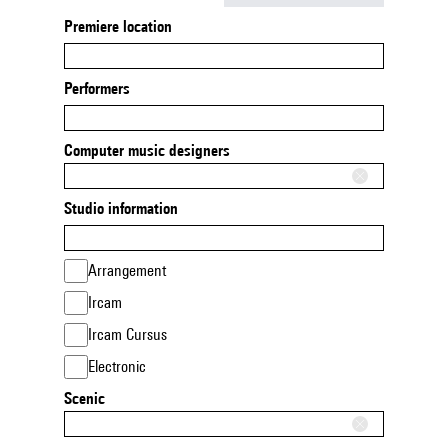
Premiere location
Performers
Computer music designers
Studio information
Arrangement
Ircam
Ircam Cursus
Electronic
Scenic