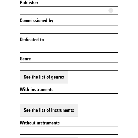
Publisher
Commissioned by
Dedicated to
Genre
See the list of genres
With instruments
See the list of instruments
Without instruments