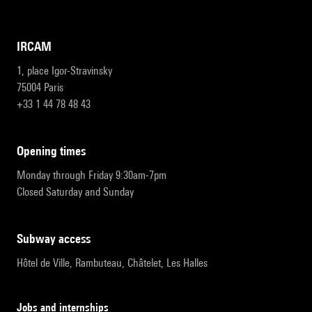
IRCAM
1, place Igor-Stravinsky
75004 Paris
+33 1 44 78 48 43
opening times
Monday through Friday 9:30am-7pm
Closed Saturday and Sunday
subway access
Hôtel de Ville, Rambuteau, Châtelet, Les Halles
Jobs and internships