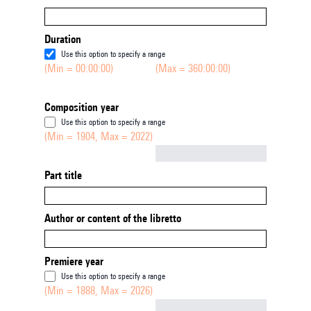
Duration
Use this option to specify a range
(Min = 00:00:00)
(Max = 360:00:00)
Composition year
Use this option to specify a range
(Min = 1904, Max = 2022)
Not empty
Part title
Author or content of the libretto
Premiere year
Use this option to specify a range
(Min = 1888, Max = 2026)
Not empty