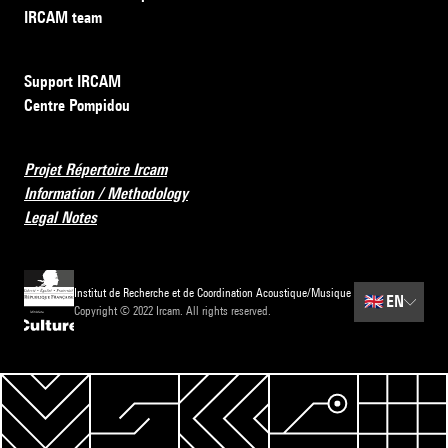
IRCAM team
Support IRCAM
Centre Pompidou
Projet Répertoire Ircam
Information / Methodology
Legal Notes
Institut de Recherche et de Coordination Acoustique/Musique
🇬🇧
EN
Copyright © 2022 Ircam. All rights reserved.