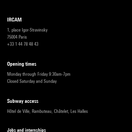
IRCAM
1, place Igor-Stravinsky
75004 Paris
+33 1 44 78 48 43
opening times
Monday through Friday 9:30am-7pm
Closed Saturday and Sunday
subway access
Hôtel de Ville, Rambuteau, Châtelet, Les Halles
Jobs and internships