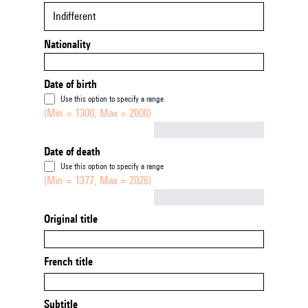
Indifferent
Nationality
Date of birth
Use this option to specify a range
(Min = 1300, Max = 2000)
Not empty
Date of death
Use this option to specify a range
(Min = 1377, Max = 2026)
Not empty
Original title
French title
Subtitle