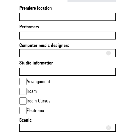
Premiere location
Performers
Computer music designers
Studio information
Arrangement
Ircam
Ircam Cursus
Electronic
Scenic