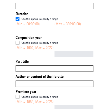
Duration
Use this option to specify a range
(Min = 00:00:00)
(Max = 360:00:00)
Composition year
Use this option to specify a range
(Min = 1904, Max = 2022)
Not empty
Part title
Author or content of the libretto
Premiere year
Use this option to specify a range
(Min = 1888, Max = 2026)
Not empty