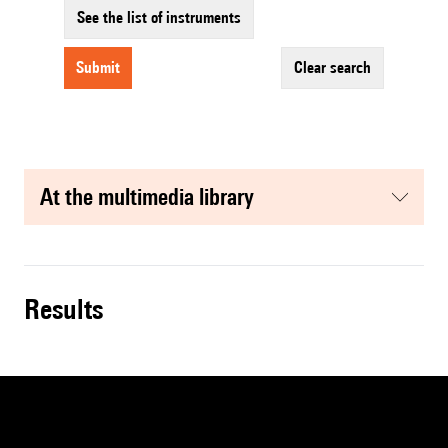
See the list of instruments
submit
clear search
at the multimedia library
results