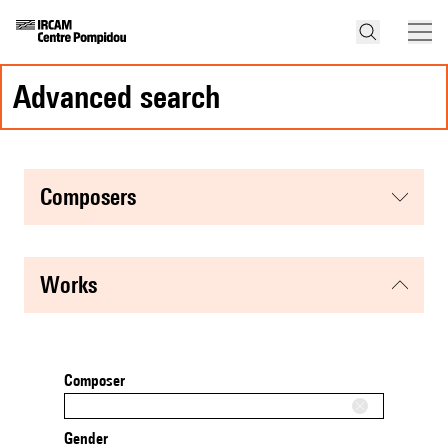
advanced search
composers
works
Composer
Gender