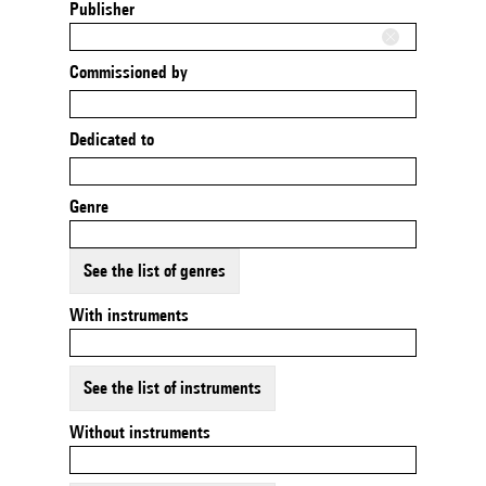
Publisher
Commissioned by
Dedicated to
Genre
See the list of genres
With instruments
See the list of instruments
Without instruments