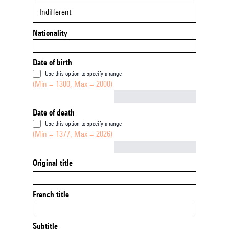
Indifferent
Nationality
Date of birth
Use this option to specify a range
(Min = 1300, Max = 2000)
Not empty
Date of death
Use this option to specify a range
(Min = 1377, Max = 2026)
Not empty
Original title
French title
Subtitle