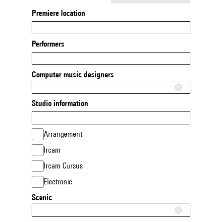
Premiere location
Performers
Computer music designers
Studio information
Arrangement
Ircam
Ircam Cursus
Electronic
Scenic