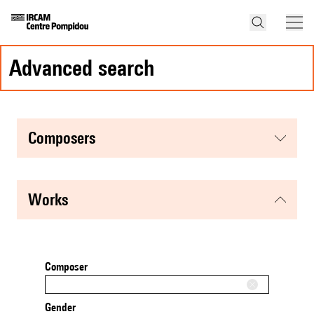
advanced search
composers
works
Composer
Gender