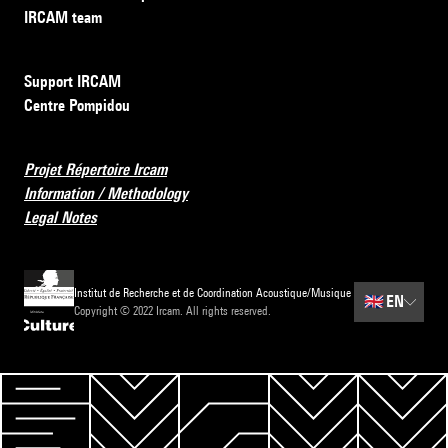
IRCAM team
Support IRCAM
Centre Pompidou
Projet Répertoire Ircam
Information / Methodology
Legal Notes
Institut de Recherche et de Coordination Acoustique/Musique
🇬🇧
EN
Copyright © 2022 Ircam. All rights reserved.