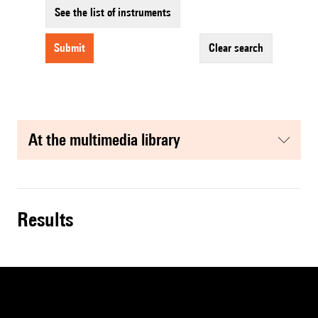
See the list of instruments
submit
clear search
at the multimedia library
results