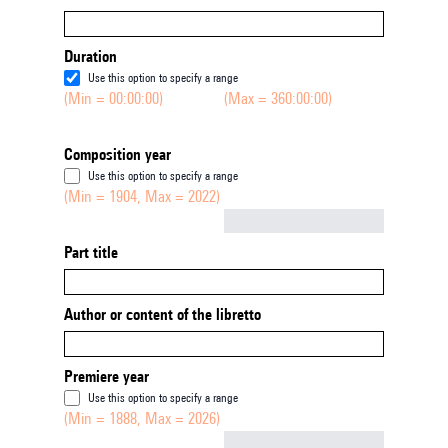
Duration
Use this option to specify a range
(Min = 00:00:00)
(Max = 360:00:00)
Composition year
Use this option to specify a range
(Min = 1904, Max = 2022)
Not empty
Part title
Author or content of the libretto
Premiere year
Use this option to specify a range
(Min = 1888, Max = 2026)
Not empty