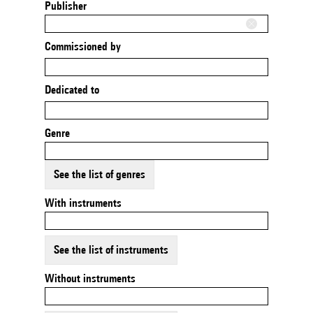
Publisher
Commissioned by
Dedicated to
Genre
See the list of genres
With instruments
See the list of instruments
Without instruments