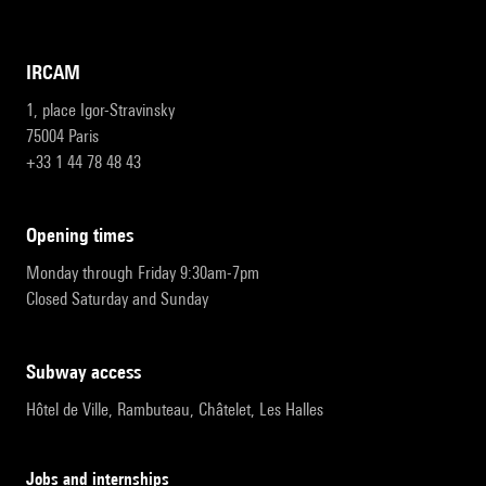
IRCAM
1, place Igor-Stravinsky
75004 Paris
+33 1 44 78 48 43
opening times
Monday through Friday 9:30am-7pm
Closed Saturday and Sunday
subway access
Hôtel de Ville, Rambuteau, Châtelet, Les Halles
Jobs and internships