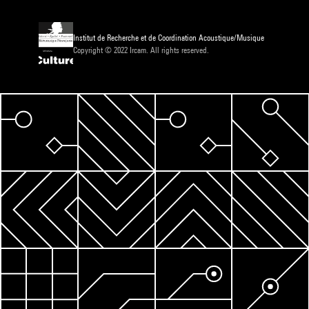
Institut de Recherche et de Coordination Acoustique/Musique
Copyright © 2022 Ircam. All rights reserved.