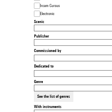
Ircam Cursus
Electronic
Scenic
Publisher
Commissioned by
Dedicated to
Genre
See the list of genres
With instruments