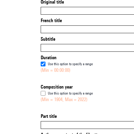
Original title
French title
Subtitle
Duration
Use this option to specify a range
(Min = 00:00:00)
Composition year
Use this option to specify a range
(Min = 1904, Max = 2022)
Part title