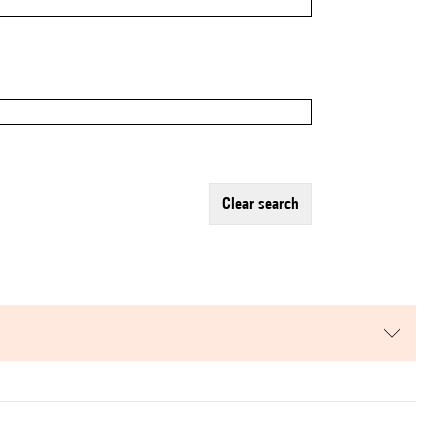
clear search