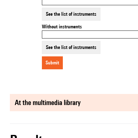
See the list of instruments
Without instruments
See the list of instruments
submit
at the multimedia library