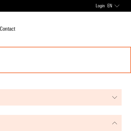
Login
EN
Contact