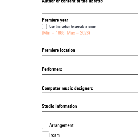
Author or content of the libretto
Premiere year
Use this option to specify a range
(Min = 1888, Max = 2026)
Premiere location
Performers
Computer music designers
Studio information
Arrangement
Ircam