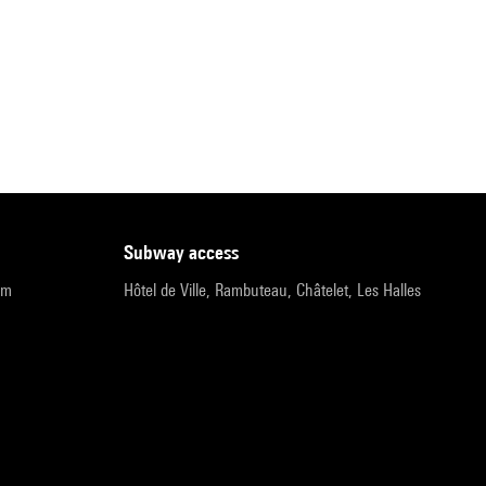
subway access
pm
Hôtel de Ville, Rambuteau, Châtelet, Les Halles