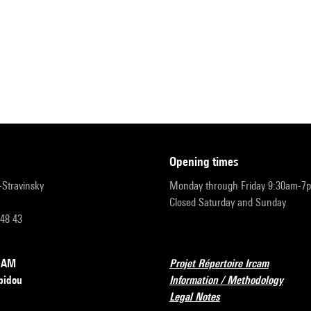
opening times
r-Stravinsky
Monday through Friday 9:30am-7
Closed Saturday and Sunday
 48 43
RCAM
Projet Répertoire Ircam
pidou
Information / Methodology
Legal Notes