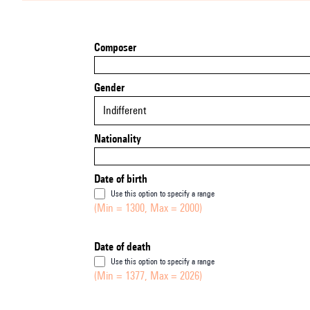
Composer
Gender
Indifferent
Nationality
Date of birth
Use this option to specify a range
(Min = 1300, Max = 2000)
Date of death
Use this option to specify a range
(Min = 1377, Max = 2026)