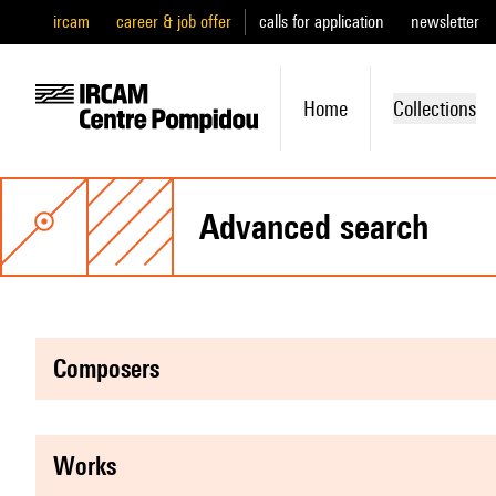
ircam
career & job offer
calls for application
newsletter
Home
Collections
advanced search
composers
works