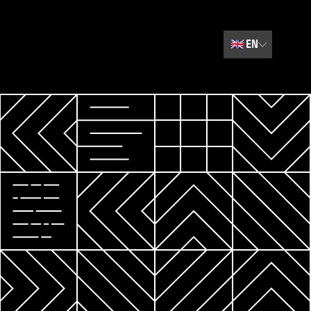
🇬🇧
EN