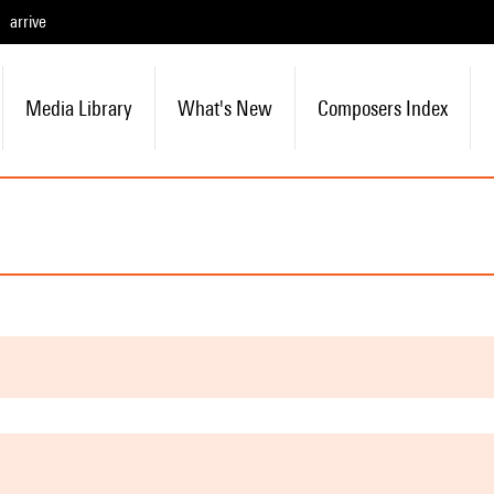
arrive
Media Library
What's New
Composers Index