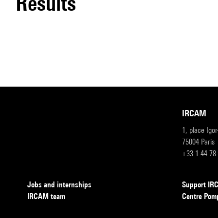
results
IRCAM
1, place Igo
75004 Paris
+33 1 44 78
Jobs and internships
Support I
IRCAM team
Centre Pom