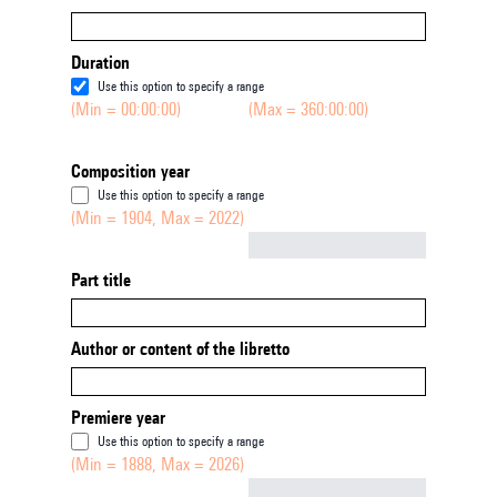
Duration
Use this option to specify a range
(Min = 00:00:00)
(Max = 360:00:00)
Composition year
Use this option to specify a range
(Min = 1904, Max = 2022)
Not empty
Part title
Author or content of the libretto
Premiere year
Use this option to specify a range
(Min = 1888, Max = 2026)
Not empty