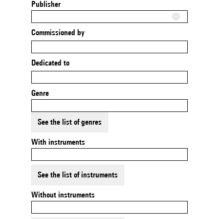
Publisher
Commissioned by
Dedicated to
Genre
See the list of genres
With instruments
See the list of instruments
Without instruments