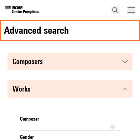
advanced search
composers
works
Composer
Gender