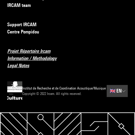
IRCAM team
Support IRCAM
Centre Pompidou
Projet Répertoire Ircam
Information / Methodology
Legal Notes
Institut de Recherche et de Coordination Acoustique/Musique
🇬🇧
EN
Copyright © 2022 Ircam. All rights reserved.