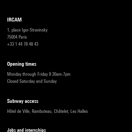
IRCAM
1, place Igor-Stravinsky
75004 Paris
+33 1 44 78 48 43
opening times
Monday through Friday 9:30am-7pm
Closed Saturday and Sunday
subway access
Hôtel de Ville, Rambuteau, Châtelet, Les Halles
Jobs and internships