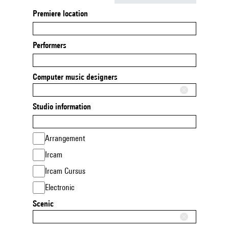
Premiere location
Performers
Computer music designers
Studio information
Arrangement
Ircam
Ircam Cursus
Electronic
Scenic