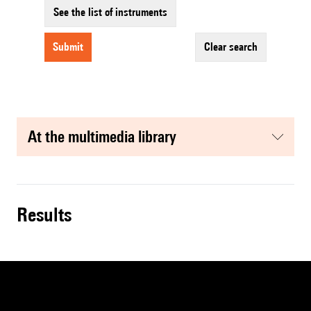
See the list of instruments
submit
clear search
at the multimedia library
results