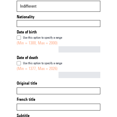
Indifferent
Nationality
Date of birth
Use this option to specify a range
(Min = 1300, Max = 2000)
Not empty
Date of death
Use this option to specify a range
(Min = 1377, Max = 2026)
Not empty
Original title
French title
Subtitle