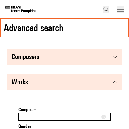
advanced search
composers
works
Composer
Gender