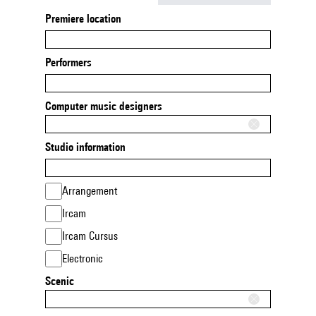
Premiere location
Performers
Computer music designers
Studio information
Arrangement
Ircam
Ircam Cursus
Electronic
Scenic