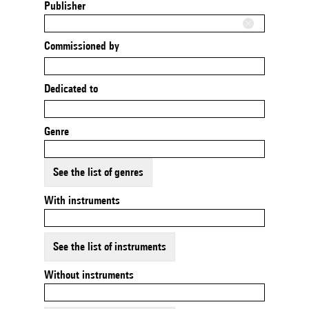
Publisher
Commissioned by
Dedicated to
Genre
See the list of genres
With instruments
See the list of instruments
Without instruments