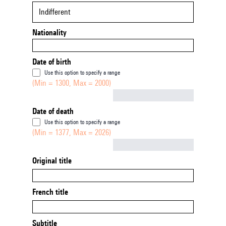
Indifferent
Nationality
Date of birth
Use this option to specify a range
(Min = 1300, Max = 2000)
Not empty
Date of death
Use this option to specify a range
(Min = 1377, Max = 2026)
Not empty
Original title
French title
Subtitle