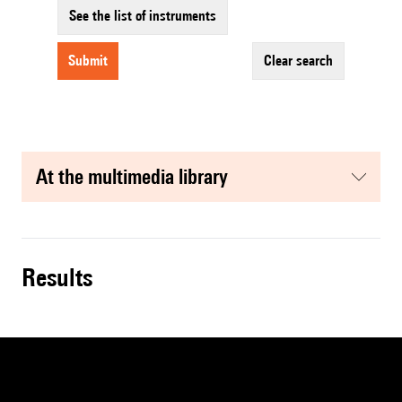
See the list of instruments
submit
clear search
at the multimedia library
results