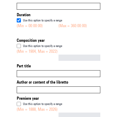
Duration
Use this option to specify a range
(Min = 00:00:00)
(Max = 360:00:00)
Composition year
Use this option to specify a range
(Min = 1904, Max = 2022)
Not empty
Part title
Author or content of the libretto
Premiere year
Use this option to specify a range
(Min = 1888, Max = 2026)
Not empty