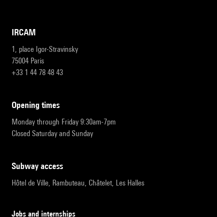
IRCAM
1, place Igor-Stravinsky
75004 Paris
+33 1 44 78 48 43
opening times
Monday through Friday 9:30am-7pm
Closed Saturday and Sunday
subway access
Hôtel de Ville, Rambuteau, Châtelet, Les Halles
Jobs and internships