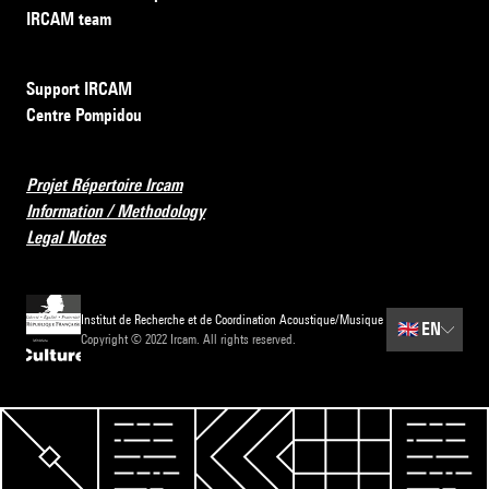
IRCAM team
Support IRCAM
Centre Pompidou
Projet Répertoire Ircam
Information / Methodology
Legal Notes
Institut de Recherche et de Coordination Acoustique/Musique
🇬🇧
EN
Copyright © 2022 Ircam. All rights reserved.