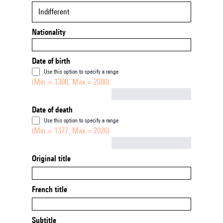
Indifferent
Nationality
Date of birth
Use this option to specify a range
(Min = 1300, Max = 2000)
Not empty
Date of death
Use this option to specify a range
(Min = 1377, Max = 2026)
Not empty
Original title
French title
Subtitle