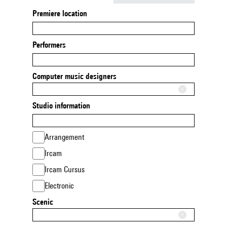
Premiere location
Performers
Computer music designers
Studio information
Arrangement
Ircam
Ircam Cursus
Electronic
Scenic