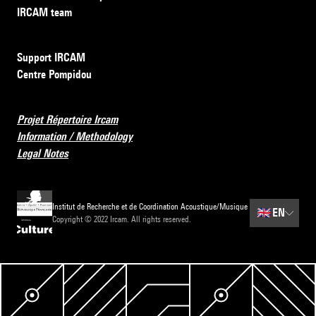
IRCAM team
Support IRCAM
Centre Pompidou
Projet Répertoire Ircam
Information / Methodology
Legal Notes
Institut de Recherche et de Coordination Acoustique/Musique
🇬🇧
EN
Copyright © 2022 Ircam. All rights reserved.