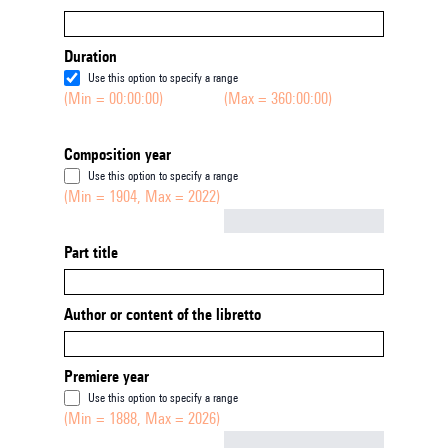
Duration
Use this option to specify a range
(Min = 00:00:00)
(Max = 360:00:00)
Composition year
Use this option to specify a range
(Min = 1904, Max = 2022)
Not empty
Part title
Author or content of the libretto
Premiere year
Use this option to specify a range
(Min = 1888, Max = 2026)
Not empty