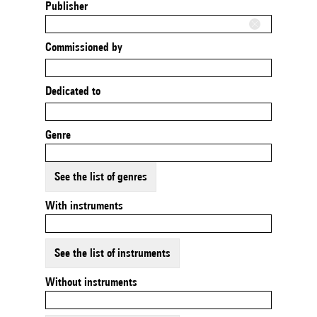
Publisher
Commissioned by
Dedicated to
Genre
See the list of genres
With instruments
See the list of instruments
Without instruments