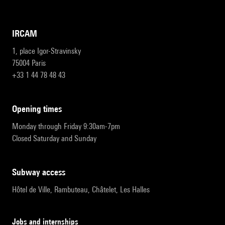
IRCAM
1, place Igor-Stravinsky
75004 Paris
+33 1 44 78 48 43
opening times
Monday through Friday 9:30am-7pm
Closed Saturday and Sunday
subway access
Hôtel de Ville, Rambuteau, Châtelet, Les Halles
Jobs and internships