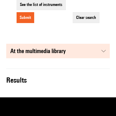
See the list of instruments
submit
clear search
at the multimedia library
results