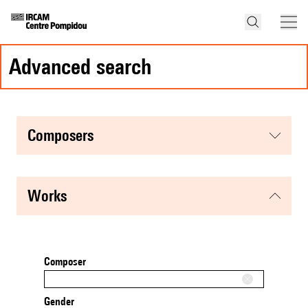
advanced search
composers
works
Composer
Gender