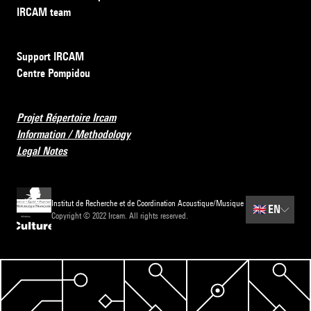
IRCAM team
Support IRCAM
Centre Pompidou
Projet Répertoire Ircam
Information / Methodology
Legal Notes
Institut de Recherche et de Coordination Acoustique/Musique
🇬🇧
EN
Copyright © 2022 Ircam. All rights reserved.