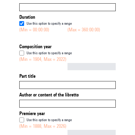
Duration
Use this option to specify a range
(Min = 00:00:00)
(Max = 360:00:00)
Composition year
Use this option to specify a range
(Min = 1904, Max = 2022)
Not empty
Part title
Author or content of the libretto
Premiere year
Use this option to specify a range
(Min = 1888, Max = 2026)
Not empty