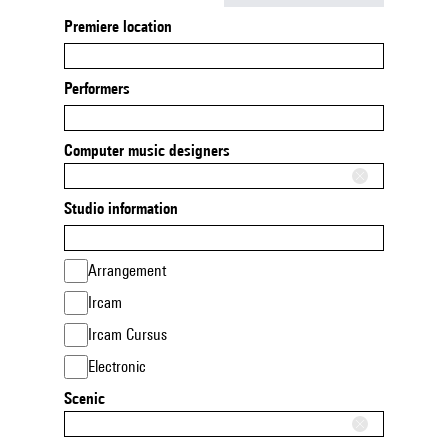
Premiere location
Performers
Computer music designers
Studio information
Arrangement
Ircam
Ircam Cursus
Electronic
Scenic