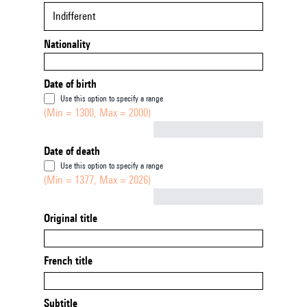
Indifferent
Nationality
Date of birth
Use this option to specify a range
(Min = 1300, Max = 2000)
Not empty
Date of death
Use this option to specify a range
(Min = 1377, Max = 2026)
Not empty
Original title
French title
Subtitle