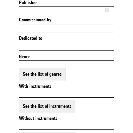
Publisher
Commissioned by
Dedicated to
Genre
See the list of genres
With instruments
See the list of instruments
Without instruments