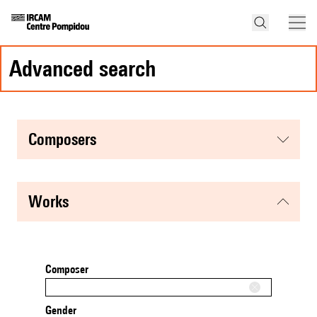
advanced search
composers
works
Composer
Gender