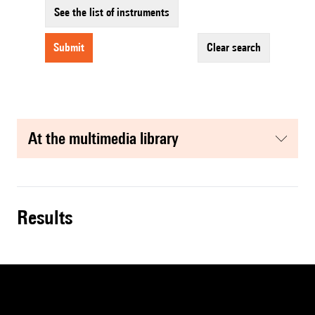
See the list of instruments
submit
clear search
at the multimedia library
results