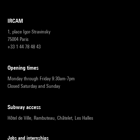
IRCAM
1, place Igor-Stravinsky
75004 Paris
+33 1 44 78 48 43
opening times
Monday through Friday 9:30am-7pm
Closed Saturday and Sunday
subway access
Hôtel de Ville, Rambuteau, Châtelet, Les Halles
Jobs and internships