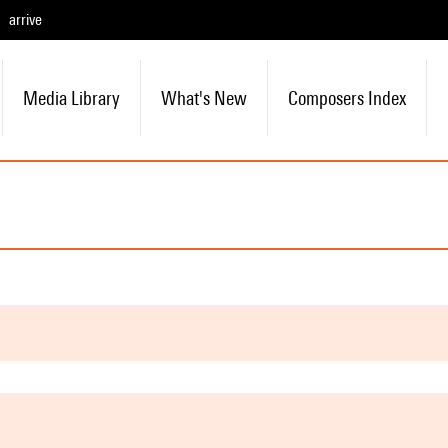
arrive
Media Library
What's New
Composers Index