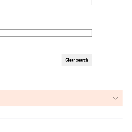
clear search