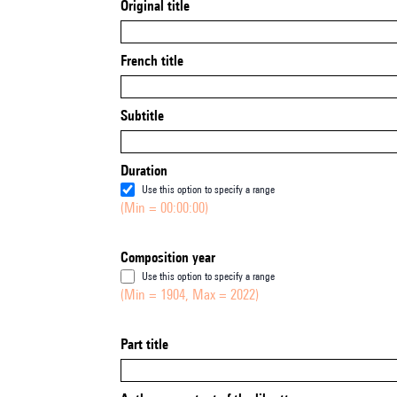
Original title
French title
Subtitle
Duration
Use this option to specify a range
(Min = 00:00:00)
Composition year
Use this option to specify a range
(Min = 1904, Max = 2022)
Part title