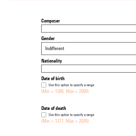
Composer
Gender
Indifferent
Nationality
Date of birth
Use this option to specify a range
(Min = 1300, Max = 2000)
Date of death
Use this option to specify a range
(Min = 1377, Max = 2026)