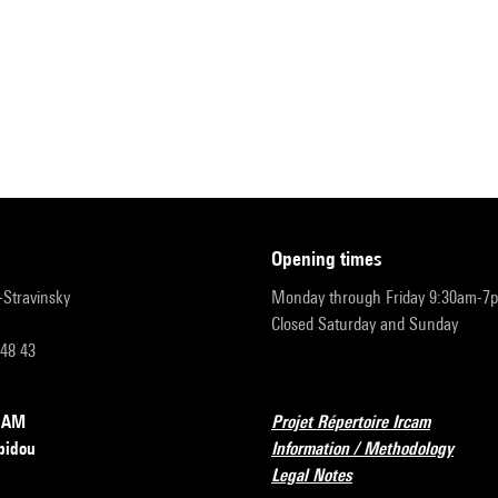
opening times
r-Stravinsky
Monday through Friday 9:30am-7
Closed Saturday and Sunday
 48 43
RCAM
Projet Répertoire Ircam
pidou
Information / Methodology
Legal Notes