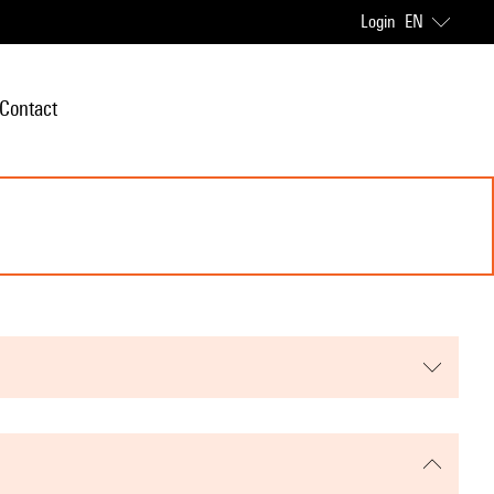
Login
EN
Contact