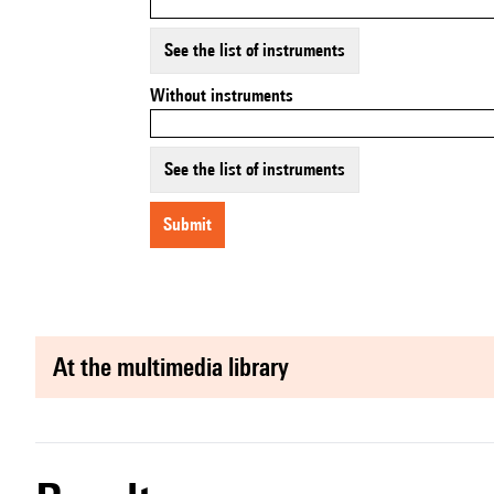
See the list of instruments
Without instruments
See the list of instruments
submit
at the multimedia library