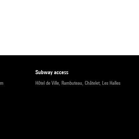
subway access
pm
Hôtel de Ville, Rambuteau, Châtelet, Les Halles