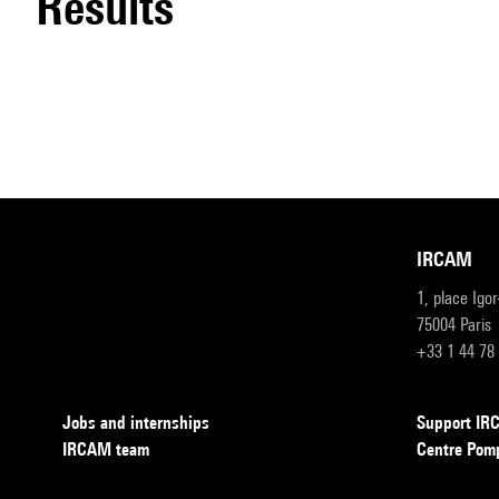
results
IRCAM
1, place Igo
75004 Paris
+33 1 44 78
Jobs and internships
Support I
IRCAM team
Centre Pom