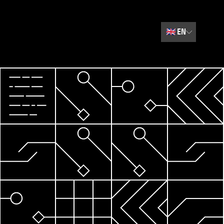
🇬🇧
EN