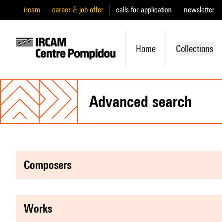
ircam
career & job offer
calls for application
newsletter
Home
Collections
advanced search
composers
works