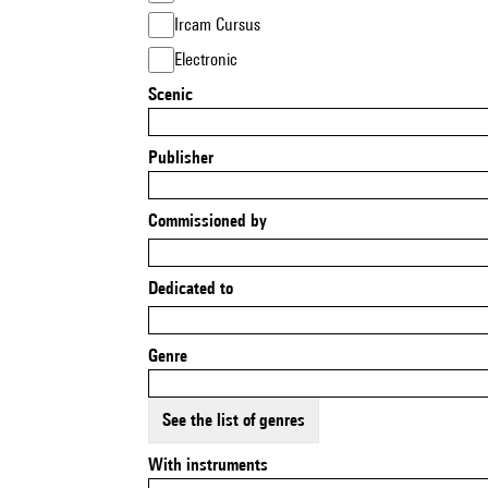
Ircam Cursus
Electronic
Scenic
Publisher
Commissioned by
Dedicated to
Genre
See the list of genres
With instruments