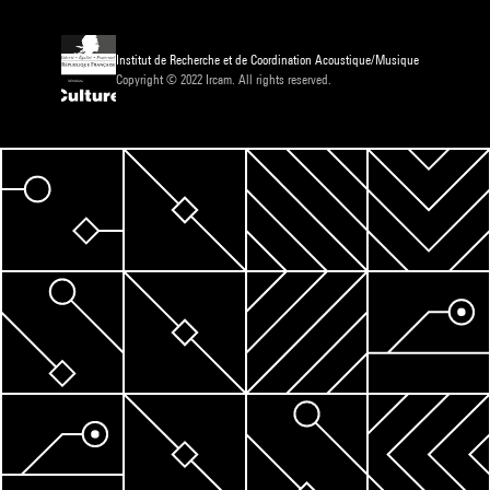
Institut de Recherche et de Coordination Acoustique/Musique
Copyright © 2022 Ircam. All rights reserved.