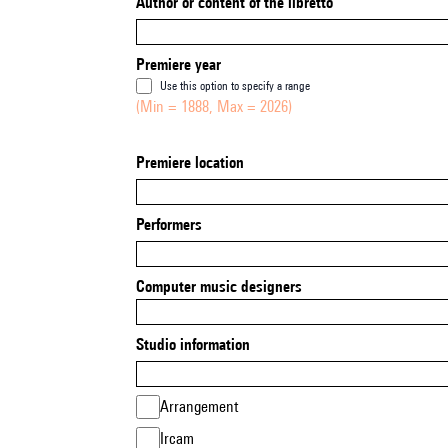
Author or content of the libretto
Premiere year
Use this option to specify a range
(Min = 1888, Max = 2026)
Premiere location
Performers
Computer music designers
Studio information
Arrangement
Ircam