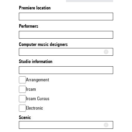
Premiere location
Performers
Computer music designers
Studio information
Arrangement
Ircam
Ircam Cursus
Electronic
Scenic