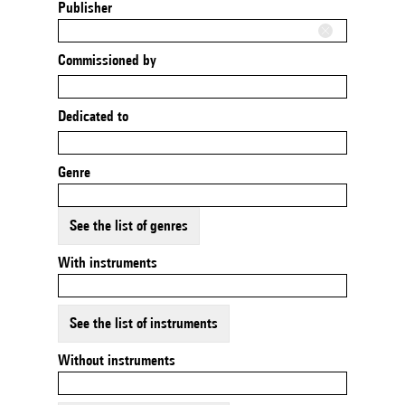
Publisher
Commissioned by
Dedicated to
Genre
See the list of genres
With instruments
See the list of instruments
Without instruments