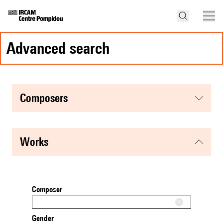
advanced search
composers
works
Composer
Gender