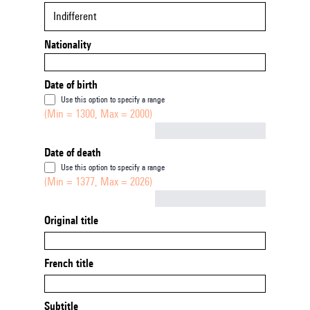
Indifferent
Nationality
Date of birth
Use this option to specify a range
(Min = 1300, Max = 2000)
Not empty
Date of death
Use this option to specify a range
(Min = 1377, Max = 2026)
Not empty
Original title
French title
Subtitle