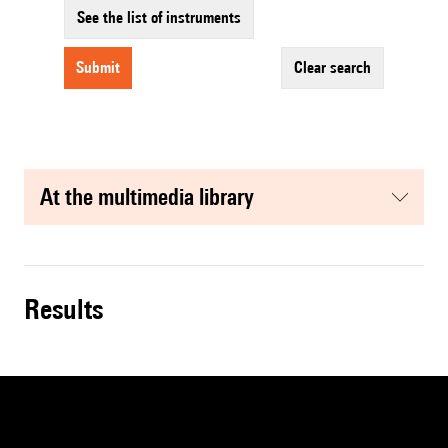
See the list of instruments
submit
clear search
at the multimedia library
results