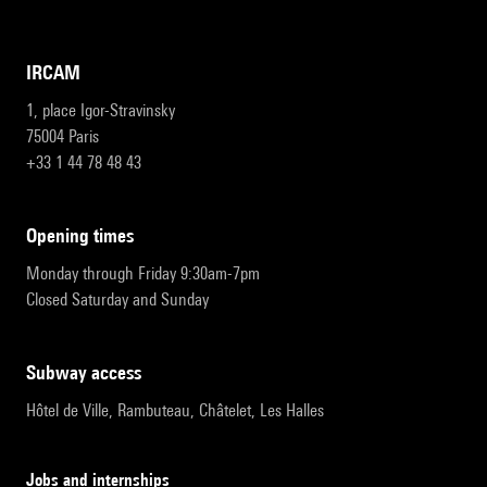
IRCAM
1, place Igor-Stravinsky
75004 Paris
+33 1 44 78 48 43
opening times
Monday through Friday 9:30am-7pm
Closed Saturday and Sunday
subway access
Hôtel de Ville, Rambuteau, Châtelet, Les Halles
Jobs and internships