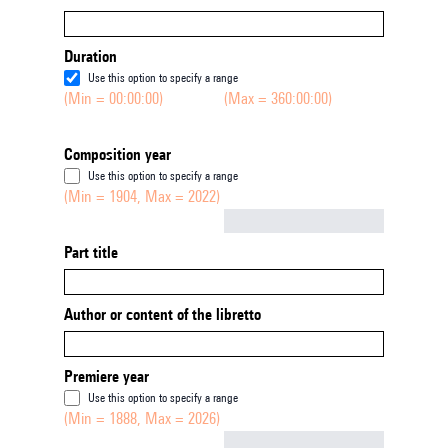
Duration
Use this option to specify a range
(Min = 00:00:00)
(Max = 360:00:00)
Composition year
Use this option to specify a range
(Min = 1904, Max = 2022)
Not empty
Part title
Author or content of the libretto
Premiere year
Use this option to specify a range
(Min = 1888, Max = 2026)
Not empty