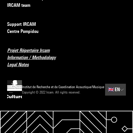
IRCAM team
Support IRCAM
Centre Pompidou
Projet Répertoire Ircam
Information / Methodology
Legal Notes
Institut de Recherche et de Coordination Acoustique/Musique
🇬🇧
EN
Copyright © 2022 Ircam. All rights reserved.