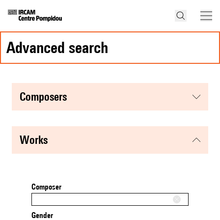
advanced search
composers
works
Composer
Gender