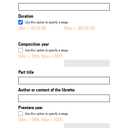
Duration
Use this option to specify a range
(Min = 00:00:00)
(Max = 360:00:00)
Composition year
Use this option to specify a range
(Min = 1904, Max = 2022)
Not empty
Part title
Author or content of the libretto
Premiere year
Use this option to specify a range
(Min = 1888, Max = 2026)
Not empty