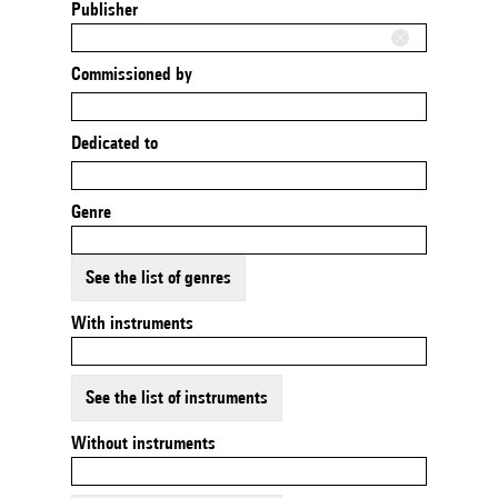
Publisher
Commissioned by
Dedicated to
Genre
See the list of genres
With instruments
See the list of instruments
Without instruments