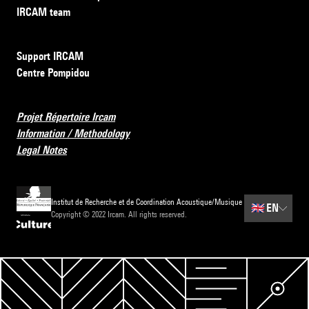
IRCAM team
Support IRCAM
Centre Pompidou
Projet Répertoire Ircam
Information / Methodology
Legal Notes
Institut de Recherche et de Coordination Acoustique/Musique
🇬🇧
EN
Copyright © 2022 Ircam. All rights reserved.