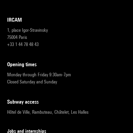
IRCAM
1, place Igor-Stravinsky
75004 Paris
+33 1 44 78 48 43
opening times
Monday through Friday 9:30am-7pm
Closed Saturday and Sunday
subway access
Hôtel de Ville, Rambuteau, Châtelet, Les Halles
Jobs and internships