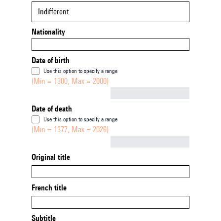
Indifferent
Nationality
Date of birth
Use this option to specify a range
(Min = 1300, Max = 2000)
Not empty
Date of death
Use this option to specify a range
(Min = 1377, Max = 2026)
Not empty
Original title
French title
Subtitle