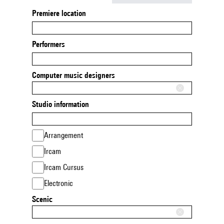
Premiere location
Performers
Computer music designers
Studio information
Arrangement
Ircam
Ircam Cursus
Electronic
Scenic