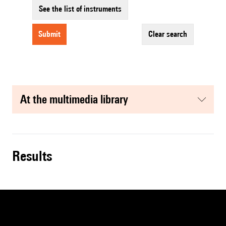
See the list of instruments
submit
clear search
at the multimedia library
results