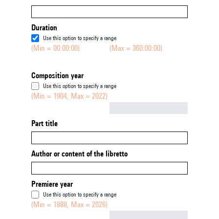
Duration
Use this option to specify a range
(Min = 00:00:00)
(Max = 360:00:00)
Composition year
Use this option to specify a range
(Min = 1904, Max = 2022)
Not empty
Part title
Author or content of the libretto
Premiere year
Use this option to specify a range
(Min = 1888, Max = 2026)
Not empty