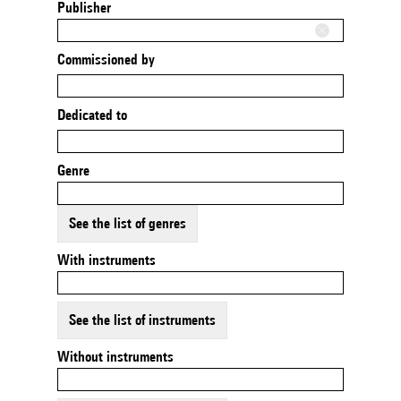
Publisher
Commissioned by
Dedicated to
Genre
See the list of genres
With instruments
See the list of instruments
Without instruments