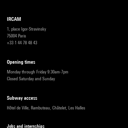
IRCAM
1, place Igor-Stravinsky
75004 Paris
+33 1 44 78 48 43
opening times
Monday through Friday 9:30am-7pm
Closed Saturday and Sunday
subway access
Hôtel de Ville, Rambuteau, Châtelet, Les Halles
Jobs and internships