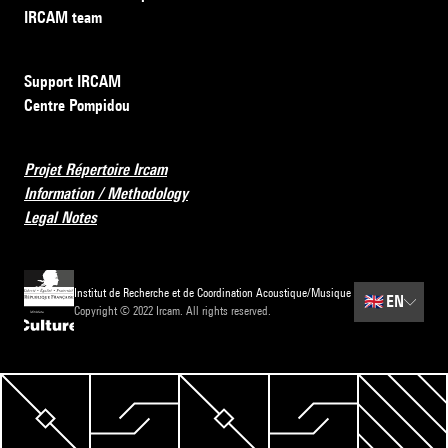
IRCAM team
Support IRCAM
Centre Pompidou
Projet Répertoire Ircam
Information / Methodology
Legal Notes
Institut de Recherche et de Coordination Acoustique/Musique
🇬🇧
EN
Copyright © 2022 Ircam. All rights reserved.