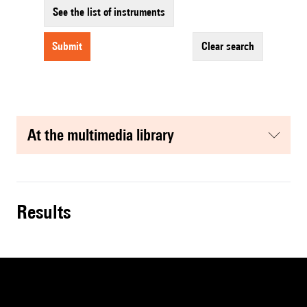
See the list of instruments
submit
clear search
at the multimedia library
results