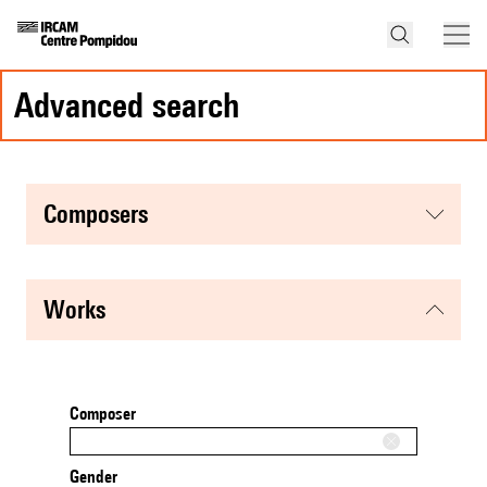
advanced search
composers
works
Composer
Gender