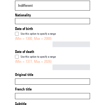
Indifferent
Nationality
Date of birth
Use this option to specify a range
(Min = 1300, Max = 2000)
Not empty
Date of death
Use this option to specify a range
(Min = 1377, Max = 2026)
Not empty
Original title
French title
Subtitle