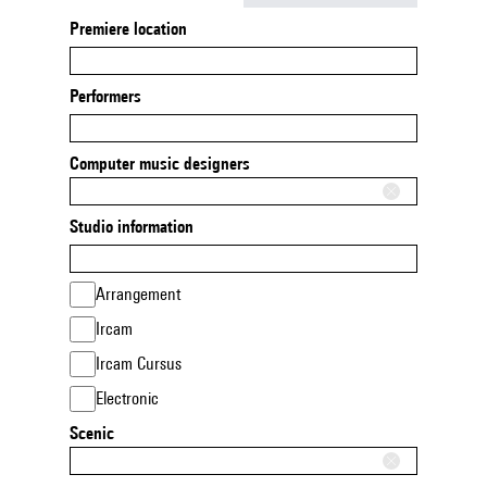
Premiere location
Performers
Computer music designers
Studio information
Arrangement
Ircam
Ircam Cursus
Electronic
Scenic