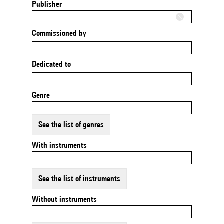
Publisher
Commissioned by
Dedicated to
Genre
See the list of genres
With instruments
See the list of instruments
Without instruments