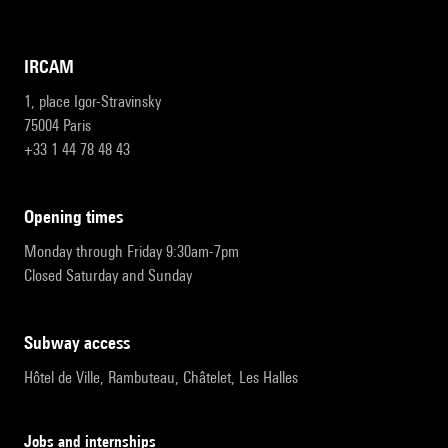
IRCAM
1, place Igor-Stravinsky
75004 Paris
+33 1 44 78 48 43
opening times
Monday through Friday 9:30am-7pm
Closed Saturday and Sunday
subway access
Hôtel de Ville, Rambuteau, Châtelet, Les Halles
Jobs and internships