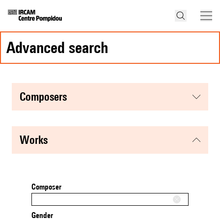
advanced search
composers
works
Composer
Gender