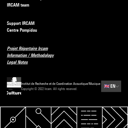
IRCAM team
Support IRCAM
Centre Pompidou
Projet Répertoire Ircam
Information / Methodology
Legal Notes
Institut de Recherche et de Coordination Acoustique/Musique
🇬🇧
EN
Copyright © 2022 Ircam. All rights reserved.