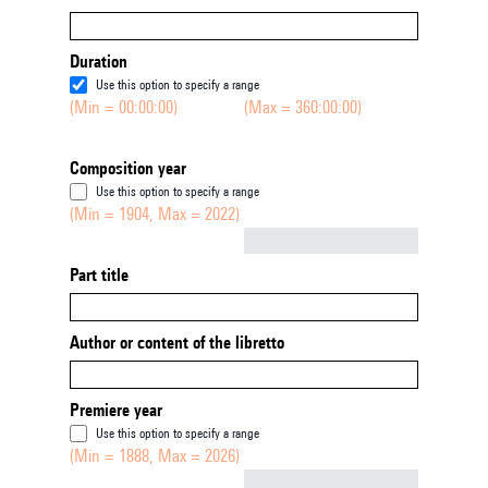
Duration
Use this option to specify a range
(Min = 00:00:00)
(Max = 360:00:00)
Composition year
Use this option to specify a range
(Min = 1904, Max = 2022)
Not empty
Part title
Author or content of the libretto
Premiere year
Use this option to specify a range
(Min = 1888, Max = 2026)
Not empty