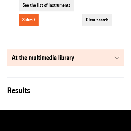
See the list of instruments
submit
clear search
at the multimedia library
results