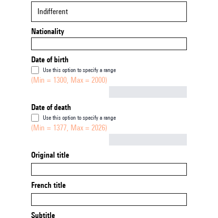
Indifferent
Nationality
Date of birth
Use this option to specify a range
(Min = 1300, Max = 2000)
Not empty
Date of death
Use this option to specify a range
(Min = 1377, Max = 2026)
Not empty
Original title
French title
Subtitle