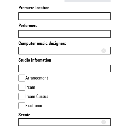
Premiere location
Performers
Computer music designers
Studio information
Arrangement
Ircam
Ircam Cursus
Electronic
Scenic