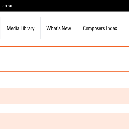
arrive
Media Library
What's New
Composers Index