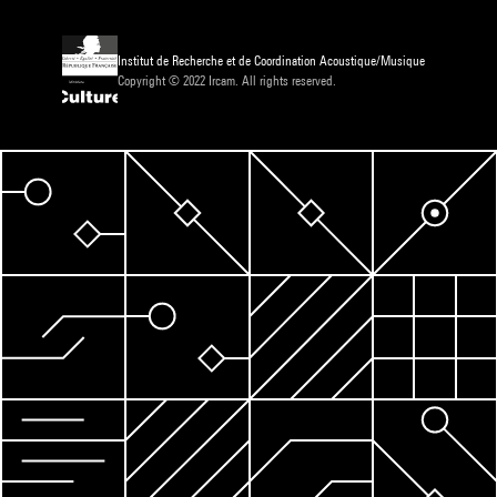
Institut de Recherche et de Coordination Acoustique/Musique
Copyright © 2022 Ircam. All rights reserved.