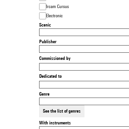
Ircam Cursus
Electronic
Scenic
Publisher
Commissioned by
Dedicated to
Genre
See the list of genres
With instruments