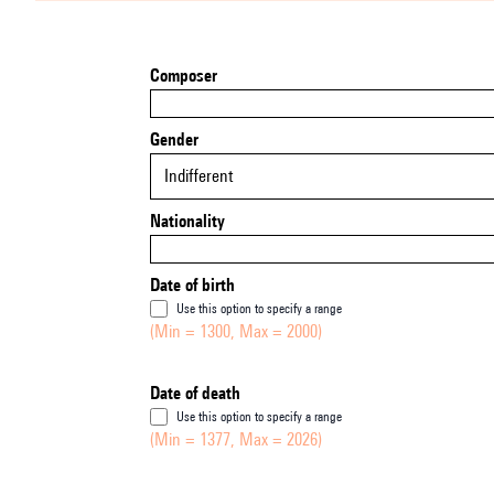
Composer
Gender
Indifferent
Nationality
Date of birth
Use this option to specify a range
(Min = 1300, Max = 2000)
Date of death
Use this option to specify a range
(Min = 1377, Max = 2026)