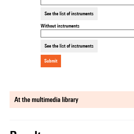
See the list of instruments
Without instruments
See the list of instruments
submit
at the multimedia library