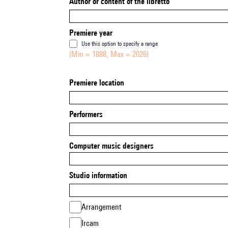
Author or content of the libretto
Premiere year
Use this option to specify a range
(Min = 1888, Max = 2026)
Premiere location
Performers
Computer music designers
Studio information
Arrangement
Ircam