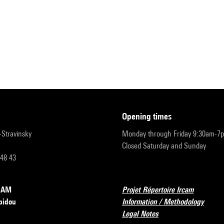
opening times
r-Stravinsky
Monday through Friday 9:30am-7
Closed Saturday and Sunday
 48 43
RCAM
Projet Répertoire Ircam
pidou
Information / Methodology
Legal Notes