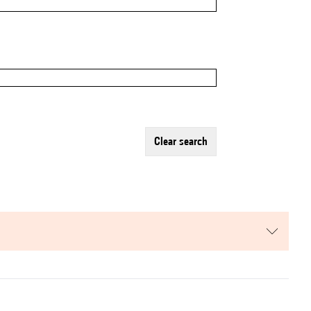
clear search