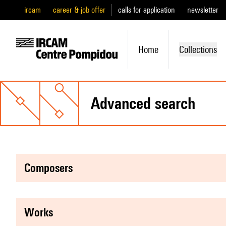
ircam
career & job offer
calls for application
newsletter
Home
Collections
advanced search
composers
works