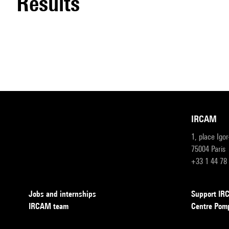
results
IRCAM
1, place Igo
75004 Paris
+33 1 44 78
Jobs and internships
Support I
IRCAM team
Centre Pom