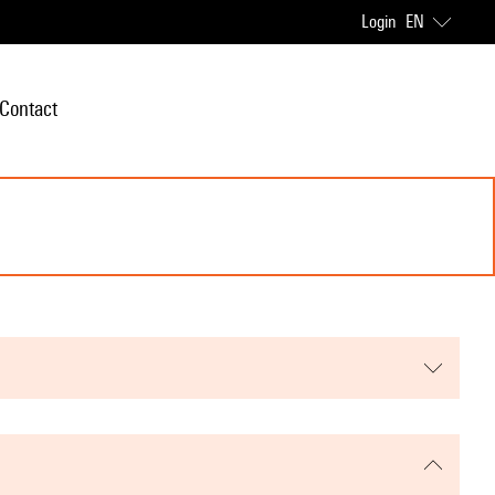
Login
EN
Contact