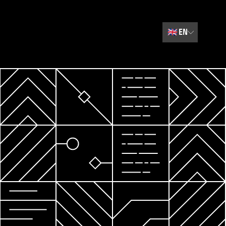
🇬🇧
EN