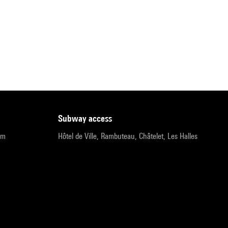
subway access
pm
Hôtel de Ville, Rambuteau, Châtelet, Les Halles