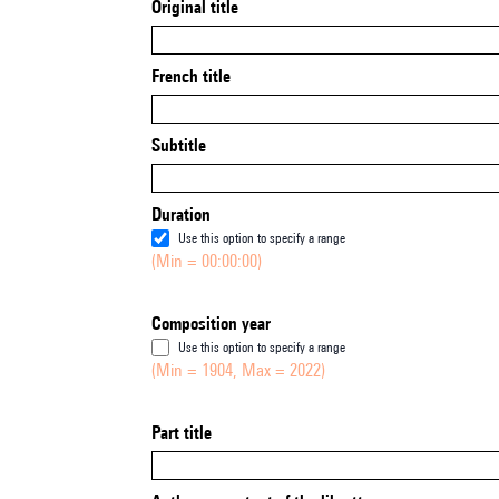
Original title
French title
Subtitle
Duration
Use this option to specify a range
(Min = 00:00:00)
Composition year
Use this option to specify a range
(Min = 1904, Max = 2022)
Part title