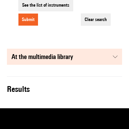
See the list of instruments
submit
clear search
at the multimedia library
results