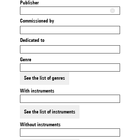
Publisher
Commissioned by
Dedicated to
Genre
See the list of genres
With instruments
See the list of instruments
Without instruments