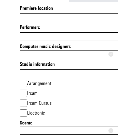
Premiere location
Performers
Computer music designers
Studio information
Arrangement
Ircam
Ircam Cursus
Electronic
Scenic