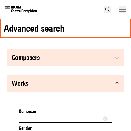
advanced search
composers
works
Composer
Gender