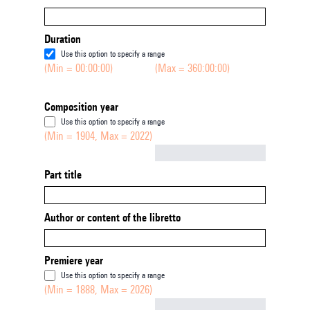
Duration
Use this option to specify a range
(Min = 00:00:00)
(Max = 360:00:00)
Composition year
Use this option to specify a range
(Min = 1904, Max = 2022)
Not empty
Part title
Author or content of the libretto
Premiere year
Use this option to specify a range
(Min = 1888, Max = 2026)
Not empty