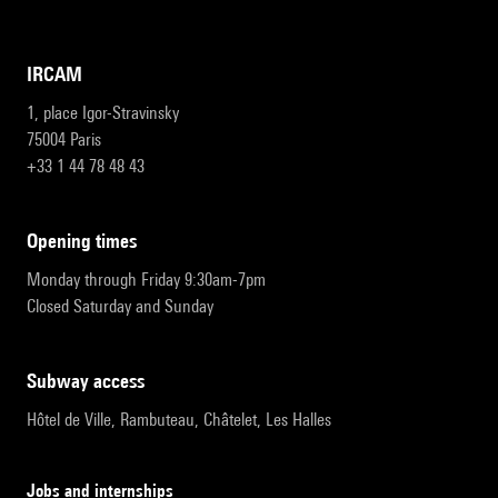
IRCAM
1, place Igor-Stravinsky
75004 Paris
+33 1 44 78 48 43
opening times
Monday through Friday 9:30am-7pm
Closed Saturday and Sunday
subway access
Hôtel de Ville, Rambuteau, Châtelet, Les Halles
Jobs and internships