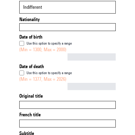
Indifferent
Nationality
Date of birth
Use this option to specify a range
(Min = 1300, Max = 2000)
Not empty
Date of death
Use this option to specify a range
(Min = 1377, Max = 2026)
Not empty
Original title
French title
Subtitle