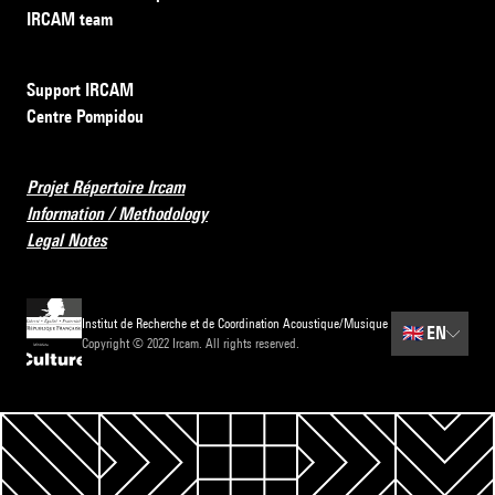
IRCAM team
Support IRCAM
Centre Pompidou
Projet Répertoire Ircam
Information / Methodology
Legal Notes
Institut de Recherche et de Coordination Acoustique/Musique
🇬🇧
EN
Copyright © 2022 Ircam. All rights reserved.