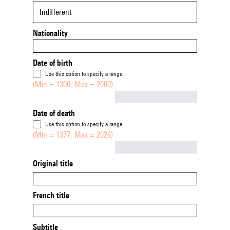
Indifferent
Nationality
Date of birth
Use this option to specify a range
(Min = 1300, Max = 2000)
Not empty
Date of death
Use this option to specify a range
(Min = 1377, Max = 2026)
Not empty
Original title
French title
Subtitle