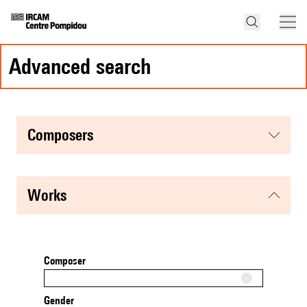
advanced search
composers
works
Composer
Gender