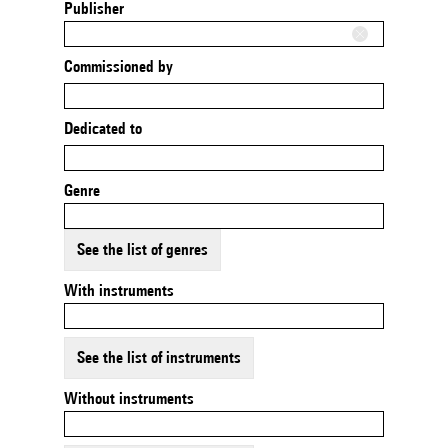
Publisher
Commissioned by
Dedicated to
Genre
See the list of genres
With instruments
See the list of instruments
Without instruments