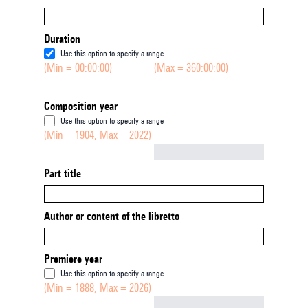
Duration
Use this option to specify a range
(Min = 00:00:00)
(Max = 360:00:00)
Composition year
Use this option to specify a range
(Min = 1904, Max = 2022)
Not empty
Part title
Author or content of the libretto
Premiere year
Use this option to specify a range
(Min = 1888, Max = 2026)
Not empty