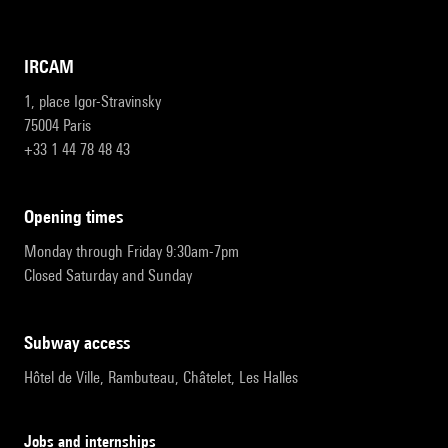
IRCAM
1, place Igor-Stravinsky
75004 Paris
+33 1 44 78 48 43
opening times
Monday through Friday 9:30am-7pm
Closed Saturday and Sunday
subway access
Hôtel de Ville, Rambuteau, Châtelet, Les Halles
Jobs and internships