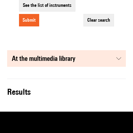
See the list of instruments
submit
clear search
at the multimedia library
results