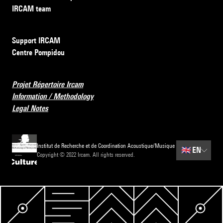
IRCAM team
Support IRCAM
Centre Pompidou
Projet Répertoire Ircam
Information / Methodology
Legal Notes
Institut de Recherche et de Coordination Acoustique/Musique
🇬🇧
EN
Copyright © 2022 Ircam. All rights reserved.