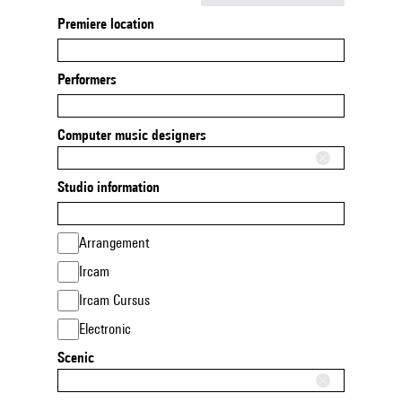
Premiere location
Performers
Computer music designers
Studio information
Arrangement
Ircam
Ircam Cursus
Electronic
Scenic