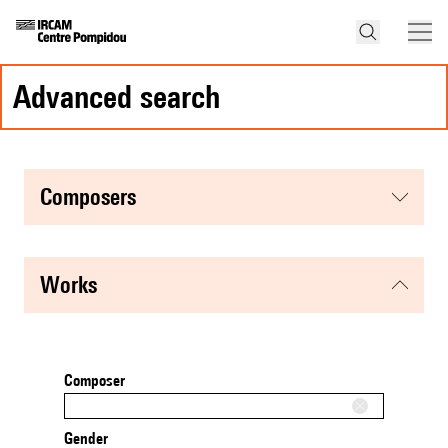
advanced search
composers
works
Composer
Gender