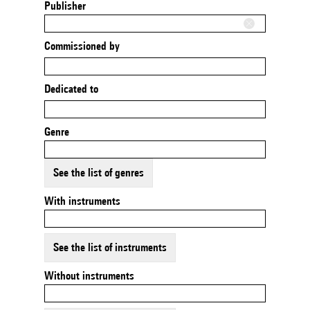
Publisher
Commissioned by
Dedicated to
Genre
See the list of genres
With instruments
See the list of instruments
Without instruments