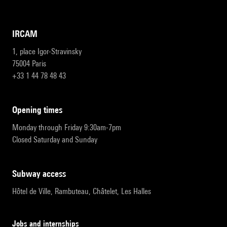
IRCAM
1, place Igor-Stravinsky
75004 Paris
+33 1 44 78 48 43
opening times
Monday through Friday 9:30am-7pm
Closed Saturday and Sunday
subway access
Hôtel de Ville, Rambuteau, Châtelet, Les Halles
Jobs and internships