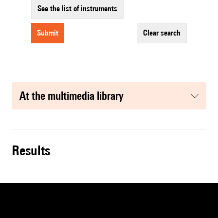
See the list of instruments
submit
clear search
at the multimedia library
results