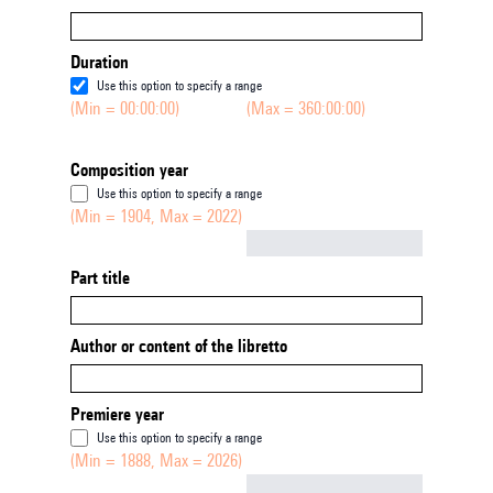
Duration
Use this option to specify a range
(Min = 00:00:00)
(Max = 360:00:00)
Composition year
Use this option to specify a range
(Min = 1904, Max = 2022)
Not empty
Part title
Author or content of the libretto
Premiere year
Use this option to specify a range
(Min = 1888, Max = 2026)
Not empty