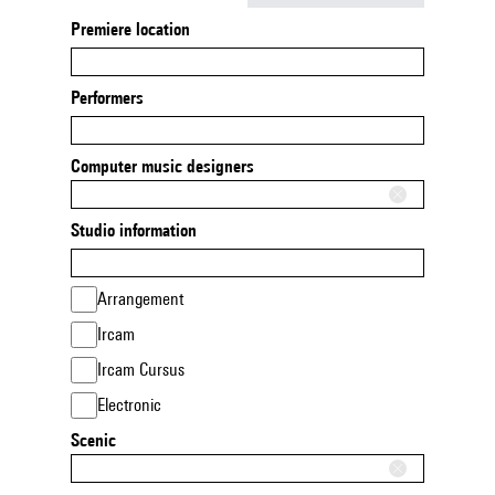
Premiere location
Performers
Computer music designers
Studio information
Arrangement
Ircam
Ircam Cursus
Electronic
Scenic