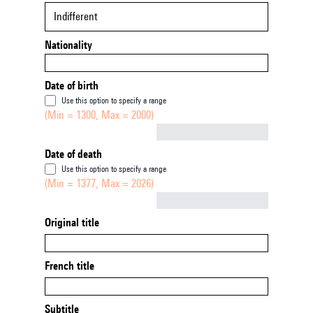
Indifferent
Nationality
Date of birth
Use this option to specify a range
(Min = 1300, Max = 2000)
Not empty
Date of death
Use this option to specify a range
(Min = 1377, Max = 2026)
Not empty
Original title
French title
Subtitle