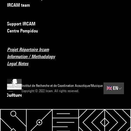
IRCAM team
Support IRCAM
Centre Pompidou
Projet Répertoire Ircam
Information / Methodology
Legal Notes
Institut de Recherche et de Coordination Acoustique/Musique
🇬🇧
EN
Copyright © 2022 Ircam. All rights reserved.