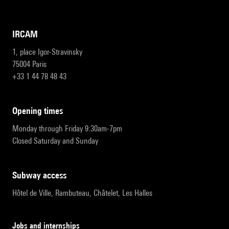
IRCAM
1, place Igor-Stravinsky
75004 Paris
+33 1 44 78 48 43
opening times
Monday through Friday 9:30am-7pm
Closed Saturday and Sunday
subway access
Hôtel de Ville, Rambuteau, Châtelet, Les Halles
Jobs and internships