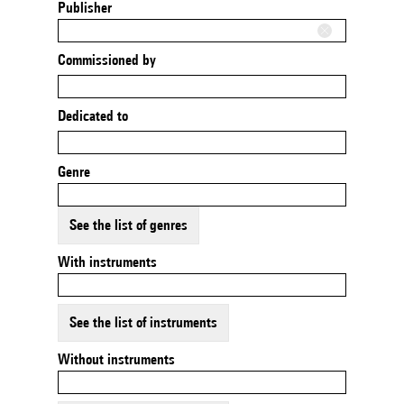
Publisher
Commissioned by
Dedicated to
Genre
See the list of genres
With instruments
See the list of instruments
Without instruments