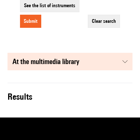
See the list of instruments
submit
clear search
at the multimedia library
results