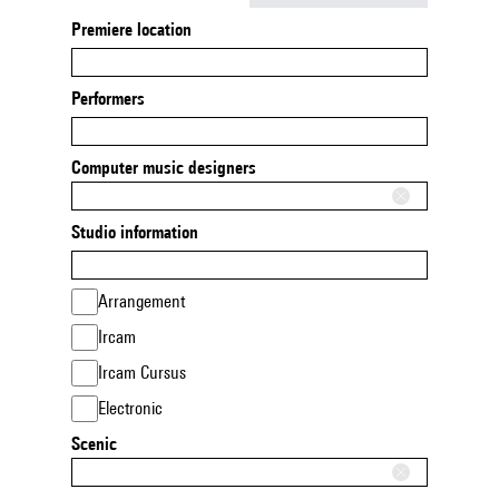
Premiere location
Performers
Computer music designers
Studio information
Arrangement
Ircam
Ircam Cursus
Electronic
Scenic