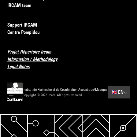
IRCAM team
Support IRCAM
Centre Pompidou
Projet Répertoire Ircam
Information / Methodology
Legal Notes
Institut de Recherche et de Coordination Acoustique/Musique
🇬🇧
EN
Copyright © 2022 Ircam. All rights reserved.