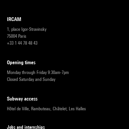
IRCAM
1, place Igor-Stravinsky
75004 Paris
+33 1 44 78 48 43
opening times
Monday through Friday 9:30am-7pm
Closed Saturday and Sunday
subway access
Hôtel de Ville, Rambuteau, Châtelet, Les Halles
Jobs and internships