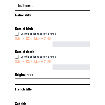
Indifferent
Nationality
Date of birth
Use this option to specify a range
(Min = 1300, Max = 2000)
Not empty
Date of death
Use this option to specify a range
(Min = 1377, Max = 2026)
Not empty
Original title
French title
Subtitle