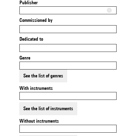
Publisher
Commissioned by
Dedicated to
Genre
See the list of genres
With instruments
See the list of instruments
Without instruments