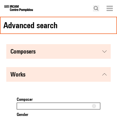
advanced search
composers
works
Composer
Gender