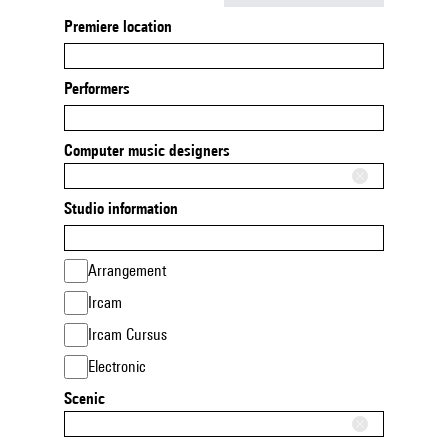
Premiere location
Performers
Computer music designers
Studio information
Arrangement
Ircam
Ircam Cursus
Electronic
Scenic