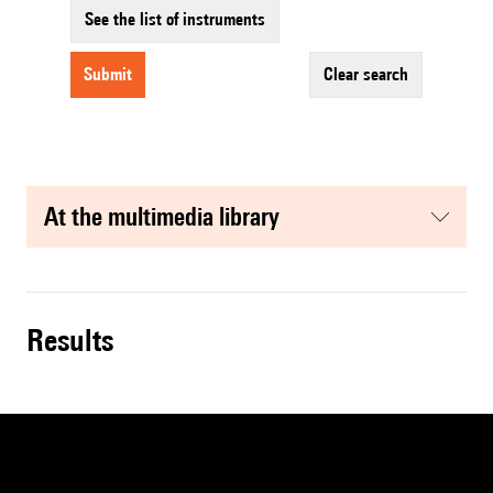
See the list of instruments
submit
clear search
at the multimedia library
results