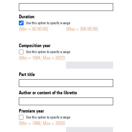
Duration
Use this option to specify a range
(Min = 00:00:00)
(Max = 360:00:00)
Composition year
Use this option to specify a range
(Min = 1904, Max = 2022)
Not empty
Part title
Author or content of the libretto
Premiere year
Use this option to specify a range
(Min = 1888, Max = 2026)
Not empty