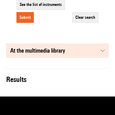
See the list of instruments
submit
clear search
at the multimedia library
results