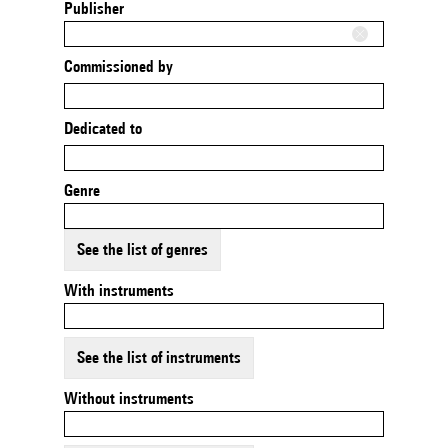
Publisher
Commissioned by
Dedicated to
Genre
See the list of genres
With instruments
See the list of instruments
Without instruments