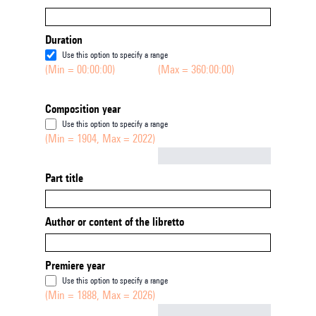
Duration
Use this option to specify a range
(Min = 00:00:00)
(Max = 360:00:00)
Composition year
Use this option to specify a range
(Min = 1904, Max = 2022)
Not empty
Part title
Author or content of the libretto
Premiere year
Use this option to specify a range
(Min = 1888, Max = 2026)
Not empty