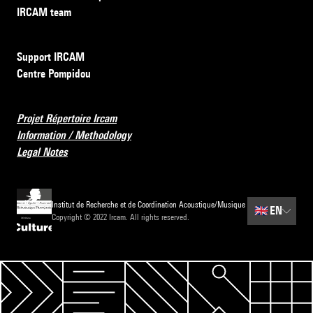
IRCAM team
Support IRCAM
Centre Pompidou
Projet Répertoire Ircam
Information / Methodology
Legal Notes
Institut de Recherche et de Coordination Acoustique/Musique
🇬🇧
EN
Copyright © 2022 Ircam. All rights reserved.