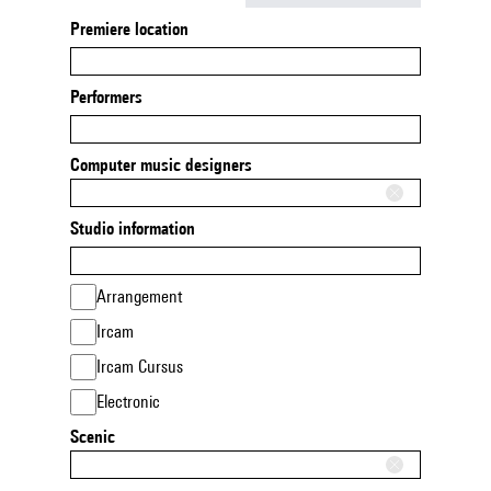
Premiere location
Performers
Computer music designers
Studio information
Arrangement
Ircam
Ircam Cursus
Electronic
Scenic