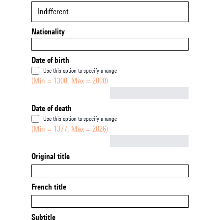
Indifferent
Nationality
Date of birth
Use this option to specify a range
(Min = 1300, Max = 2000)
Not empty
Date of death
Use this option to specify a range
(Min = 1377, Max = 2026)
Not empty
Original title
French title
Subtitle