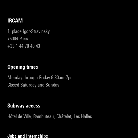
IRCAM
1, place Igor-Stravinsky
75004 Paris
+33 1 44 78 48 43
opening times
Monday through Friday 9:30am-7pm
Closed Saturday and Sunday
subway access
Hôtel de Ville, Rambuteau, Châtelet, Les Halles
Jobs and internships