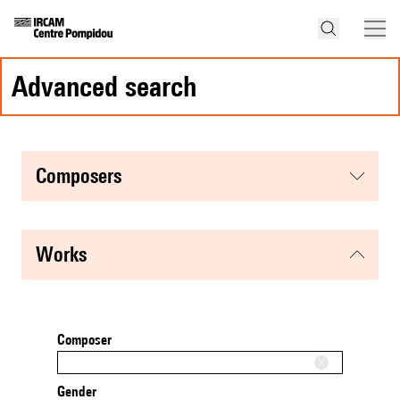
advanced search
composers
works
Composer
Gender