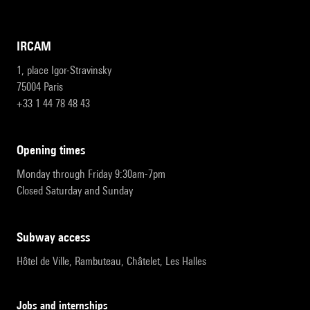
IRCAM
1, place Igor-Stravinsky
75004 Paris
+33 1 44 78 48 43
opening times
Monday through Friday 9:30am-7pm
Closed Saturday and Sunday
subway access
Hôtel de Ville, Rambuteau, Châtelet, Les Halles
Jobs and internships