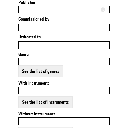
Publisher
Commissioned by
Dedicated to
Genre
See the list of genres
With instruments
See the list of instruments
Without instruments