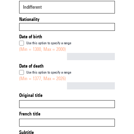
Indifferent
Nationality
Date of birth
Use this option to specify a range
(Min = 1300, Max = 2000)
Not empty
Date of death
Use this option to specify a range
(Min = 1377, Max = 2026)
Not empty
Original title
French title
Subtitle