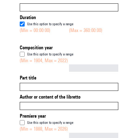
Duration
Use this option to specify a range
(Min = 00:00:00)
(Max = 360:00:00)
Composition year
Use this option to specify a range
(Min = 1904, Max = 2022)
Not empty
Part title
Author or content of the libretto
Premiere year
Use this option to specify a range
(Min = 1888, Max = 2026)
Not empty