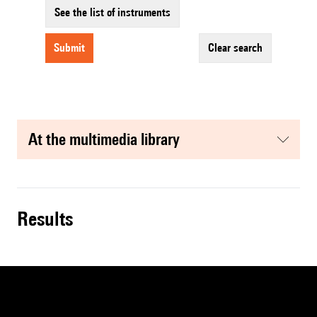
See the list of instruments
submit
clear search
at the multimedia library
results