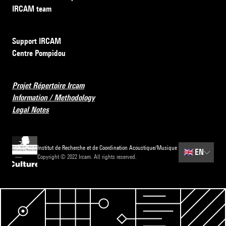
IRCAM team
Support IRCAM
Centre Pompidou
Projet Répertoire Ircam
Information / Methodology
Legal Notes
Institut de Recherche et de Coordination Acoustique/Musique
🇬🇧
EN
Copyright © 2022 Ircam. All rights reserved.