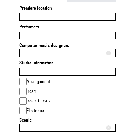
Premiere location
Performers
Computer music designers
Studio information
Arrangement
Ircam
Ircam Cursus
Electronic
Scenic