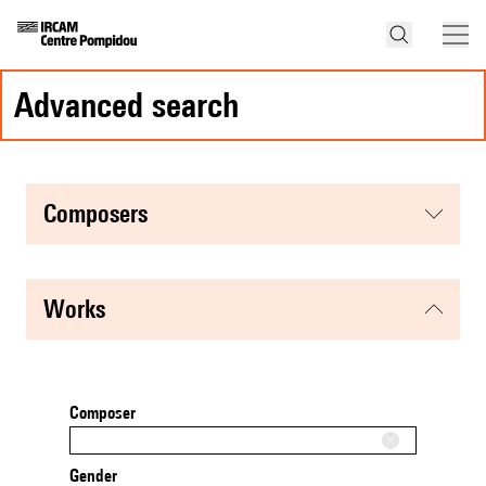
advanced search
composers
works
Composer
Gender