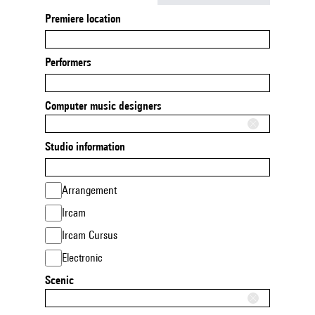
Premiere location
Performers
Computer music designers
Studio information
Arrangement
Ircam
Ircam Cursus
Electronic
Scenic