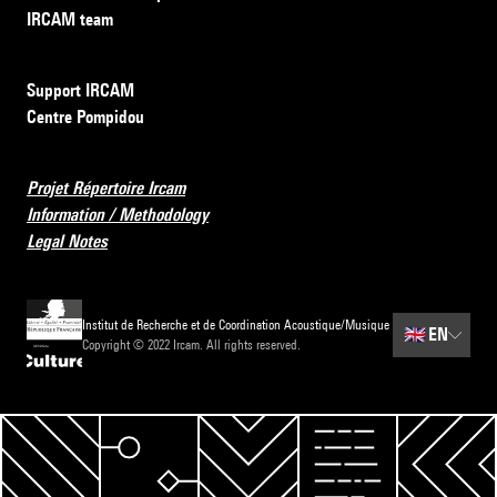
IRCAM team
Support IRCAM
Centre Pompidou
Projet Répertoire Ircam
Information / Methodology
Legal Notes
Institut de Recherche et de Coordination Acoustique/Musique
🇬🇧
EN
Copyright © 2022 Ircam. All rights reserved.