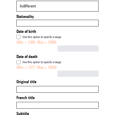
Indifferent
Nationality
Date of birth
Use this option to specify a range
(Min = 1300, Max = 2000)
Not empty
Date of death
Use this option to specify a range
(Min = 1377, Max = 2026)
Not empty
Original title
French title
Subtitle