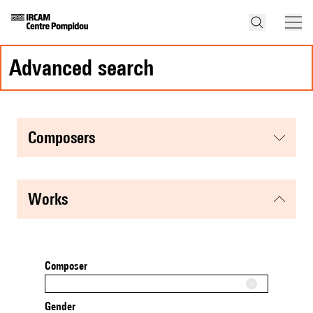
advanced search
composers
works
Composer
Gender