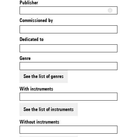
Publisher
Commissioned by
Dedicated to
Genre
See the list of genres
With instruments
See the list of instruments
Without instruments