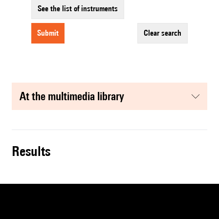
See the list of instruments
submit
clear search
at the multimedia library
results