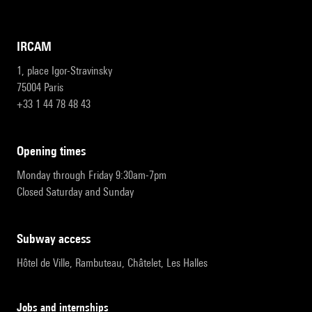
IRCAM
1, place Igor-Stravinsky
75004 Paris
+33 1 44 78 48 43
opening times
Monday through Friday 9:30am-7pm
Closed Saturday and Sunday
subway access
Hôtel de Ville, Rambuteau, Châtelet, Les Halles
Jobs and internships