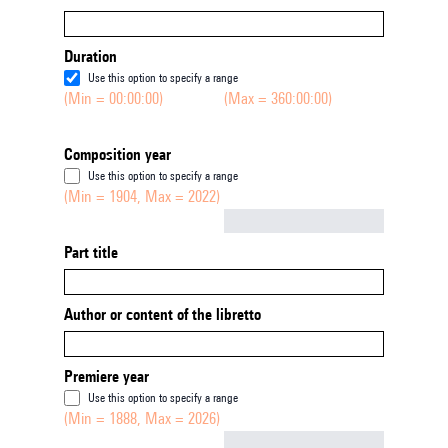
Duration
Use this option to specify a range
(Min = 00:00:00)
(Max = 360:00:00)
Composition year
Use this option to specify a range
(Min = 1904, Max = 2022)
Not empty
Part title
Author or content of the libretto
Premiere year
Use this option to specify a range
(Min = 1888, Max = 2026)
Not empty