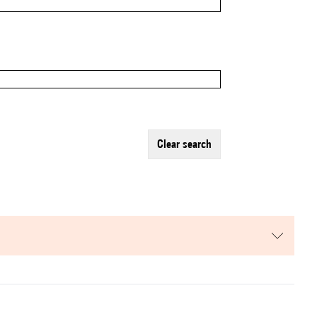
clear search