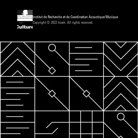
Institut de Recherche et de Coordination Acoustique/Musique
Copyright © 2022 Ircam. All rights reserved.