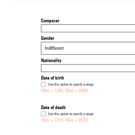
Composer
Gender
Indifferent
Nationality
Date of birth
Use this option to specify a range
(Min = 1300, Max = 2000)
Date of death
Use this option to specify a range
(Min = 1377, Max = 2026)