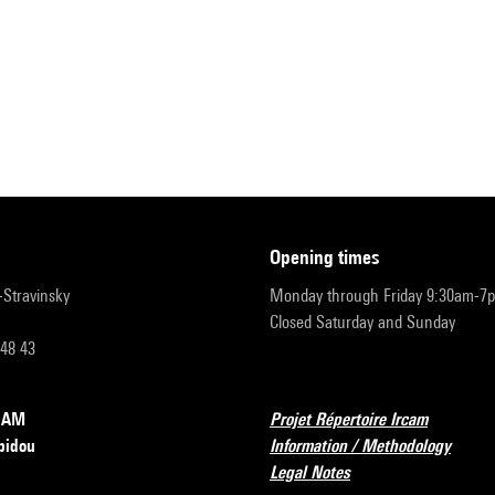
opening times
r-Stravinsky
Monday through Friday 9:30am-7
Closed Saturday and Sunday
 48 43
RCAM
Projet Répertoire Ircam
pidou
Information / Methodology
Legal Notes