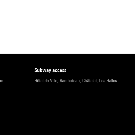
subway access
pm
Hôtel de Ville, Rambuteau, Châtelet, Les Halles