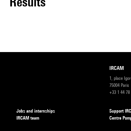
results
IRCAM
1, place Igo
75004 Paris
+33 1 44 78
Jobs and internships
Support I
IRCAM team
Centre Pom