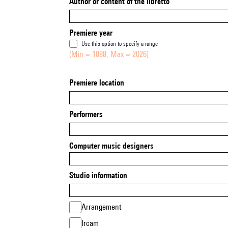
Author or content of the libretto
Premiere year
Use this option to specify a range
(Min = 1888, Max = 2026)
Premiere location
Performers
Computer music designers
Studio information
Arrangement
Ircam