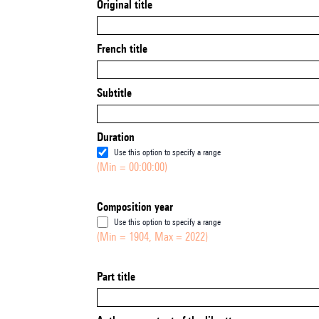
Original title
French title
Subtitle
Duration
Use this option to specify a range
(Min = 00:00:00)
Composition year
Use this option to specify a range
(Min = 1904, Max = 2022)
Part title