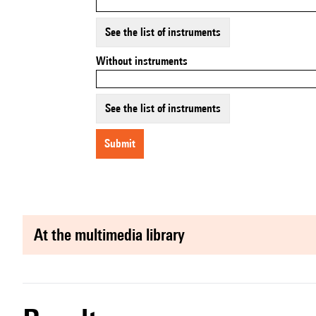
See the list of instruments
Without instruments
See the list of instruments
submit
at the multimedia library