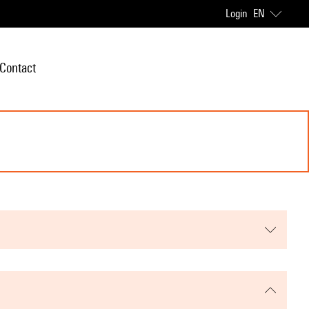
Login
EN
Contact