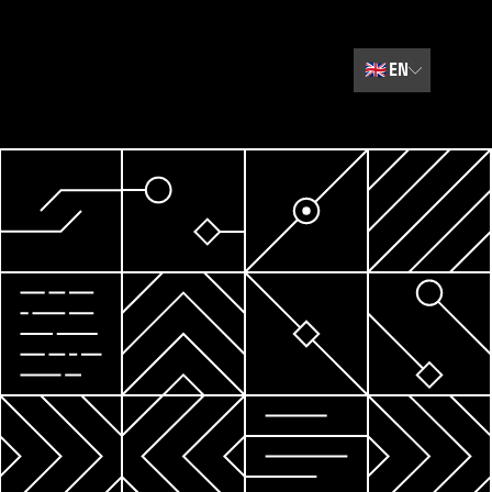
🇬🇧
EN