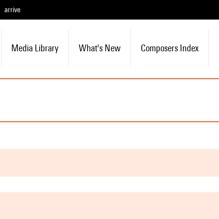
arrive
Media Library
What's New
Composers Index