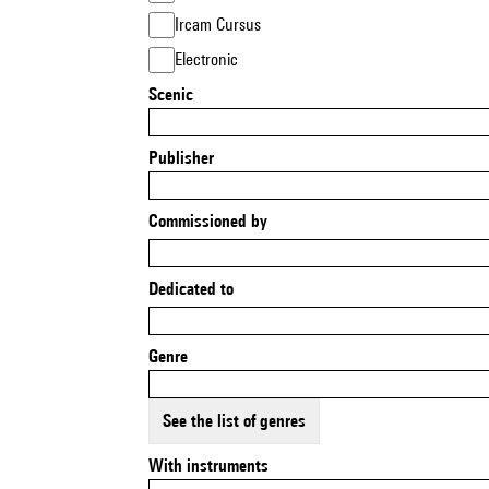
Ircam Cursus
Electronic
Scenic
Publisher
Commissioned by
Dedicated to
Genre
See the list of genres
With instruments