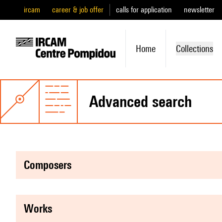
ircam
career & job offer
calls for application
newsletter
Home
Collections
advanced search
composers
works