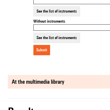
See the list of instruments
Without instruments
See the list of instruments
submit
at the multimedia library