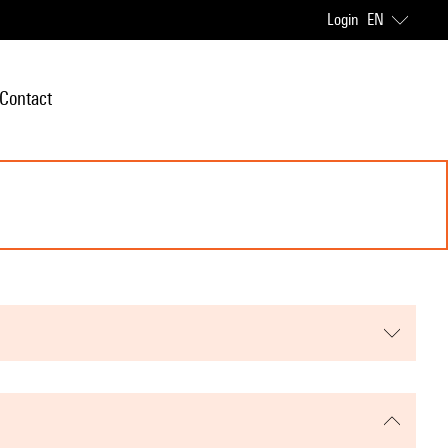
Login
EN
Contact