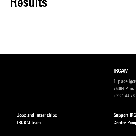
results
IRCAM
1, place Igo
75004 Paris
+33 1 44 78
Jobs and internships
Support I
IRCAM team
Centre Pom