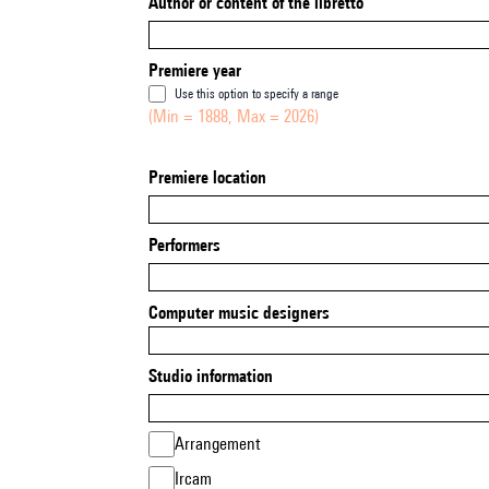
Author or content of the libretto
Premiere year
Use this option to specify a range
(Min = 1888, Max = 2026)
Premiere location
Performers
Computer music designers
Studio information
Arrangement
Ircam