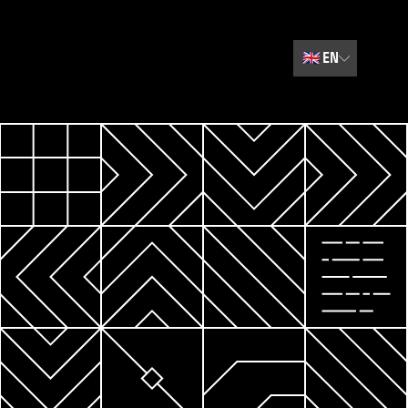
🇬🇧
EN