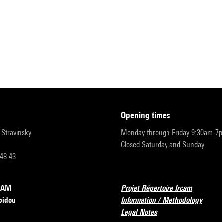
opening times
r-Stravinsky
Monday through Friday 9:30am-7
Closed Saturday and Sunday
 48 43
RCAM
Projet Répertoire Ircam
pidou
Information / Methodology
Legal Notes