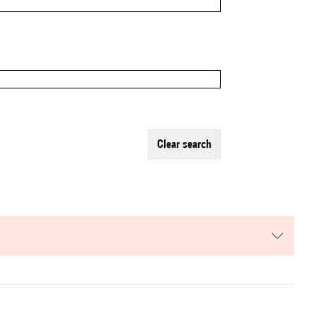
clear search