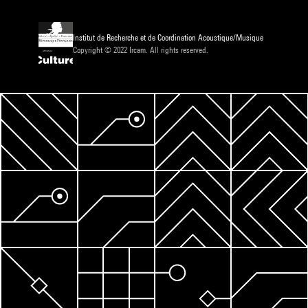
Institut de Recherche et de Coordination Acoustique/Musique
Copyright © 2022 Ircam. All rights reserved.