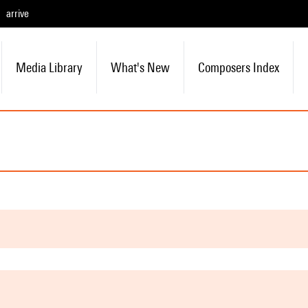
arrive
Media Library
What's New
Composers Index