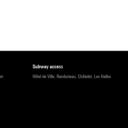
subway access
pm
Hôtel de Ville, Rambuteau, Châtelet, Les Halles