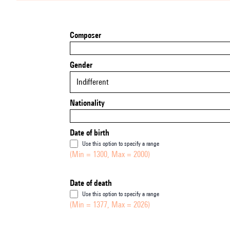
Composer
Gender
Indifferent
Nationality
Date of birth
Use this option to specify a range
(Min = 1300, Max = 2000)
Date of death
Use this option to specify a range
(Min = 1377, Max = 2026)