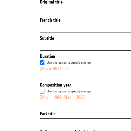
Original title
French title
Subtitle
Duration
Use this option to specify a range
(Min = 00:00:00)
Composition year
Use this option to specify a range
(Min = 1904, Max = 2022)
Part title