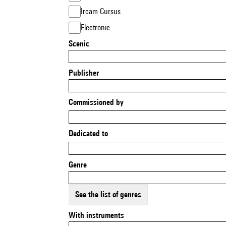
Ircam Cursus
Electronic
Scenic
Publisher
Commissioned by
Dedicated to
Genre
See the list of genres
With instruments