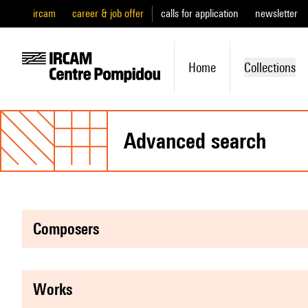
ircam
career & job offer
calls for application
newsletter
Home
Collections
advanced search
composers
works