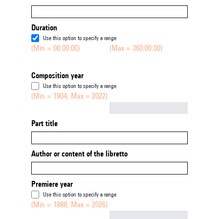
Duration
Use this option to specify a range
(Min = 00:00:00)
(Max = 360:00:00)
Composition year
Use this option to specify a range
(Min = 1904, Max = 2022)
Not empty
Part title
Author or content of the libretto
Premiere year
Use this option to specify a range
(Min = 1888, Max = 2026)
Not empty