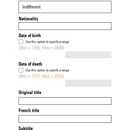
Indifferent
Nationality
Date of birth
Use this option to specify a range
(Min = 1300, Max = 2000)
Not empty
Date of death
Use this option to specify a range
(Min = 1377, Max = 2026)
Not empty
Original title
French title
Subtitle