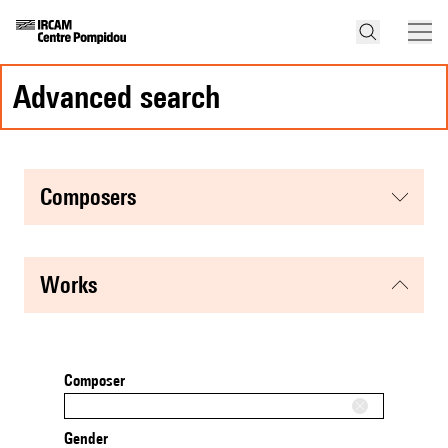
advanced search
composers
works
Composer
Gender