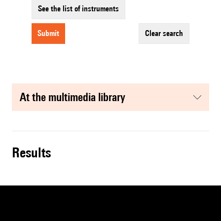
See the list of instruments
submit
clear search
at the multimedia library
results