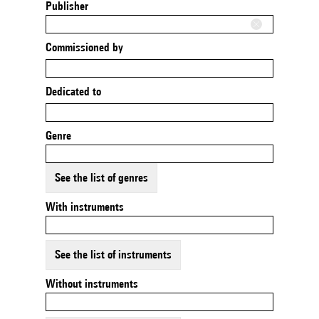
Publisher
Commissioned by
Dedicated to
Genre
See the list of genres
With instruments
See the list of instruments
Without instruments