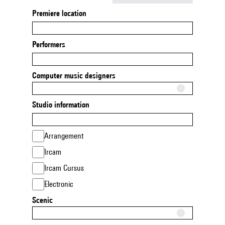
Premiere location
Performers
Computer music designers
Studio information
Arrangement
Ircam
Ircam Cursus
Electronic
Scenic