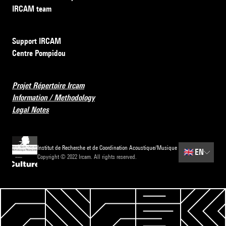
IRCAM team
Support IRCAM
Centre Pompidou
Projet Répertoire Ircam
Information / Methodology
Legal Notes
Institut de Recherche et de Coordination Acoustique/Musique
🇬🇧
EN
Copyright © 2022 Ircam. All rights reserved.