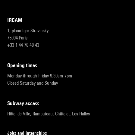
IRCAM
1, place Igor-Stravinsky
75004 Paris
+33 1 44 78 48 43
opening times
Monday through Friday 9:30am-7pm
Closed Saturday and Sunday
subway access
Hôtel de Ville, Rambuteau, Châtelet, Les Halles
Jobs and internships